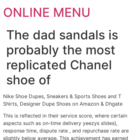
ONLINE MENU
The dad sandals is
probably the most
replicated Chanel
shoe of
Nike Shoe Dupes, Sneakers & Sports Shoes and T
Shirts, Designer Dupe Shoes on Amazon & Dhgate
This is reflected in their service score, where certain
aspects such as on-time delivery yeezys slides},
response time, dispute rate , and repurchase rate are
slightly below average. This achievement has earned