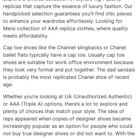
replicas that capture the essence of luxury fashion. Our
handpicked selection guarantees you’ll find chic pieces
to enhance your wardrobe effortlessly. Looking for
Mens collection of AAA replica clothes, where quality
meets affordability.
Cap toe shoes like the Channel slingbacks or Chanel
ballet flats typically have a cap toe. Usually cap toe
shoes are suitable for work office environment because
they look very formal and put together. The dad sandals
is probably the most replicated Chanel shoe of recent
age.
Whether you’re looking at UA (Unauthorized Authentic)
or AAA (Triple A) options, there’s a lot to explore and
plenty of choices that match your style. The idea of
reps appeared when copies of designer shoes became
increasingly popular as an option for people who could
not buy true designer shoes or did not want to. With the