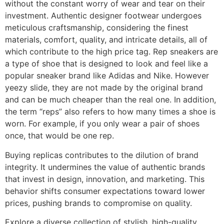
without the constant worry of wear and tear on their
investment. Authentic designer footwear undergoes
meticulous craftsmanship, considering the finest
materials, comfort, quality, and intricate details, all of
which contribute to the high price tag. Rep sneakers are
a type of shoe that is designed to look and feel like a
popular sneaker brand like Adidas and Nike. However
yeezy slide, they are not made by the original brand
and can be much cheaper than the real one. In addition,
the term “reps” also refers to how many times a shoe is
worn. For example, if you only wear a pair of shoes
once, that would be one rep.
Buying replicas contributes to the dilution of brand
integrity. It undermines the value of authentic brands
that invest in design, innovation, and marketing. This
behavior shifts consumer expectations toward lower
prices, pushing brands to compromise on quality.
Explore a diverse collection of stylish, high-quality