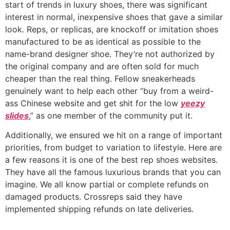
start of trends in luxury shoes, there was significant
interest in normal, inexpensive shoes that gave a similar
look. Reps, or replicas, are knockoff or imitation shoes
manufactured to be as identical as possible to the
name-brand designer shoe. They’re not authorized by
the original company and are often sold for much
cheaper than the real thing. Fellow sneakerheads
genuinely want to help each other “buy from a weird-
ass Chinese website and get shit for the low
yeezy
slides
,” as one member of the community put it.
Additionally, we ensured we hit on a range of important
priorities, from budget to variation to lifestyle. Here are
a few reasons it is one of the best rep shoes websites.
They have all the famous luxurious brands that you can
imagine. We all know partial or complete refunds on
damaged products. Crossreps said they have
implemented shipping refunds on late deliveries.