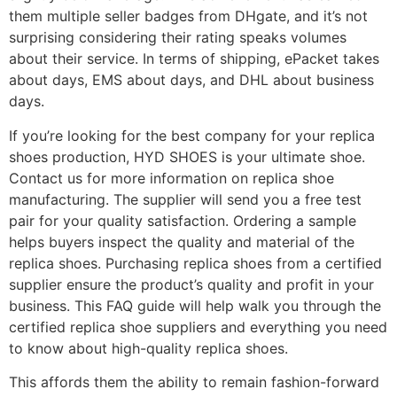
them multiple seller badges from DHgate, and it’s not
surprising considering their rating speaks volumes
about their service. In terms of shipping, ePacket takes
about days, EMS about days, and DHL about business
days.
If you’re looking for the best company for your replica
shoes production, HYD SHOES is your ultimate shoe.
Contact us for more information on replica shoe
manufacturing. The supplier will send you a free test
pair for your quality satisfaction. Ordering a sample
helps buyers inspect the quality and material of the
replica shoes. Purchasing replica shoes from a certified
supplier ensure the product’s quality and profit in your
business. This FAQ guide will help walk you through the
certified replica shoe suppliers and everything you need
to know about high-quality replica shoes.
This affords them the ability to remain fashion-forward