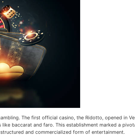
mbling. The first official casino, the Ridotto, opened in Ve
ike baccarat and faro. This establishment marked a pivota
 structured and commercialized form of entertainment.