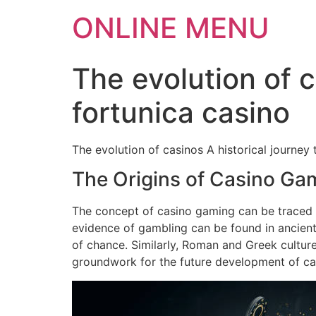
ONLINE MENU
The evolution of c
fortunica casino
The evolution of casinos A historical journey
The Origins of Casino Ga
The concept of casino gaming can be traced b
evidence of gambling can be found in ancien
of chance. Similarly, Roman and Greek cultur
groundwork for the future development of cas