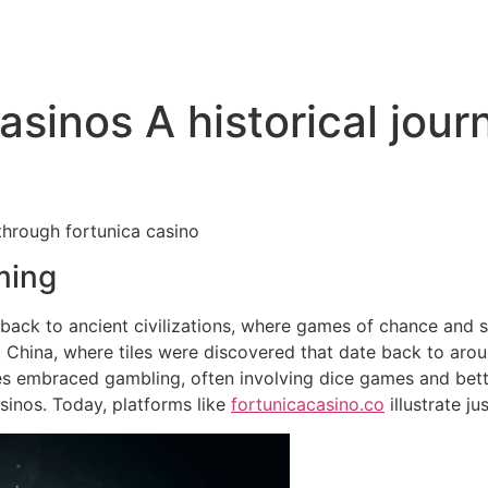
asinos A historical jou
 through fortunica casino
ming
ack to ancient civilizations, where games of chance and sk
t China, where tiles were discovered that date back to ar
es embraced gambling, often involving dice games and betti
inos. Today, platforms like
fortunicacasino.co
illustrate j