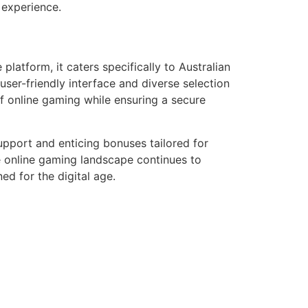
 experience.
atform, it caters specifically to Australian
user-friendly interface and diverse selection
f online gaming while ensuring a secure
upport and enticing bonuses tailored for
 online gaming landscape continues to
d for the digital age.