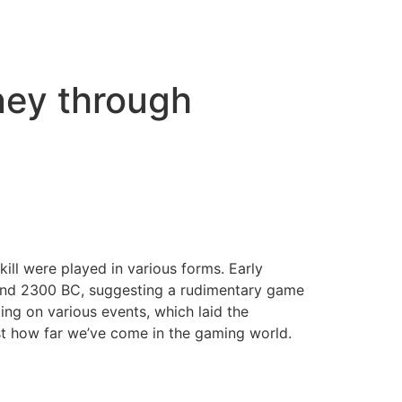
rney through
ill were played in various forms. Early
ound 2300 BC, suggesting a rudimentary game
ng on various events, which laid the
ust how far we’ve come in the gaming world.