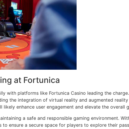
ing at Fortunica
ally with platforms like Fortunica Casino leading the char
ing the integration of virtual reality and augmented realit
 likely enhance user engagement and elevate the overall 
maintaining a safe and responsible gaming environment. Wi
 to ensure a secure space for players to explore their pass