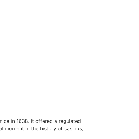
nice in 1638. It offered a regulated
l moment in the history of casinos,