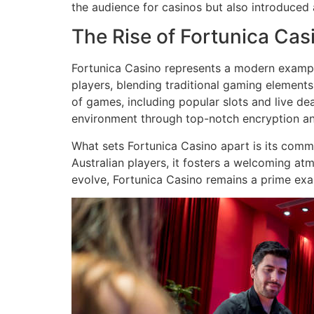
the audience for casinos but also introduced
The Rise of Fortunica Cas
Fortunica Casino represents a modern example 
players, blending traditional gaming elements 
of games, including popular slots and live d
environment through top-notch encryption an
What sets Fortunica Casino apart is its comm
Australian players, it fosters a welcoming 
evolve, Fortunica Casino remains a prime exa