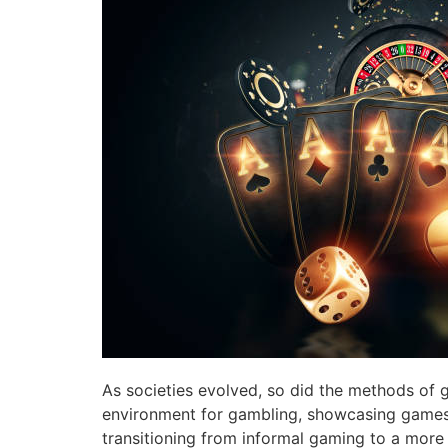
As societies evolved, so did the methods of ga
environment for gambling, showcasing games l
transitioning from informal gaming to a more