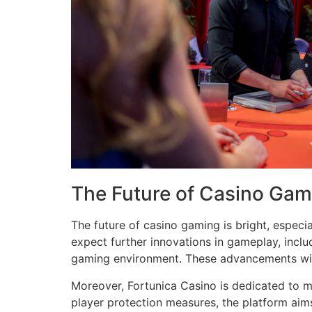
The Future of Casino Gam
The future of casino gaming is bright, especi
expect further innovations in gameplay, includ
gaming environment. These advancements will
Moreover, Fortunica Casino is dedicated to 
player protection measures, the platform aims