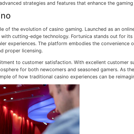
 advanced strategies and features that enhance the gaming
ino
of the evolution of casino gaming. Launched as an online pl
with cutting-edge technology. Fortunica stands out for its 
ealer experiences. The platform embodies the convenience o
d proper licensing.
itment to customer satisfaction. With excellent customer s
atmosphere for both newcomers and seasoned gamers. As the
mple of how traditional casino experiences can be reimagine