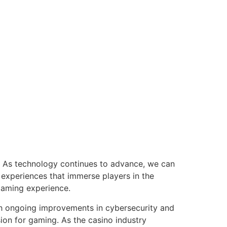
ge. As technology continues to advance, we can
y experiences that immerse players in the
gaming experience.
th ongoing improvements in cybersecurity and
ion for gaming. As the casino industry