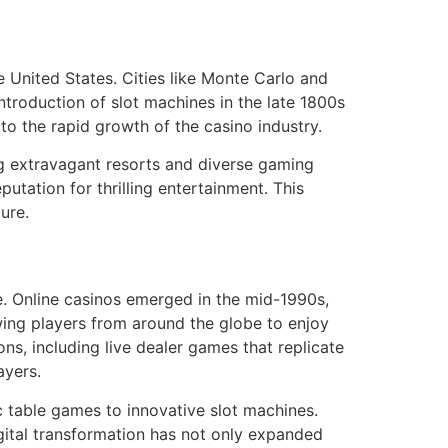
e United States. Cities like Monte Carlo and
troduction of slot machines in the late 1800s
to the rapid growth of the casino industry.
ing extravagant resorts and diverse gaming
utation for thrilling entertainment. This
ure.
pe. Online casinos emerged in the mid-1990s,
ing players from around the globe to enjoy
ns, including live dealer games that replicate
ayers.
c table games to innovative slot machines.
igital transformation has not only expanded