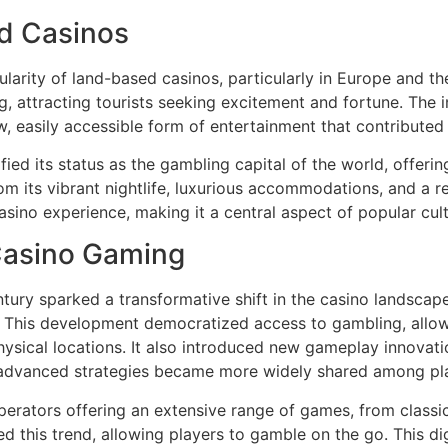
d Casinos
larity of land-based casinos, particularly in Europe and th
ttracting tourists seeking excitement and fortune. The in
, easily accessible form of entertainment that contributed 
fied its status as the gambling capital of the world, offer
 its vibrant nightlife, luxurious accommodations, and a rep
asino experience, making it a central aspect of popular cult
 Casino Gaming
entury sparked a transformative shift in the casino landsca
. This development democratized access to gambling, allow
ysical locations. It also introduced new gameplay innovatio
t, advanced strategies became more widely shared among pl
perators offering an extensive range of games, from classi
ed this trend, allowing players to gamble on the go. This d