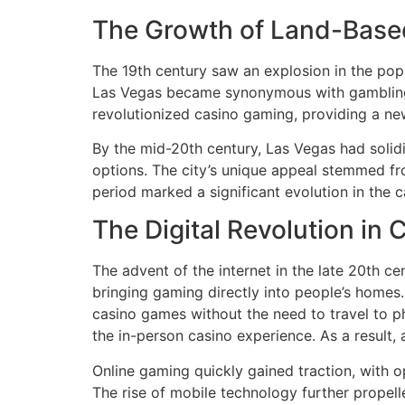
The Growth of Land-Base
The 19th century saw an explosion in the popu
Las Vegas became synonymous with gambling, a
revolutionized casino gaming, providing a new
By the mid-20th century, Las Vegas had solidi
options. The city’s unique appeal stemmed from
period marked a significant evolution in the c
The Digital Revolution in
The advent of the internet in the late 20th c
bringing gaming directly into people’s homes
casino games without the need to travel to ph
the in-person casino experience. As a resul
Online gaming quickly gained traction, with o
The rise of mobile technology further propell