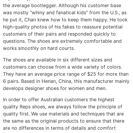
the average bootlegger. Although his customer base
was mostly “whiny and fanatical kids” from the U.S., as
he put it, Chan knew how to keep them happy. He took
high-quality photos of his fakes to reassure potential
customers of their pairs and responded quickly to
questions. The shoes are extremely comfortable and
works smoothly on hard courts.
The shoes are available in six different sizes and
customers can choose from a wide variety of colors.
They have an average price range of $25 for more than
6 pairs. Based in Henan, China, this manufacturer mainly
develops designer shoes for women and men.
In order to offer Australian customers the highest
quality Reps shoes, we always follow the principle of
quality first. We use materials and techniques that are
the same as the original products to ensure that there
are no differences in terms of details and comfort