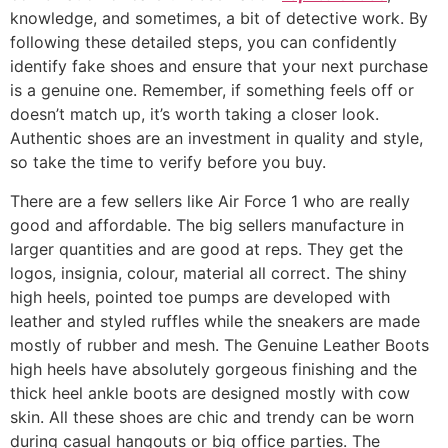
knowledge, and sometimes, a bit of detective work. By
following these detailed steps, you can confidently
identify fake shoes and ensure that your next purchase
is a genuine one. Remember, if something feels off or
doesn’t match up, it’s worth taking a closer look.
Authentic shoes are an investment in quality and style,
so take the time to verify before you buy.
There are a few sellers like Air Force 1 who are really
good and affordable. The big sellers manufacture in
larger quantities and are good at reps. They get the
logos, insignia, colour, material all correct. The shiny
high heels, pointed toe pumps are developed with
leather and styled ruffles while the sneakers are made
mostly of rubber and mesh. The Genuine Leather Boots
high heels have absolutely gorgeous finishing and the
thick heel ankle boots are designed mostly with cow
skin. All these shoes are chic and trendy can be worn
during casual hangouts or big office parties. The