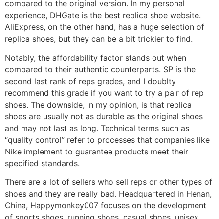
compared to the original version. In my personal
experience, DHGate is the best replica shoe website.
AliExpress, on the other hand, has a huge selection of
replica shoes, but they can be a bit trickier to find.
Notably, the affordability factor stands out when
compared to their authentic counterparts. SP is the
second last rank of reps grades, and I doublty
recommend this grade if you want to try a pair of rep
shoes. The downside, in my opinion, is that replica
shoes are usually not as durable as the original shoes
and may not last as long. Technical terms such as
“quality control” refer to processes that companies like
Nike implement to guarantee products meet their
specified standards.
There are a lot of sellers who sell reps or other types of
shoes and they are really bad. Headquartered in Henan,
China, Happymonkey007 focuses on the development
of sports shoes, running shoes, casual shoes, unisex