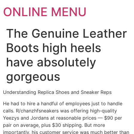
ONLINE MENU
The Genuine Leather
Boots high heels
have absolutely
gorgeous
Understanding Replica Shoes and Sneaker Reps
He had to hire a handful of employees just to handle
calls. R/chanzhfsneakers was offering high-quality
Yeezys and Jordans at reasonable prices — $90 per
pair on average, plus $30 shipping. But more
importantly, his customer service was much better than