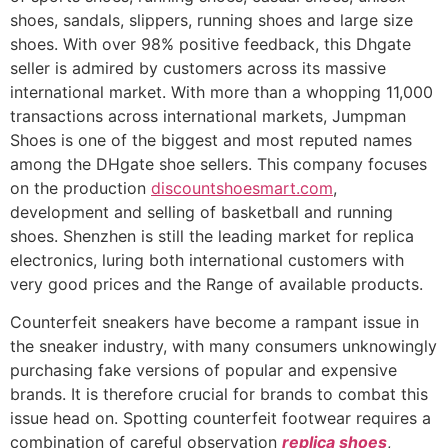
shoes, sandals, slippers, running shoes and large size
shoes. With over 98% positive feedback, this Dhgate
seller is admired by customers across its massive
international market. With more than a whopping 11,000
transactions across international markets, Jumpman
Shoes is one of the biggest and most reputed names
among the DHgate shoe sellers. This company focuses
on the production
discountshoesmart.com
,
development and selling of basketball and running
shoes. Shenzhen is still the leading market for replica
electronics, luring both international customers with
very good prices and the Range of available products.
Counterfeit sneakers have become a rampant issue in
the sneaker industry, with many consumers unknowingly
purchasing fake versions of popular and expensive
brands. It is therefore crucial for brands to combat this
issue head on. Spotting counterfeit footwear requires a
combination of careful observation
replica shoes
,