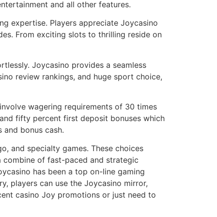
entertainment and all other features.
ng expertise. Players appreciate Joycasino
es. From exciting slots to thrilling reside on
ortlessly. Joycasino provides a seamless
sino review rankings, and huge sport choice,
 involve wagering requirements of 30 times
and fifty percent first deposit bonuses which
s and bonus cash.
ngo, and specialty games. These choices
 a combine of fast-paced and strategic
 Joycasino has been a top on-line gaming
y, players can use the Joycasino mirror,
cent casino Joy promotions or just need to