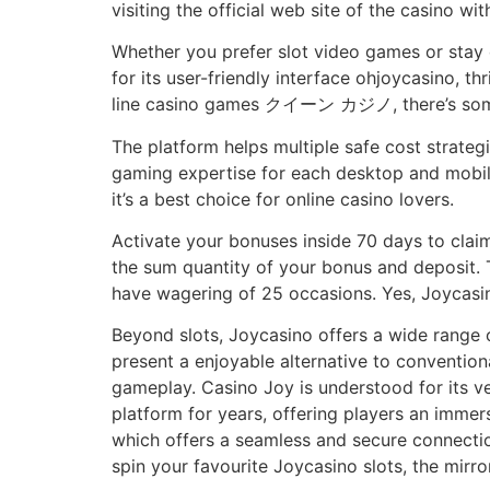
visiting the official web site of the casino wi
Whether you prefer slot video games or stay
for its user-friendly interface ohjoycasino, thr
line casino games クイーン カジノ, there’s some
The platform helps multiple safe cost strateg
gaming expertise for each desktop and mobile 
it’s a best choice for online casino lovers.
Activate your bonuses inside 70 days to clai
the sum quantity of your bonus and deposit. T
have wagering of 25 occasions. Yes, Joycasin
Beyond slots, Joycasino offers a wide range 
present a enjoyable alternative to convention
gameplay. Casino Joy is understood for its ve
platform for years, offering players an immer
which offers a seamless and secure connectio
spin your favourite Joycasino slots, the mirror