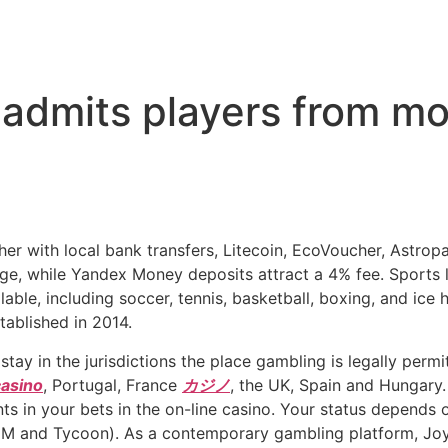
 admits players from m
r with local bank transfers, Litecoin, EcoVoucher, Astropa
e, while Yandex Money deposits attract a 4% fee. Sports l
lable, including soccer, tennis, basketball, boxing, and ic
ablished in 2014.
tay in the jurisdictions the place gambling is legally perm
casino
, Portugal, France
カジノ
, the UK, Spain and Hungary. 
s in your bets in the on-line casino. Your status depends 
UM and Tycoon). As a contemporary gambling platform, Joyc