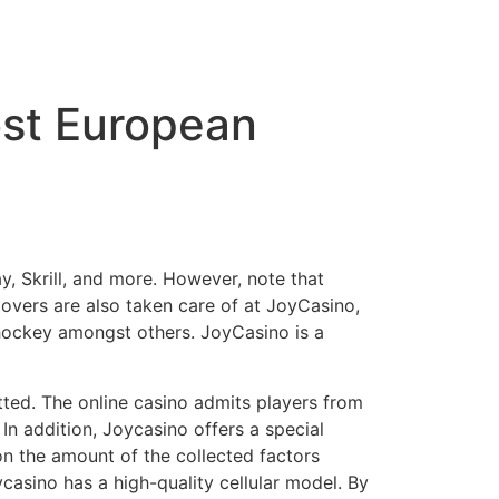
ost European
y, Skrill, and more. However, note that
overs are also taken care of at JoyCasino,
e hockey amongst others. JoyCasino is a
itted. The online casino admits players from
In addition, Joycasino offers a special
on the amount of the collected factors
asino has a high-quality cellular model. By