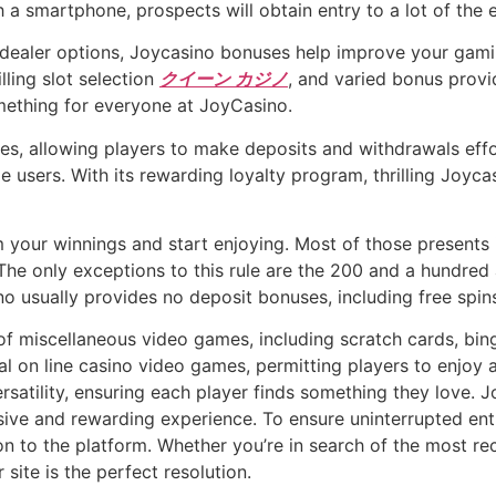
th a smartphone, prospects will obtain entry to a lot of the 
 dealer options, Joycasino bonuses help improve your gami
illing slot selection
クイーン カジノ
, and varied bonus provid
thing for everyone at JoyCasino.
ies, allowing players to make deposits and withdrawals eff
users. With its rewarding loyalty program, thrilling Joyca
m your winnings and start enjoying. Most of those presents
he only exceptions to this rule are the 200 and a hundred 
o usually provides no deposit bonuses, including free spin
of miscellaneous video games, including scratch cards, bi
al on line casino video games, permitting players to enjoy
rsatility, ensuring each player finds something they love.
sive and rewarding experience. To ensure uninterrupted entr
n to the platform. Whether you’re in search of the most re
 site is the perfect resolution.