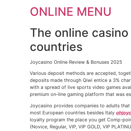
ONLINE MENU
The online casino
countries
Joycasino Online Review & Bonuses 2025
Various deposit methods are accepted, togethe
deposits made through Qiwi entice a 3% charg
with a spread of live sports video games avai
premium on-line gaming platform that was est
Joycasino provides companies to adults that s
most European countries besides Italy
ohjoy
loyalty program the place you get Comp-point
(Novice, Regular, VIP, VIP GOLD, VIP PLATIN