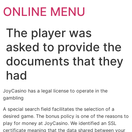
ONLINE MENU
The player was
asked to provide the
documents that they
had
JoyCasino has a legal license to operate in the
gambling
A special search field facilitates the selection of a
desired game. The bonus policy is one of the reasons to
play for money at JoyCasino. We identified an SSL
certificate meaning that the data shared between your