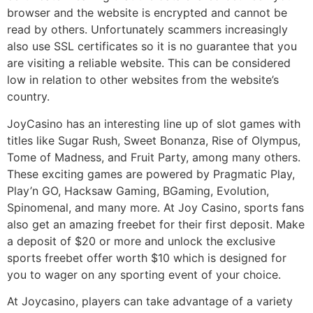
browser and the website is encrypted and cannot be
read by others. Unfortunately scammers increasingly
also use SSL certificates so it is no guarantee that you
are visiting a reliable website. This can be considered
low in relation to other websites from the website’s
country.
JoyCasino has an interesting line up of slot games with
titles like Sugar Rush, Sweet Bonanza, Rise of Olympus,
Tome of Madness, and Fruit Party, among many others.
These exciting games are powered by Pragmatic Play,
Play’n GO, Hacksaw Gaming, BGaming, Evolution,
Spinomenal, and many more. At Joy Casino, sports fans
also get an amazing freebet for their first deposit. Make
a deposit of $20 or more and unlock the exclusive
sports freebet offer worth $10 which is designed for
you to wager on any sporting event of your choice.
At Joycasino, players can take advantage of a variety