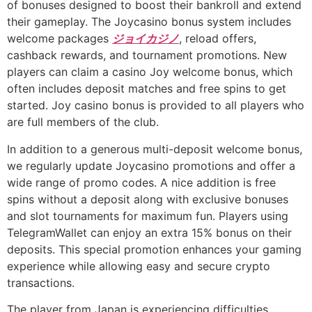
of bonuses designed to boost their bankroll and extend
their gameplay. The Joycasino bonus system includes
welcome packages
ジョイカジノ
, reload offers,
cashback rewards, and tournament promotions. New
players can claim a casino Joy welcome bonus, which
often includes deposit matches and free spins to get
started. Joy casino bonus is provided to all players who
are full members of the club.
In addition to a generous multi-deposit welcome bonus,
we regularly update Joycasino promotions and offer a
wide range of promo codes. A nice addition is free
spins without a deposit along with exclusive bonuses
and slot tournaments for maximum fun. Players using
TelegramWallet can enjoy an extra 15% bonus on their
deposits. This special promotion enhances your gaming
experience while allowing easy and secure crypto
transactions.
The player from Japan is experiencing difficulties