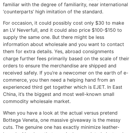
familiar with the degree of familiarity, near international
‘counterparts’ high imitation of the standard.
For occasion, it could possibly cost only $30 to make
an LV Neverfull, and it could also price $100-$150 to
supply the same one. But there might be less
information about wholesale and you want to contact
them for extra details. Yes, abroad consignments
charge further fees primarily based on the scale of their
orders to ensure the merchandise are shipped and
received safely. If you’re a newcomer on the earth of e-
commerce, you then need a helping hand from an
experienced third get together which is EJET. In East
China, it’s the biggest and most well-known small
commodity wholesale market.
When you have a look at the actual versus pretend
Bottega Veneta, one massive giveaway is the messy
cuts. The genuine one has exactly minimize leather-