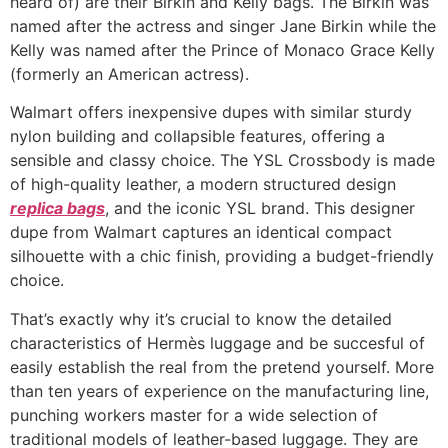
heard of) are their Birkin and Kelly bags. The Birkin was
named after the actress and singer Jane Birkin while the
Kelly was named after the Prince of Monaco Grace Kelly
(formerly an American actress).
Walmart offers inexpensive dupes with similar sturdy
nylon building and collapsible features, offering a
sensible and classy choice. The YSL Crossbody is made
of high-quality leather, a modern structured design
replica bags
, and the iconic YSL brand. This designer
dupe from Walmart captures an identical compact
silhouette with a chic finish, providing a budget-friendly
choice.
That’s exactly why it’s crucial to know the detailed
characteristics of Hermès luggage and be succesful of
easily establish the real from the pretend yourself. More
than ten years of experience on the manufacturing line,
punching workers master for a wide selection of
traditional models of leather-based luggage. They are