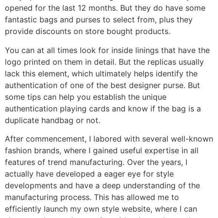
opened for the last 12 months. But they do have some
fantastic bags and purses to select from, plus they
provide discounts on store bought products.
You can at all times look for inside linings that have the
logo printed on them in detail. But the replicas usually
lack this element, which ultimately helps identify the
authentication of one of the best designer purse. But
some tips can help you establish the unique
authentication playing cards and know if the bag is a
duplicate handbag or not.
After commencement, I labored with several well-known
fashion brands, where I gained useful expertise in all
features of trend manufacturing. Over the years, I
actually have developed a eager eye for style
developments and have a deep understanding of the
manufacturing process. This has allowed me to
efficiently launch my own style website, where I can