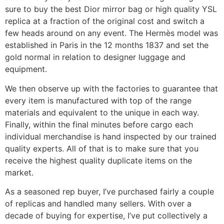
sure to buy the best Dior mirror bag or high quality YSL
replica at a fraction of the original cost and switch a
few heads around on any event. The Hermès model was
established in Paris in the 12 months 1837 and set the
gold normal in relation to designer luggage and
equipment.
We then observe up with the factories to guarantee that
every item is manufactured with top of the range
materials and equivalent to the unique in each way.
Finally, within the final minutes before cargo each
individual merchandise is hand inspected by our trained
quality experts. All of that is to make sure that you
receive the highest quality duplicate items on the
market.
As a seasoned rep buyer, I’ve purchased fairly a couple
of replicas and handled many sellers. With over a
decade of buying for expertise, I’ve put collectively a