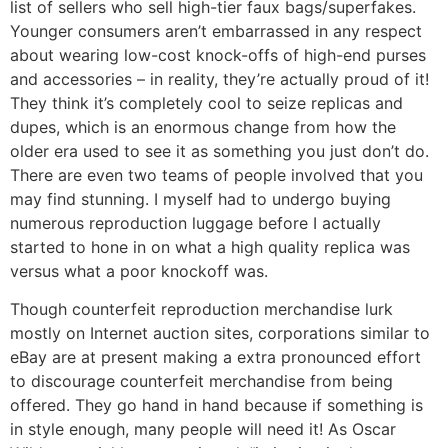
list of sellers who sell high-tier faux bags/superfakes.
Younger consumers aren’t embarrassed in any respect
about wearing low-cost knock-offs of high-end purses
and accessories – in reality, they’re actually proud of it!
They think it’s completely cool to seize replicas and
dupes, which is an enormous change from how the
older era used to see it as something you just don’t do.
There are even two teams of people involved that you
may find stunning. I myself had to undergo buying
numerous reproduction luggage before I actually
started to hone in on what a high quality replica was
versus what a poor knockoff was.
Though counterfeit reproduction merchandise lurk
mostly on Internet auction sites, corporations similar to
eBay are at present making a extra pronounced effort
to discourage counterfeit merchandise from being
offered. They go hand in hand because if something is
in style enough, many people will need it! As Oscar