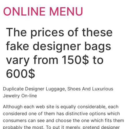
ONLINE MENU
The prices of these
fake designer bags
vary from 150$ to
600$
Duplicate Designer Luggage, Shoes And Luxurious
Jewelry On-line
Although each web site is equally considerable, each
considered one of them has distinctive options which
consumers can see and choose the one which fits them
probably the most. To put it merely, pretend designer