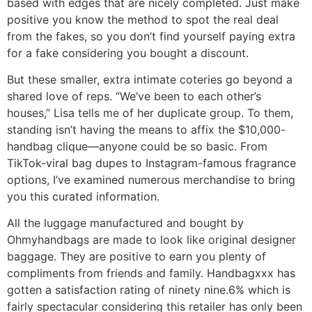
based with edges that are nicely completed. Just make
positive you know the method to spot the real deal
from the fakes, so you don’t find yourself paying extra
for a fake considering you bought a discount.
But these smaller, extra intimate coteries go beyond a
shared love of reps. “We’ve been to each other’s
houses,” Lisa tells me of her duplicate group. To them,
standing isn’t having the means to affix the $10,000-
handbag clique—anyone could be so basic. From
TikTok-viral bag dupes to Instagram-famous fragrance
options, I’ve examined numerous merchandise to bring
you this curated information.
All the luggage manufactured and bought by
Ohmyhandbags are made to look like original designer
baggage. They are positive to earn you plenty of
compliments from friends and family. Handbagxxx has
gotten a satisfaction rating of ninety nine.6% which is
fairly spectacular considering this retailer has only been