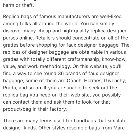
harm or theft.
Replica bags of famous manufacturers are well-liked
among folks all around the world. You can simply
discover many cheap and high-quality replica designer
purses online. Retailers should concentrate on all of the
grades before shopping for faux designer baggage. The
replicas of designer baggage are obtainable in various
grades with totally different craftsmanship, know-how,
value, and work methodology. On this website, you’ll
find a way to see round 36 brands of faux designer
baggage, some of them are Coach, Hermes, Givenchy,
Prada, and so on. If you are unable to seek out the
replica bag you need on their web site, you possibly
can contact them and ask them to look for that
product/bag in their factory.
There are many terms used for handbags that simulate
designer kinds. Other styles resemble bags from Marc