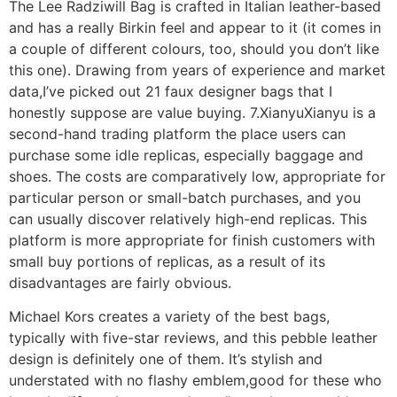
The Lee Radziwill Bag is crafted in Italian leather-based
and has a really Birkin feel and appear to it (it comes in
a couple of different colours, too, should you don’t like
this one). Drawing from years of experience and market
data,I’ve picked out 21 faux designer bags that I
honestly suppose are value buying. 7.XianyuXianyu is a
second-hand trading platform the place users can
purchase some idle replicas, especially baggage and
shoes. The costs are comparatively low, appropriate for
particular person or small-batch purchases, and you
can usually discover relatively high-end replicas. This
platform is more appropriate for finish customers with
small buy portions of replicas, as a result of its
disadvantages are fairly obvious.
Michael Kors creates a variety of the best bags,
typically with five-star reviews, and this pebble leather
design is definitely one of them. It’s stylish and
understated with no flashy emblem,good for these who