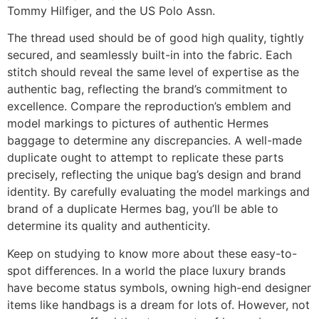
Tommy Hilfiger, and the US Polo Assn.
The thread used should be of good high quality, tightly
secured, and seamlessly built-in into the fabric. Each
stitch should reveal the same level of expertise as the
authentic bag, reflecting the brand’s commitment to
excellence. Compare the reproduction’s emblem and
model markings to pictures of authentic Hermes
baggage to determine any discrepancies. A well-made
duplicate ought to attempt to replicate these parts
precisely, reflecting the unique bag’s design and brand
identity. By carefully evaluating the model markings and
brand of a duplicate Hermes bag, you’ll be able to
determine its quality and authenticity.
Keep on studying to know more about these easy-to-
spot differences. In a world the place luxury brands
have become status symbols, owning high-end designer
items like handbags is a dream for lots of. However, not