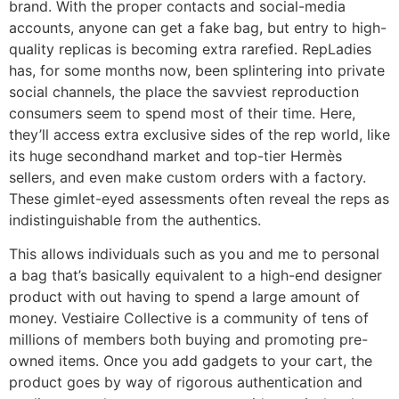
brand. With the proper contacts and social-media
accounts, anyone can get a fake bag, but entry to high-
quality replicas is becoming extra rarefied. RepLadies
has, for some months now, been splintering into private
social channels, the place the savviest reproduction
consumers seem to spend most of their time. Here,
they’ll access extra exclusive sides of the rep world, like
its huge secondhand market and top-tier Hermès
sellers, and even make custom orders with a factory.
These gimlet-eyed assessments often reveal the reps as
indistinguishable from the authentics.
This allows individuals such as you and me to personal
a bag that’s basically equivalent to a high-end designer
product with out having to spend a large amount of
money. Vestiaire Collective is a community of tens of
millions of members both buying and promoting pre-
owned items. Once you add gadgets to your cart, the
product goes by way of rigorous authentication and