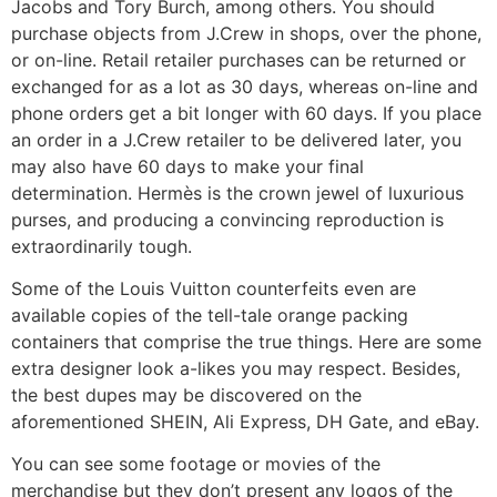
Jacobs and Tory Burch, among others. You should
purchase objects from J.Crew in shops, over the phone,
or on-line. Retail retailer purchases can be returned or
exchanged for as a lot as 30 days, whereas on-line and
phone orders get a bit longer with 60 days. If you place
an order in a J.Crew retailer to be delivered later, you
may also have 60 days to make your final
determination. Hermès is the crown jewel of luxurious
purses, and producing a convincing reproduction is
extraordinarily tough.
Some of the Louis Vuitton counterfeits even are
available copies of the tell-tale orange packing
containers that comprise the true things. Here are some
extra designer look a-likes you may respect. Besides,
the best dupes may be discovered on the
aforementioned SHEIN, Ali Express, DH Gate, and eBay.
You can see some footage or movies of the
merchandise but they don’t present any logos of the