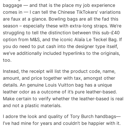
baggage — and that is the place my job experience
comes in — I can tell the Chinese TikTokers’ variations
are faux at a glance. Bowling bags are all the fad this
season – especially these with extra-long straps. We’re
struggling to tell the distinction between this sub-£40
option from M&S, and the iconic Alaïa Le Teckel Bag. If
you do need to put cash into the designer type itself,
we’ve additionally included hyperlinks to the originals,
too.
Instead, the receipt will list the product code, name,
amount, and price together with tax, amongst other
details. An genuine Louis Vuitton bag has a unique
leather odor as a outcome of it’s pure leather-based.
Make certain to verify whether the leather-based is real
and not a plastic materials.
I adore the look and quality of Tory Burch handbags—
I’ve had mine for years and couldn’t be happier with it.