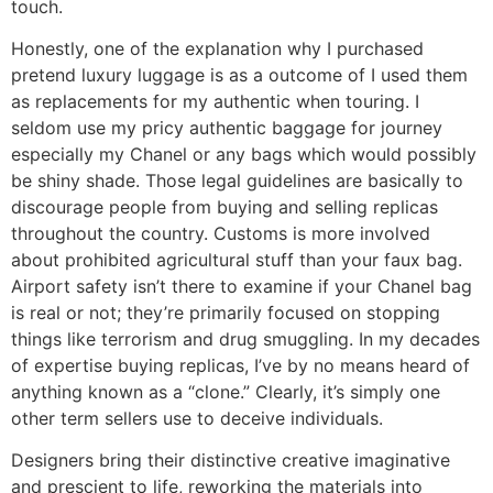
touch.
Honestly, one of the explanation why I purchased
pretend luxury luggage is as a outcome of I used them
as replacements for my authentic when touring. I
seldom use my pricy authentic baggage for journey
especially my Chanel or any bags which would possibly
be shiny shade. Those legal guidelines are basically to
discourage people from buying and selling replicas
throughout the country. Customs is more involved
about prohibited agricultural stuff than your faux bag.
Airport safety isn’t there to examine if your Chanel bag
is real or not; they’re primarily focused on stopping
things like terrorism and drug smuggling. In my decades
of expertise buying replicas, I’ve by no means heard of
anything known as a “clone.” Clearly, it’s simply one
other term sellers use to deceive individuals.
Designers bring their distinctive creative imaginative
and prescient to life, reworking the materials into