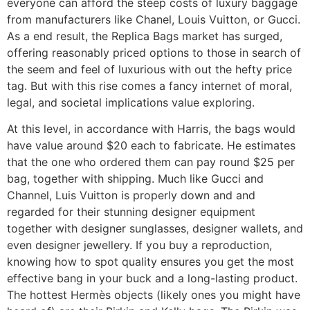
everyone can afford the steep costs of luxury baggage
from manufacturers like Chanel, Louis Vuitton, or Gucci.
As a end result, the Replica Bags market has surged,
offering reasonably priced options to those in search of
the seem and feel of luxurious with out the hefty price
tag. But with this rise comes a fancy internet of moral,
legal, and societal implications value exploring.
At this level, in accordance with Harris, the bags would
have value around $20 each to fabricate. He estimates
that the one who ordered them can pay round $25 per
bag, together with shipping. Much like Gucci and
Channel, Luis Vuitton is properly down and and
regarded for their stunning designer equipment
together with designer sunglasses, designer wallets, and
even designer jewellery. If you buy a reproduction,
knowing how to spot quality ensures you get the most
effective bang in your buck and a long-lasting product.
The hottest Hermès objects (likely ones you might have