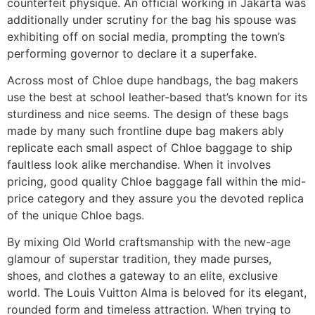
counterfeit physique. An official working in Jakarta was
additionally under scrutiny for the bag his spouse was
exhibiting off on social media, prompting the town’s
performing governor to declare it a superfake.
Across most of Chloe dupe handbags, the bag makers
use the best at school leather-based that’s known for its
sturdiness and nice seems. The design of these bags
made by many such frontline dupe bag makers ably
replicate each small aspect of Chloe baggage to ship
faultless look alike merchandise. When it involves
pricing, good quality Chloe baggage fall within the mid-
price category and they assure you the devoted replica
of the unique Chloe bags.
By mixing Old World craftsmanship with the new-age
glamour of superstar tradition, they made purses,
shoes, and clothes a gateway to an elite, exclusive
world. The Louis Vuitton Alma is beloved for its elegant,
rounded form and timeless attraction. When trying to