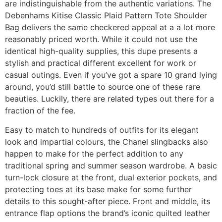
are indistinguishable from the authentic variations. The
Debenhams Kitise Classic Plaid Pattern Tote Shoulder
Bag delivers the same checkered appeal at a a lot more
reasonably priced worth. While it could not use the
identical high-quality supplies, this dupe presents a
stylish and practical different excellent for work or
casual outings. Even if you’ve got a spare 10 grand lying
around, you’d still battle to source one of these rare
beauties. Luckily, there are related types out there for a
fraction of the fee.
Easy to match to hundreds of outfits for its elegant
look and impartial colours, the Chanel slingbacks also
happen to make for the perfect addition to any
traditional spring and summer season wardrobe. A basic
turn-lock closure at the front, dual exterior pockets, and
protecting toes at its base make for some further
details to this sought-after piece. Front and middle, its
entrance flap options the brand’s iconic quilted leather