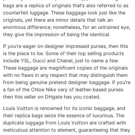
bags are a replica of originals that’s also referred to as
counterfeit luggage. These baggage look just like the
originals, yet there are minor details that talk an
enormous difference; nonetheless, for an untrained eye,
they give the impression of being the identical.
If you’re eager on designer impressed purses, then this
is the place to be. Some of their top selling products
include YSL, Gucci and Chanel, just to name a few.
These baggage are magnificent copies of the originals
with no flaws in any respect that may distinguish them
from being genuine pretend designer baggage. If you’re
a fan of the Chloe Nike vary of leather-based purses
then this seller on DHgate has you coated.
Louis Vuitton is renowned for its iconic baggage, and
their replica bags seize the essence of luxurious. The
duplicate luggage from Louis Vuitton are crafted with
meticulous attention to element, guaranteeing that they