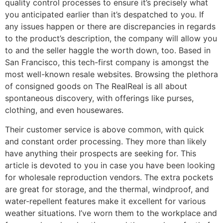
quality control processes to ensure it’s precisely what
you anticipated earlier than it’s despatched to you. If
any issues happen or there are discrepancies in regards
to the product’s description, the company will allow you
to and the seller haggle the worth down, too. Based in
San Francisco, this tech-first company is amongst the
most well-known resale websites. Browsing the plethora
of consigned goods on The RealReal is all about
spontaneous discovery, with offerings like purses,
clothing, and even housewares.
Their customer service is above common, with quick
and constant order processing. They more than likely
have anything their prospects are seeking for. This
article is devoted to you in case you have been looking
for wholesale reproduction vendors. The extra pockets
are great for storage, and the thermal, windproof, and
water-repellent features make it excellent for various
weather situations. I’ve worn them to the workplace and