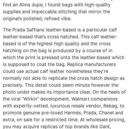
find an Alma dupe, I found bags with high-quality
supplies and impeccable stitching that mirror the
original’s polished, refined vibe.
The Prada Saffiano leather-based is a particular calf
leather-based that’s cross hatched. This calf leather-
based is of the highest high quality and the cross
hatching on the bag is produced by a course of in
which the print is pressed onto the leather-based which
is supposed to coat the bag. Replica manufacturers
could use actual calf leather nonetheless they’re
normally not able to replicate the cross hatch design as
precisely. This detail could seem minute however the
photo under makes its importance clear. On the heels of
the viral “Wirkin” development, Walmart companions
with expertly-vetted, luxurious resale vendor, Rebag, to
promote genuine pre-loved Hermès, Prada, Chanel and
extra, on sale for a restricted time. At wholesale pricing,
you may acquire replicas of top brands like Gant,