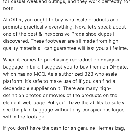
for casual weekend outings, and they work perfectly for
both.
At iOffer, you ought to buy wholesale products and
promote practically everything. Now, let’s speak about
one of the best & inexpensive Prada shoe dupes I
discovered. These footwear are all made from high
quality materials I can guarantee will last you a lifetime.
When it comes to purchasing reproduction designer
baggage in bulk, I suggest you to buy them on DHgate,
which has no MOQ. As a authorized B2B wholesale
platform, it’s safe to make use of if you can find a
dependable supplier on it. There are many high-
definition photos or movies of the products on the
element web page. But you’ll have the ability to solely
see the plain baggage without any conspicuous logos
within the footage.
If you don’t have the cash for an genuine Hermes bag,