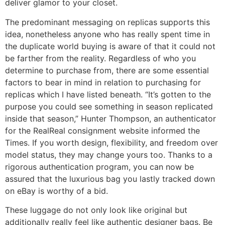
deliver glamor to your closet.
The predominant messaging on replicas supports this
idea, nonetheless anyone who has really spent time in
the duplicate world buying is aware of that it could not
be farther from the reality. Regardless of who you
determine to purchase from, there are some essential
factors to bear in mind in relation to purchasing for
replicas which I have listed beneath. “It’s gotten to the
purpose you could see something in season replicated
inside that season,” Hunter Thompson, an authenticator
for the RealReal consignment website informed the
Times. If you worth design, flexibility, and freedom over
model status, they may change yours too. Thanks to a
rigorous authentication program, you can now be
assured that the luxurious bag you lastly tracked down
on eBay is worthy of a bid.
These luggage do not only look like original but
additionally really feel like authentic designer bags. Be