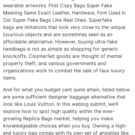
wearable artworks. First Copy Bags Super Fake
Meaning Same Exact Leather, Hardware, Font Used In
Our Super Fake Bags Like Real Ones. Superfake
bags are imitations that look very close to the unique
luxurious objects and are sometimes seen as an
affordable alternative. However, buying ultra-fake
handbags is not as simple as shopping for generic
knockoffs. Counterfeit goods are thought of mental
property theft, and various governments and
organizations work to combat the sale of faux luxury
items.
And for what you budget cant quite attain, listed below
are some sufficient designer baggage alternative that
look like Louis Vuitton. In this weblog submit, we’ll
explore how to spot high quality within the ever-
growing Replica Bags market, helping you make
knowledgeable choices when you buy. Owning a high-
end luxury bag comes with its own set of anxieties like