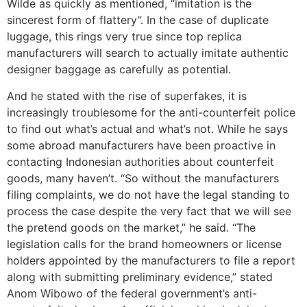
Wilde as quickly as mentioned, “imitation is the
sincerest form of flattery”. In the case of duplicate
luggage, this rings very true since top replica
manufacturers will search to actually imitate authentic
designer baggage as carefully as potential.
And he stated with the rise of superfakes, it is
increasingly troublesome for the anti-counterfeit police
to find out what’s actual and what’s not. While he says
some abroad manufacturers have been proactive in
contacting Indonesian authorities about counterfeit
goods, many haven’t. “So without the manufacturers
filing complaints, we do not have the legal standing to
process the case despite the very fact that we will see
the pretend goods on the market,” he said. “The
legislation calls for the brand homeowners or license
holders appointed by the manufacturers to file a report
along with submitting preliminary evidence,” stated
Anom Wibowo of the federal government’s anti-