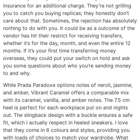
insurance for an additional charge. They’re not grilling
you to catch you buying replicas; they honestly don’t
care about that. Sometimes, the rejection has absolutely
nothing to do with you. It could be as a outcome of the
vendor has hit their restrict for receiving transfers,
whether it’s for the day, month, and even the entire 12
months. If it’s your first time transferring money
overseas, they could put your switch on hold and ask
you some questions about who you’re sending money
to and why.
While Prada Paradoxe options notes of neroli, jasmine,
and amber, Vibrant Caramel offers a comparable mix
with its caramel, vanilla, and amber notes. The 7.5 cm
heel is perfect for each workplace put on and nights
out. The slingback design with a buckle ensures a safe
fit, which I actually respect in heeled sneakers. I love
that they come in 6 colours and styles, providing you
with loads of choices to match your wardrobe. What