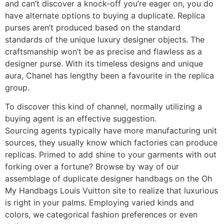
and can’t discover a knock-off you’re eager on, you do
have alternate options to buying a duplicate. Replica
purses aren’t produced based on the standard
standards of the unique luxury designer objects. The
craftsmanship won’t be as precise and flawless as a
designer purse. With its timeless designs and unique
aura, Chanel has lengthy been a favourite in the replica
group.
To discover this kind of channel, normally utilizing a
buying agent is an effective suggestion.
Sourcing agents typically have more manufacturing unit
sources, they usually know which factories can produce
replicas. Primed to add shine to your garments with out
forking over a fortune? Browse by way of our
assemblage of duplicate designer handbags on the Oh
My Handbags Louis Vuitton site to realize that luxurious
is right in your palms. Employing varied kinds and
colors, we categorical fashion preferences or even