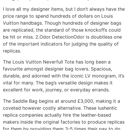
I love all my designer items, but I don’t always have the
price range to spend hundreds of dollars on Louis
Vuitton handbags. Though hundreds of designer bags
are replicated, the standard of those knockoffs could
be hit or miss. 2.Odor DetectionOdor is doubtless one
of the important indicators for judging the quality of
replicas.
The Louis Vuitton Neverfull Tote has long been a
favourite amongst designer bag lovers. Spacious,
durable, and adorned with the iconic LV monogram, it’s
vital for many. The bag’s versatile design makes it
excellent for work, journey, or everyday errands.
The Saddle Bag begins at around £3,000, making it a
coveted however costly alternative. These lushentic
replica companies actually hire the leather-based
makers inside the original factories to produce replicas
for them by providing them 3-5 times their pay to do