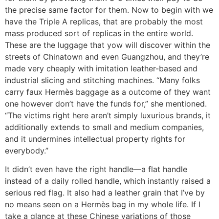
the precise same factor for them. Now to begin with we
have the Triple A replicas, that are probably the most
mass produced sort of replicas in the entire world.
These are the luggage that yow will discover within the
streets of Chinatown and even Guangzhou, and they’re
made very cheaply with imitation leather-based and
industrial slicing and stitching machines. “Many folks
carry faux Hermès baggage as a outcome of they want
one however don’t have the funds for,” she mentioned.
“The victims right here aren’t simply luxurious brands, it
additionally extends to small and medium companies,
and it undermines intellectual property rights for
everybody.”
It didn’t even have the right handle—a flat handle
instead of a daily rolled handle, which instantly raised a
serious red flag. It also had a leather grain that I’ve by
no means seen on a Hermès bag in my whole life. If I
take a glance at these Chinese variations of those