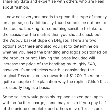
share my data and expertise with others who are keen
about fashion.
I know not everyone needs to spend this type of money
on a purse, so I additionally found some nice options to
the Loulou. Looking for something sensible to take to
the seaside or the market then you should check out
the Woody basket dupe on DHgate. There are two
options out there and also you get to determine on
whether you need the branding and logos positioned on
the product or not. Having the logos included will
increase the price of the handbag by roughly $40,
however it’s nonetheless worth it considering the
original Tess mini costs upwards of $1,200. There are
quite a couple of explanation why the replica Chloé Kiss
crossbody bag is a basic.
Some sellers would possibly replace seized packages
with no further charge, some may reship if you pay half
of the unique complete, and others may offer seizure