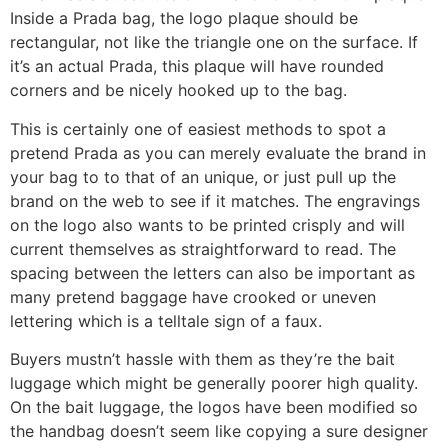
Inside a Prada bag, the logo plaque should be
rectangular, not like the triangle one on the surface. If
it’s an actual Prada, this plaque will have rounded
corners and be nicely hooked up to the bag.
This is certainly one of easiest methods to spot a
pretend Prada as you can merely evaluate the brand in
your bag to to that of an unique, or just pull up the
brand on the web to see if it matches. The engravings
on the logo also wants to be printed crisply and will
current themselves as straightforward to read. The
spacing between the letters can also be important as
many pretend baggage have crooked or uneven
lettering which is a telltale sign of a faux.
Buyers mustn’t hassle with them as they’re the bait
luggage which might be generally poorer high quality.
On the bait luggage, the logos have been modified so
the handbag doesn’t seem like copying a sure designer