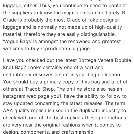
luggage, either. Thus, you continue to need to contact
the suppliers to know the major points immediately. B
Grade is probably the most Grade of fake designer
luggage and is normally not made up of high-quality
material; therefore they are easily distinguishable.
‘Vogue Bags’ is amongst the renowned and greatest
websites to buy reproduction luggage.
Have you checked out the latest Bottega Veneta Double
Knot Bag? Looks certainly one of a sort and
undoubtedly deserves a spot in your bag collection.
You should buy a primary copy of this bag and a lot of
others at Tracob Shop. The on-line store also has an
Instagram web page you’ll have the ability to follow to
stay updated concerning the latest releases. The term
AAA quality replica is used in the duplicate industry to
check with one of the best replicas.These productions
are very near the original fashions when it comes to
design, components, and craftsmanship.