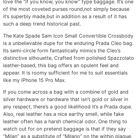
love the “if you know, you know” type baggage. It’s one
of the most coveted purses round,not simply because
it’s superbly made,but in addition as a result of it has
such a deep trend historical past.
The Kate Spade Sam Icon Small Convertible Crossbody
is a unbelievable dupe for the enduring Prada Cleo bag.
Its semi-circle form fantastically mimics the Cleo’s
distinctive silhouette, Crafted from polished Spazzolato
leather-based, this bag offers an opulent feel and
appear. It is roomy sufficient for me to suit essentials
like my iPhone 15 Pro Max.
If you come across a bag with a combine of gold and
silver hardware or hardware that isn’t gold or silver in
any respect, there’s a good likelihood it’s a Prada dupe.
Also, real leather has a nice earthy smell, while fake
leather often has a harsh chemical odor. One thing to
watch out for on pretend baggage is that if they say
“Milan” as a substitute of “Milano” on the within plaque.