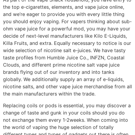
the top e-cigarettes, elements, and vape juice online,
and we’re eager to provide you with every little thing
you should enjoy vaping. For vapers thinking about sub-
ohm vape juice for a powerful mod, you may have your
decide of next-level manufacturers like Kilo E-Liquids,
Killa Fruits, and extra. Equally necessary to notice is our
wide selection of nicotine salt e-juices. We have tasty
taste profiles from Humble Juice Co., INFZN, Coastal
Clouds, and different prime nicotine salt vape juice
brands flying out of our inventory and into tanks
globally. We additionally supply an array of e-liquids,
nicotine salts, and other vape juice merchandise from all
the main manufacturers within the trade.
Replacing coils or pods is essential, you may discover a
change of taste and gunk in your coils should you do
not exchange them every 1-2weeks. When coming into
the world of vaping the huge selection of totally
different types and types of gadgets out there is often