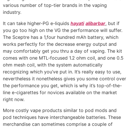
various number of top-tier brands in the vaping
industry.
It can take higher-PG e-liquids
hayati
alibarbar
, but if
you go too high on the VG the performance will suffer.
The Sceptre has a 1,four hundred mAh battery, which
works perfectly for the decrease energy output and
may comfortably get you thru a day of vaping. The kit
comes with one MTL-focused 1.2 ohm coil, and one 0.5
ohm mesh coil, with the system automatically
recognizing which you’ve put in. It’s really easy to use,
nevertheless it nonetheless gives you some control over
the performance you get, which is why it’s top-of-the-
line e-cigarettes for novices available on the market
right now.
More costly vape products similar to pod mods and
pod techniques have interchangeable batteries. These
merchandise can sometimes comprise a couple of