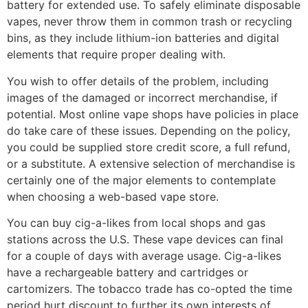
battery for extended use. To safely eliminate disposable
vapes, never throw them in common trash or recycling
bins, as they include lithium-ion batteries and digital
elements that require proper dealing with.
You wish to offer details of the problem, including
images of the damaged or incorrect merchandise, if
potential. Most online vape shops have policies in place
do take care of these issues. Depending on the policy,
you could be supplied store credit score, a full refund,
or a substitute. A extensive selection of merchandise is
certainly one of the major elements to contemplate
when choosing a web-based vape store.
You can buy cig-a-likes from local shops and gas
stations across the U.S. These vape devices can final
for a couple of days with average usage. Cig-a-likes
have a rechargeable battery and cartridges or
cartomizers. The tobacco trade has co-opted the time
period hurt discount to further its own interests of