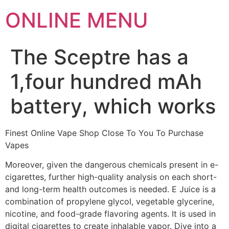
ONLINE MENU
The Sceptre has a
1,four hundred mAh
battery, which works
Finest Online Vape Shop Close To You To Purchase
Vapes
Moreover, given the dangerous chemicals present in e-
cigarettes, further high-quality analysis on each short-
and long-term health outcomes is needed. E Juice is a
combination of propylene glycol, vegetable glycerine,
nicotine, and food-grade flavoring agents. It is used in
digital cigarettes to create inhalable vapor. Dive into a