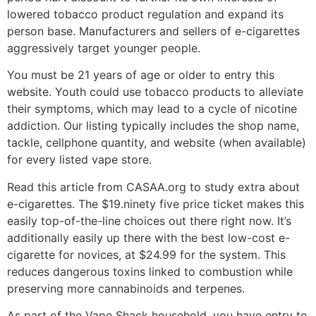
lowered tobacco product regulation and expand its
person base. Manufacturers and sellers of e-cigarettes
aggressively target younger people.
You must be 21 years of age or older to entry this
website. Youth could use tobacco products to alleviate
their symptoms, which may lead to a cycle of nicotine
addiction. Our listing typically includes the shop name,
tackle, cellphone quantity, and website (when available)
for every listed vape store.
Read this article from CASAA.org to study extra about
e-cigarettes. The $19.ninety five price ticket makes this
easily top-of-the-line choices out there right now. It’s
additionally easily up there with the best low-cost e-
cigarette for novices, at $24.99 for the system. This
reduces dangerous toxins linked to combustion while
preserving more cannabinoids and terpenes.
As part of the Vape Shack household, you have entry to