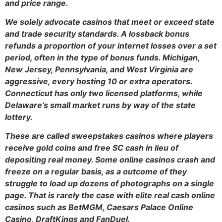
and price range.
We solely advocate casinos that meet or exceed state
and trade security standards. A lossback bonus
refunds a proportion of your internet losses over a set
period, often in the type of bonus funds. Michigan,
New Jersey, Pennsylvania, and West Virginia are
aggressive, every hosting 10 or extra operators.
Connecticut has only two licensed platforms, while
Delaware’s small market runs by way of the state
lottery.
These are called sweepstakes casinos where players
receive gold coins and free SC cash in lieu of
depositing real money. Some online casinos crash and
freeze on a regular basis, as a outcome of they
struggle to load up dozens of photographs on a single
page. That is rarely the case with elite real cash online
casinos such as BetMGM, Caesars Palace Online
Casino, DraftKings and FanDuel.