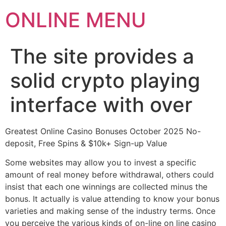
ONLINE MENU
The site provides a
solid crypto playing
interface with over
Greatest Online Casino Bonuses October 2025 No-
deposit, Free Spins & $10k+ Sign-up Value
Some websites may allow you to invest a specific
amount of real money before withdrawal, others could
insist that each one winnings are collected minus the
bonus. It actually is value attending to know your bonus
varieties and making sense of the industry terms. Once
you perceive the various kinds of on-line on line casino