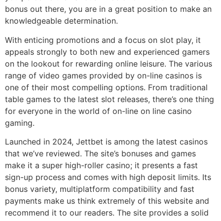
bonus out there, you are in a great position to make an
knowledgeable determination.
With enticing promotions and a focus on slot play, it
appeals strongly to both new and experienced gamers
on the lookout for rewarding online leisure. The various
range of video games provided by on-line casinos is
one of their most compelling options. From traditional
table games to the latest slot releases, there’s one thing
for everyone in the world of on-line on line casino
gaming.
Launched in 2024, Jettbet is among the latest casinos
that we’ve reviewed. The site’s bonuses and games
make it a super high-roller casino; it presents a fast
sign-up process and comes with high deposit limits. Its
bonus variety, multiplatform compatibility and fast
payments make us think extremely of this website and
recommend it to our readers. The site provides a solid