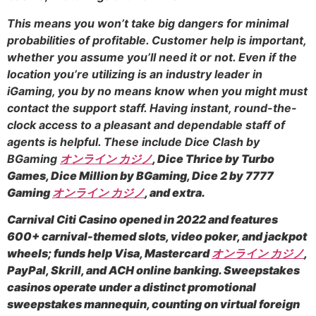
This means you won’t take big dangers for minimal
probabilities of profitable. Customer help is important,
whether you assume you’ll need it or not. Even if the
location you’re utilizing is an industry leader in
iGaming, you by no means know when you might must
contact the support staff. Having instant, round-the-
clock access to a pleasant and dependable staff of
agents is helpful. These include Dice Clash by
BGaming
オンライン カジノ
, Dice Thrice by Turbo
Games, Dice Million by BGaming, Dice 2 by 7777
Gaming
オンライン カジノ
, and extra.
Carnival Citi Casino opened in 2022 and features
600+ carnival-themed slots, video poker, and jackpot
wheels; funds help Visa, Mastercard
オンライン カジノ
,
PayPal, Skrill, and ACH online banking. Sweepstakes
casinos operate under a distinct promotional
sweepstakes mannequin, counting on virtual foreign