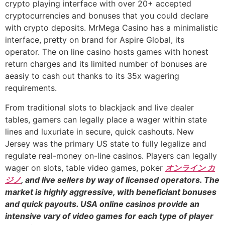
crypto playing interface with over 20+ accepted
cryptocurrencies and bonuses that you could declare
with crypto deposits. MrMega Casino has a minimalistic
interface, pretty on brand for Aspire Global, its
operator. The on line casino hosts games with honest
return charges and its limited number of bonuses are
aeasiy to cash out thanks to its 35x wagering
requirements.
From traditional slots to blackjack and live dealer
tables, gamers can legally place a wager within state
lines and luxuriate in secure, quick cashouts. New
Jersey was the primary US state to fully legalize and
regulate real-money on-line casinos. Players can legally
wager on slots, table video games, poker
オンライン カ
ジノ
, and live sellers by way of licensed operators. The
market is highly aggressive, with beneficiant bonuses
and quick payouts. USA online casinos provide an
intensive vary of video games for each type of player