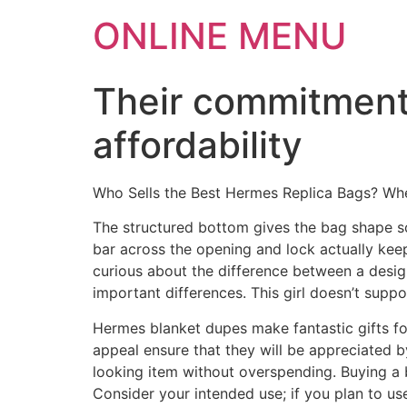
ONLINE MENU
Their commitment 
affordability
Who Sells the Best Hermes Replica Bags? Wh
The structured bottom gives the bag shape so
bar across the opening and lock actually keep
curious about the difference between a desig
important differences. This girl doesn’t supp
Hermes blanket dupes make fantastic gifts fo
appeal ensure that they will be appreciated b
looking item without overspending. Buying a bl
Consider your intended use; if you plan to us