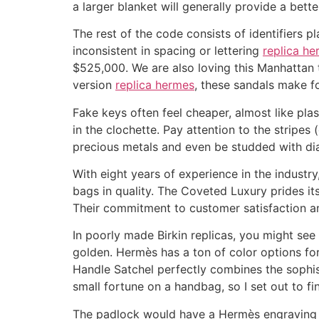
a larger blanket will generally provide a bett
The rest of the code consists of identifiers pl
inconsistent in spacing or lettering
replica h
$525,000. We are also loving this Manhattan 
version
replica hermes
, these sandals make fo
Fake keys often feel cheaper, almost like plast
in the clochette. Pay attention to the stripes 
precious metals and even be studded with d
With eight years of experience in the industr
bags in quality. The Coveted Luxury prides its
Their commitment to customer satisfaction and
In poorly made Birkin replicas, you might see 
golden. Hermès has a ton of color options for 
Handle Satchel perfectly combines the sophis
small fortune on a handbag, so I set out to f
The padlock would have a Hermès engraving o