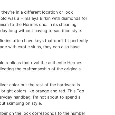
 they’re in a different location or look
r sold was a Himalaya Birkin with diamonds for
ism to the Hermes one. In its shearling
ay long without having to sacrifice style.
Birkins often have keys that don’t fit perfectly
 made with exotic skins, they can also have
le replicas that rival the authentic Hermes
icating the craftsmanship of the originals.
lver color but the rest of the hardware is
 bright colors like orange and red. This Top
veryday handbag. I’m not about to spend a
out skimping on style.
mber on the lock corresponds to the number