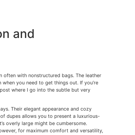
on and
n often with nonstructured bags. The leather
 when you need to get things out. If you’re
ost where I go into the subtle but very
days. Their elegant appearance and cozy
 of dupes allows you to present a luxurious-
hat’s overly large might be cumbersome.
 However, for maximum comfort and versatility,