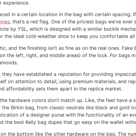
er experience.
aced in a certain location in the bag with certain spacing. If
ermes
, that’s a red flag. One of the priciest bags we’ve eve
tote by YSL, which is designed with a similar buckle mechan
r the ideal cold-weather shoe to keep you comfortable all d
ic, and the finishing isn’t as fine as on the real ones. Fake 
(on the left, right, and middle areas) of the lock. For bags
iamonds.
y, they have established a reputation for providing impeccab
elf on attention to detail, using premium materials, and repl
 affordability sets them apart in the replica market.
the hardware colors don’t match up. Like, the feet have a si
the Birkin bag, from classic neutrals like black and gold to
tication of a designer purse with the functionality of an e
ind the best Kelly bag dupes that go easy on the wallet with
n the bottom like the other hardware on the bag. The nu