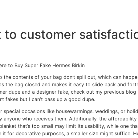
to customer satisfacti
ere to Buy Super Fake Hermes Birkin
 the contents of your bag don’t spill out, which can happe
s the bag closed and makes it easy to slide back and forth
ner dupe and a designer fake, check out my previous blog p
ort fakes but I can’t pass up a good dupe.
r special occasions like housewarmings, weddings, or holi
y anyone who receives them. Additionally, the affordability
anket that’s too small may limit its usability, while one t
e it for decorative purposes, a smaller size might suffice.