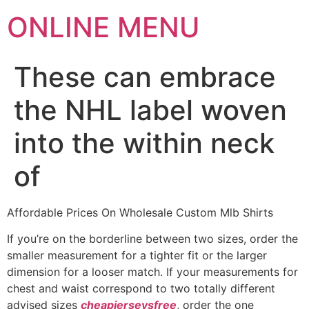
ONLINE MENU
These can embrace
the NHL label woven
into the within neck
of
Affordable Prices On Wholesale Custom Mlb Shirts
If you’re on the borderline between two sizes, order the
smaller measurement for a tighter fit or the larger
dimension for a looser match. If your measurements for
chest and waist correspond to two totally different
advised sizes
cheapjerseysfree
, order the one