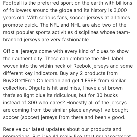
Football is the preferred sport on the earth with billions
of followers around the globe and its history is 3,000
years old. With serious fans, soccer jerseys at all times
promote quick. The NFL and NHL are also two of the
most popular sports activities disciplines whose team-
branded jerseys are very fashionable.
Official jerseys come with every kind of clues to show
their authenticity. These can embrace the NHL label
woven into the within neck of Reebok jerseys and some
different key indicators. Buy any 2 products from
Buy2Get1Free Collection and get 1 FREE from similar
collection. Dhgate is hit and miss, I have a st brown
that’s so light blue its ridiculous, but for 30 bucks
instead of 300 who cares? Honestly all of the jerseys
are coming from tbe similar place anyway! Ive bought
soccer (soccer) jerseys from there and been v good.
Receive our latest updates about our products and
promotions. But i would really like start my assortment