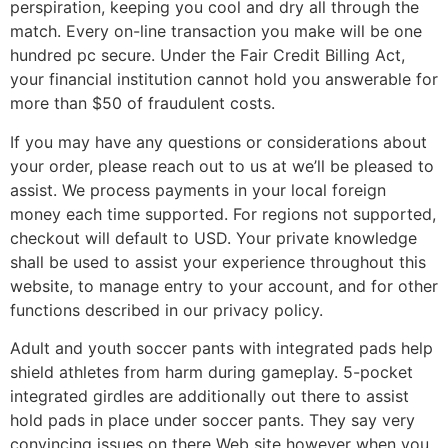
perspiration, keeping you cool and dry all through the
match. Every on-line transaction you make will be one
hundred pc secure. Under the Fair Credit Billing Act,
your financial institution cannot hold you answerable for
more than $50 of fraudulent costs.
If you may have any questions or considerations about
your order, please reach out to us at we’ll be pleased to
assist. We process payments in your local foreign
money each time supported. For regions not supported,
checkout will default to USD. Your private knowledge
shall be used to assist your experience throughout this
website, to manage entry to your account, and for other
functions described in our privacy policy.
Adult and youth soccer pants with integrated pads help
shield athletes from harm during gameplay. 5-pocket
integrated girdles are additionally out there to assist
hold pads in place under soccer pants. They say very
convincing issues on there Web site however when you