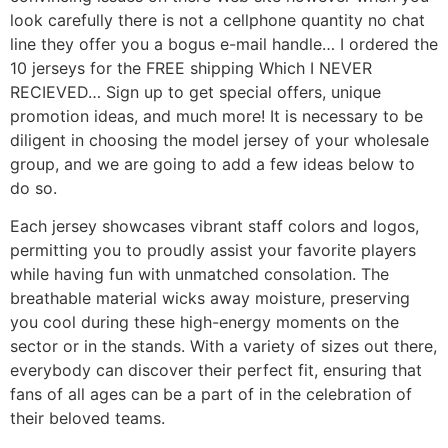
look carefully there is not a cellphone quantity no chat
line they offer you a bogus e-mail handle… I ordered the
10 jerseys for the FREE shipping Which I NEVER
RECIEVED… Sign up to get special offers, unique
promotion ideas, and much more! It is necessary to be
diligent in choosing the model jersey of your wholesale
group, and we are going to add a few ideas below to
do so.
Each jersey showcases vibrant staff colors and logos,
permitting you to proudly assist your favorite players
while having fun with unmatched consolation. The
breathable material wicks away moisture, preserving
you cool during these high-energy moments on the
sector or in the stands. With a variety of sizes out there,
everybody can discover their perfect fit, ensuring that
fans of all ages can be a part of in the celebration of
their beloved teams.