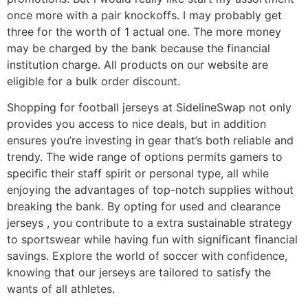
once more with a pair knockoffs. I may probably get
three for the worth of 1 actual one. The more money
may be charged by the bank because the financial
institution charge. All products on our website are
eligible for a bulk order discount.
Shopping for football jerseys at SidelineSwap not only
provides you access to nice deals, but in addition
ensures you’re investing in gear that’s both reliable and
trendy. The wide range of options permits gamers to
specific their staff spirit or personal type, all while
enjoying the advantages of top-notch supplies without
breaking the bank. By opting for used and clearance
jerseys
, you contribute to a extra sustainable strategy
to sportswear while having fun with significant financial
savings. Explore the world of soccer with confidence,
knowing that our jerseys are tailored to satisfy the
wants of all athletes.