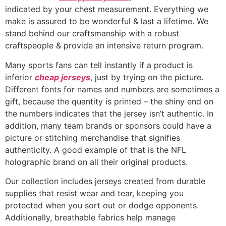
indicated by your chest measurement. Everything we
make is assured to be wonderful & last a lifetime. We
stand behind our craftsmanship with a robust
craftspeople & provide an intensive return program.
Many sports fans can tell instantly if a product is
inferior
cheap jerseys
, just by trying on the picture.
Different fonts for names and numbers are sometimes a
gift, because the quantity is printed – the shiny end on
the numbers indicates that the jersey isn’t authentic. In
addition, many team brands or sponsors could have a
picture or stitching merchandise that signifies
authenticity. A good example of that is the NFL
holographic brand on all their original products.
Our collection includes jerseys created from durable
supplies that resist wear and tear, keeping you
protected when you sort out or dodge opponents.
Additionally, breathable fabrics help manage