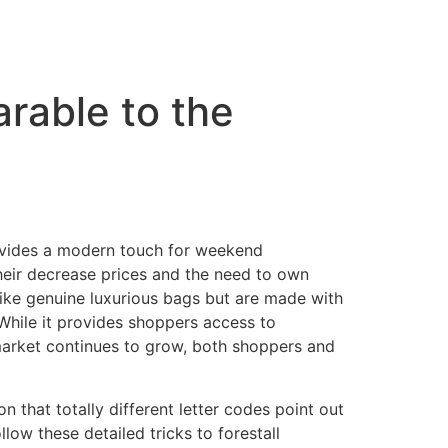
arable to the
ovides a modern touch for weekend
heir decrease prices and the need to own
like genuine luxurious bags but are made with
 While it provides shoppers access to
 market continues to grow, both shoppers and
 that totally different letter codes point out
low these detailed tricks to forestall