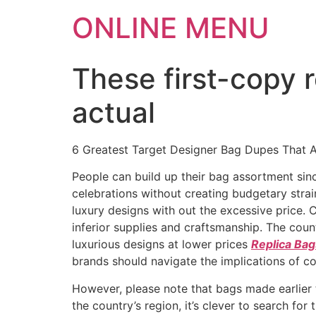
ONLINE MENU
These first-copy 
actual
6 Greatest Target Designer Bag Dupes That 
People can build up their bag assortment si
celebrations without creating budgetary stra
luxury designs with out the excessive price. 
inferior supplies and craftsmanship. The coun
luxurious designs at lower prices
Replica Bag
brands should navigate the implications of cou
However, please note that bags made earlier th
the country’s region, it’s clever to search fo