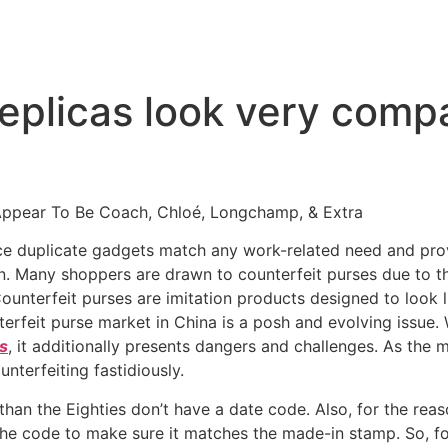
replicas look very comp
Appear To Be Coach, Chloé, Longchamp, & Extra
nce duplicate gadgets match any work-related need and pr
in. Many shoppers are drawn to counterfeit purses due to t
Counterfeit purses are imitation products designed to look 
terfeit purse market in China is a posh and evolving issue.
s
, it additionally presents dangers and challenges. As the
nterfeiting fastidiously.
an the Eighties don’t have a date code. Also, for the reason
r the code to make sure it matches the made-in stamp. So, fol