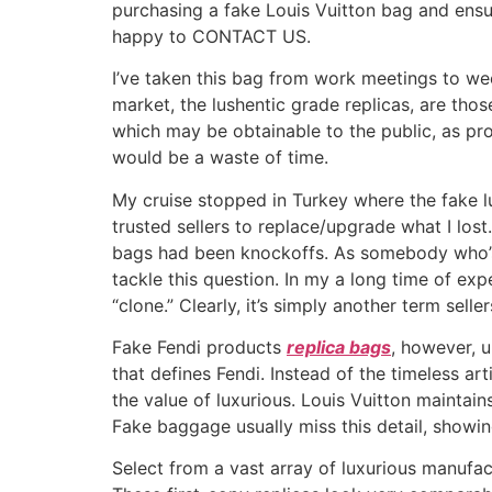
purchasing a fake Louis Vuitton bag and ensu
happy to CONTACT US.
I’ve taken this bag from work meetings to wee
market, the lushentic grade replicas, are thos
which may be obtainable to the public, as prop
would be a waste of time.
My cruise stopped in Turkey where the fake 
trusted sellers to replace/upgrade what I los
bags had been knockoffs. As somebody who’s b
tackle this question. In my a long time of ex
“clone.” Clearly, it’s simply another term sell
Fake Fendi products
replica bags
, however, u
that defines Fendi. Instead of the timeless ar
the value of luxurious. Louis Vuitton maintain
Fake baggage usually miss this detail, showin
Select from a vast array of luxurious manufac