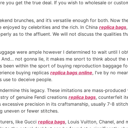
re you get the true deal. If you wish to wholesale or cust
kend brunches, and it’s versatile enough for both. Now the 
e enjoyed by celebrities and the rich. In China
replica bags
erly as to the affluent. We will not discuss the qualities t
luggage were ample however I determined to wait until I o
t. And… not gonna lie, it makes me snort to think about th
een within the sport of buying reproduction baggage for ov
perience buying replicas
replica bags online
, I’ve by no mea
ers use to deceive people.
ndermine this legacy. These imitations are mass-produced wi
tistry of genuine Fendi creations
replica bags
, counterfeit i
s excessive precision in its craftsmanship, usually 7-8 stit
g uneven or fewer stitches.
turers, like Gucci
replica bags
, Louis Vuitton, Chanel, and