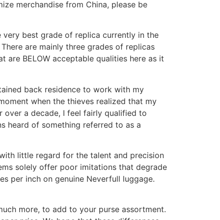
omize merchandise from China, please be
very best grade of replica currently in the
, There are mainly three grades of replicas
hat are BELOW acceptable qualities here as it
btained back residence to work with my
e moment when the thieves realized that my
er a decade, I feel fairly qualified to
ns heard of something referred to as a
th little regard for the talent and precision
tems solely offer poor imitations that degrade
ches per inch on genuine Neverfull luggage.
 much more, to add to your purse assortment.