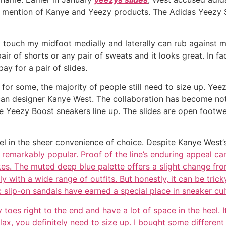
ny mention of Kanye and Yeezy products. The Adidas Yeezy 
 touch my midfoot medially and laterally can rub against m
r of shorts or any pair of sweats and it looks great. In fac
pay for a pair of slides.
e for some, the majority of people still need to size up. Ye
 designer Kanye West. The collaboration has become notab
 Yeezy Boost sneakers line up. The slides are open footwear,
l in the sheer convenience of choice. Despite Kanye West’s
remarkably popular. Proof of the line’s enduring appeal ca
kes. The muted deep blue palette offers a slight change fro
y with a wide range of outfits. But honestly, it can be tric
 slip-on sandals have earned a special place in sneaker cul
es right to the end and have a lot of space in the heel. It’s
Flax, you definitely need to size up. I bought some differen