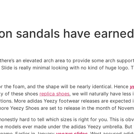
-on sandals have earned 
re’s an elevated arch area to provide some arch support wh
Slide is really minimal looking with no kind of huge logo. 
for the foam, and the shape will be nearly identical. Hence
y
ity of these shoes
replica shoes
, we will naturally have less
tions. More adidas Yeezy footwear releases are expected i
ore Yeezy Shoes are set to release in the month of Novem
honestly hard to tell which sizes is right for you. This is o
e models ever made under the adidas Yeezy umbrella. But w
 name. Earlier in January
yeezys slides
, West accused adida