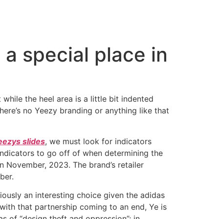
a special place in
ile the heel area is a little bit indented
There’s no Yeezy branding or anything like that
eezys slides
, we must look for indicators
 indicators to go off of when determining the
n November, 2023. The brand’s retailer
ber.
bviously an interesting choice given the adidas
ith that partnership coming to an end, Ye is
s of “design theft and oppression”; in