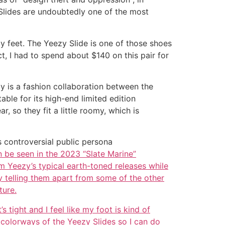
Slides are undoubtedly one of the most
y feet. The Yeezy Slide is one of those shoes
t, I had to spend about $140 on this pair for
ezy is a fashion collaboration between the
le for its high-end limited edition
 so they fit a little roomy, which is
 controversial public persona
n be seen in the 2023 “Slate Marine”
m Yeezy’s typical earth-toned releases while
ky telling them apart from some of the other
ture.
 tight and I feel like my foot is kind of
t colorways of the Yeezy Slides so I can do