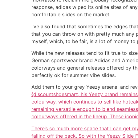
response, adidas wiped its online sites of a
comfortable slides on the market.
I’ve also found that sometimes the edges that
that you can throw on with pretty much any pai
myself, which, to be fair, is a lot of money to 
While the new releases tend to fit true to siz
German sportswear brand Adidas and American
colorways and general releases offered by the
perfectly ok for summer vibe slides.
Add them to your grey Yeezy arsenal and reve
{discountshoesmart, his Yeezy brand remains 
colourway, which continues to sell like hotca
remaining versatile enough to blend seamlessl
colourways offered in the lineup. These iconic
There’s so much more space that I can get my to
falling off the back. So with the Yeezy Slide 