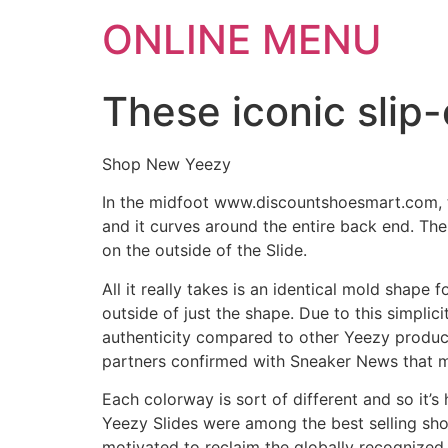
ONLINE MENU
These iconic slip
Shop New Yeezy
In the midfoot www.discountshoesmart.com, the
and it curves around the entire back end. The 
on the outside of the Slide.
All it really takes is an identical mold shape 
outside of just the shape. Due to this simplic
authenticity compared to other Yeezy produc
partners confirmed with Sneaker News that m
Each colorway is sort of different and so it’s 
Yeezy Slides were among the best selling sho
motivated to reclaim the globally recognized