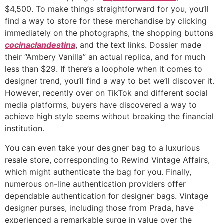
$4,500. To make things straightforward for you, you’ll
find a way to store for these merchandise by clicking
immediately on the photographs, the shopping buttons
cocinaclandestina
, and the text links. Dossier made
their “Ambery Vanilla” an actual replica, and for much
less than $29. If there’s a loophole when it comes to
designer trend, you’ll find a way to bet we’ll discover it.
However, recently over on TikTok and different social
media platforms, buyers have discovered a way to
achieve high style seems without breaking the financial
institution.
You can even take your designer bag to a luxurious
resale store, corresponding to Rewind Vintage Affairs,
which might authenticate the bag for you. Finally,
numerous on-line authentication providers offer
dependable authentication for designer bags. Vintage
designer purses, including those from Prada, have
experienced a remarkable surge in value over the