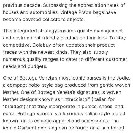
previous decade. Surpassing the appreciation rates of
houses and automobiles, vintage Prada bags have
become coveted collector’s objects.
This integrated strategy ensures quality management
and environment friendly production timelines. To stay
competitive, Dolabuy often updates their product
traces with the newest kinds. They also supply
numerous quality ranges to cater to different customer
needs and budgets.
One of Bottega Veneta’s most iconic purses is the Jodie,
a compact hobo-style bag produced from gentle woven
leather. One of Bottega Veneta’s signatures is woven
leather designs known as “Intrecciato,” (Italian for
“braided”) that they incorporate in purses, shoes, and
extra. Bottega Veneta is a luxurious Italian style model
known for its eclectic apparel and accessories. The
iconic Cartier Love Ring can be found on a number of