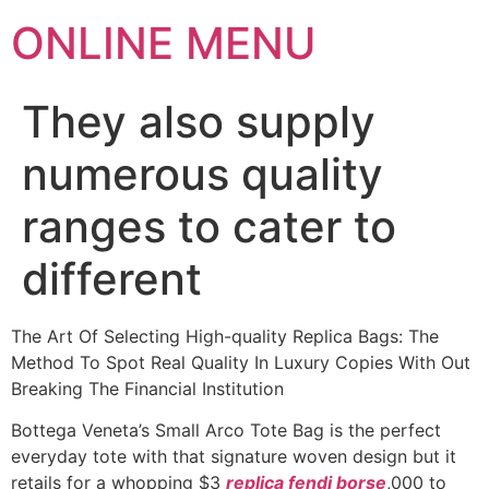
ONLINE MENU
They also supply
numerous quality
ranges to cater to
different
The Art Of Selecting High-quality Replica Bags: The
Method To Spot Real Quality In Luxury Copies With Out
Breaking The Financial Institution
Bottega Veneta’s Small Arco Tote Bag is the perfect
everyday tote with that signature woven design but it
retails for a whopping $3
replica fendi borse
,000 to