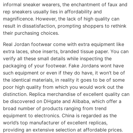
informal sneaker wearers, the enchantment of faux and
rep sneakers usually lies in affordability and
magnificence. However, the lack of high quality can
result in dissatisfaction, prompting shoppers to rethink
their purchasing choices.
Real Jordan footwear come with extra equipment like
extra laces, shoe inserts, branded tissue paper. You can
verify all these small details while inspecting the
packaging of your footwear. Fake Jordans wont have
such equipment or even if they do have, it won’t be of
the identical materials, in reality it goes to be of some
poor high quality from which you would work out the
distinction. Replica merchandise of excellent quality can
be discovered on DHgate and Alibaba, which offer a
broad number of products ranging from trend
equipment to electronics. China is regarded as the
world’s top manufacturer of excellent replicas,
providing an extensive selection at affordable prices.