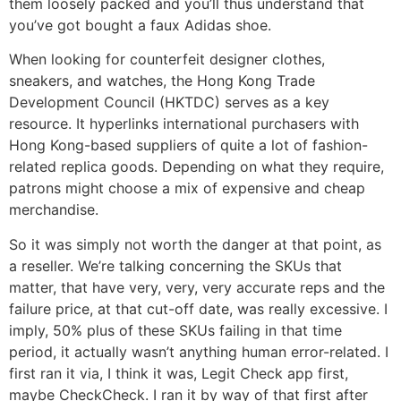
them loosely packed and you’ll thus understand that
you’ve got bought a faux Adidas shoe.
When looking for counterfeit designer clothes,
sneakers, and watches, the Hong Kong Trade
Development Council (HKTDC) serves as a key
resource. It hyperlinks international purchasers with
Hong Kong-based suppliers of quite a lot of fashion-
related replica goods. Depending on what they require,
patrons might choose a mix of expensive and cheap
merchandise.
So it was simply not worth the danger at that point, as
a reseller. We’re talking concerning the SKUs that
matter, that have very, very, very accurate reps and the
failure price, at that cut-off date, was really excessive. I
imply, 50% plus of these SKUs failing in that time
period, it actually wasn’t anything human error-related. I
first ran it via, I think it was, Legit Check app first,
maybe CheckCheck. I ran it by way of that first after