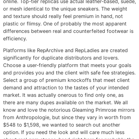
online. Top-tier replicas use actual leather-based, suede,
or mesh identical to the unique sneakers. The weight
and texture should really feel premium in hand, not
plastic or flimsy. One of probably the most apparent
differences between real and counterfeited footwear is
efficiency.
Platforms like RepArchive and RepLadies are created
significantly for duplicate distributors and lovers.
Choose a user-friendly platform that meets your goals
and provides you and the client with safe fee strategies.
Select a group of premium knockoffs that meet client
demand and attraction to the tastes of your intended
market. It was actually onerous to find only one, as
there are many dupes available on the market. We all
know and love the notorious Gleaming Primrose mirrors
from Anthropologie, but since they vary in worth from
$548 to $1,598, we wanted to search out another
option. If you need the look and will care much less