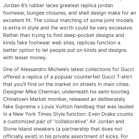
Jordan 6’s rubber laces greatest replica jordan
footwear, bungee closures, and shell design make for an
excellent fit. The colour matching of some joint models
is extra in style and the worth could be very excessive.
Rather than trying to find deep-pocket designs and
kinds fake footwear web sites, replicas function a
better option to let people put on kinds and designs
with lesser money.
One of Alessandro Michele’s latest collections for Gucci
offered a replica of a popular counterfeit Gucci T-shirt
that you’ll find on the market on streets in main cities.
Designer Mike Cherman, underneath his semi-bootleg
Chinatown Market moniker, released an deliberately
fake Supreme x Louis Vuitton handbag that was lauded
in a New York Times Style function. Even Drake counts
a customized pair of “collaborative” Air Jordan and
Stone Island sneakers (a partnership that does not
officially exist) in his private assortment of kicks. For