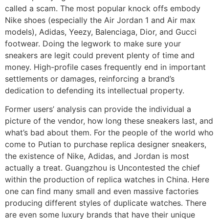
called a scam. The most popular knock offs embody
Nike shoes (especially the Air Jordan 1 and Air max
models), Adidas, Yeezy, Balenciaga, Dior, and Gucci
footwear. Doing the legwork to make sure your
sneakers are legit could prevent plenty of time and
money. High-profile cases frequently end in important
settlements or damages, reinforcing a brand’s
dedication to defending its intellectual property.
Former users’ analysis can provide the individual a
picture of the vendor, how long these sneakers last, and
what’s bad about them. For the people of the world who
come to Putian to purchase replica designer sneakers,
the existence of Nike, Adidas, and Jordan is most
actually a treat. Guangzhou is Uncontested the chief
within the production of replica watches in China. Here
one can find many small and even massive factories
producing different styles of duplicate watches. There
are even some luxury brands that have their unique