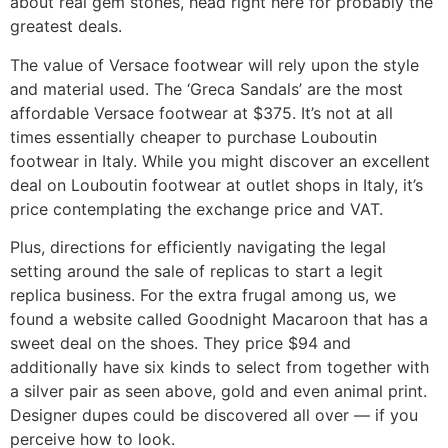
about real gem stones, head right here for probably the
greatest deals.
The value of Versace footwear will rely upon the style
and material used. The ‘Greca Sandals’ are the most
affordable Versace footwear at $375. It’s not at all
times essentially cheaper to purchase Louboutin
footwear in Italy. While you might discover an excellent
deal on Louboutin footwear at outlet shops in Italy, it’s
price contemplating the exchange price and VAT.
Plus, directions for efficiently navigating the legal
setting around the sale of replicas to start a legit
replica business. For the extra frugal among us, we
found a website called Goodnight Macaroon that has a
sweet deal on the shoes. They price $94 and
additionally have six kinds to select from together with
a silver pair as seen above, gold and even animal print.
Designer dupes could be discovered all over — if you
perceive how to look.