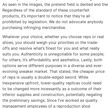
As seen in the images, the pretend field is dented and the
Regardless of the standard of these counterfeit
products, it’s important to notice that they’re all
prohibited by legislation. We do not advocate anybody
purchasing infringing merchandise.
Whatever your choice, whether you choose reps or real
shoes, you should weigh your priorities or the trade-
offs and resolve what’s finest for you and what really
suits you. Authenticity is unnegotiable for some people;
for others, it’s affordability and aesthetics. Lastly, both
options serve different purposes in a diverse and ever-
evolving sneaker market. That stated, the cheaper price
of reps is usually a double-edged sword. While
inexpensive upfront, lower-quality replicas could need
to be changed more incessantly as a outcome of their
inferior supplies and construction, potentially negating
the preliminary savings. Since I’ve worked as quality
management employees of a reproduction shoe