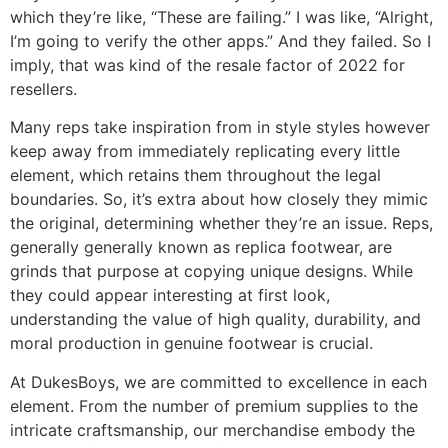
which they’re like, “These are failing.” I was like, “Alright,
I’m going to verify the other apps.” And they failed. So I
imply, that was kind of the resale factor of 2022 for
resellers.
Many reps take inspiration from in style styles however
keep away from immediately replicating every little
element, which retains them throughout the legal
boundaries. So, it’s extra about how closely they mimic
the original, determining whether they’re an issue. Reps,
generally generally known as replica footwear, are
grinds that purpose at copying unique designs. While
they could appear interesting at first look,
understanding the value of high quality, durability, and
moral production in genuine footwear is crucial.
At DukesBoys, we are committed to excellence in each
element. From the number of premium supplies to the
intricate craftsmanship, our merchandise embody the