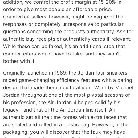
addition, we control the profit margin at 15-20% in
order to give most people an affordable price.
Counterfeit sellers, however, might be vague of their
responses or completely unresponsive to particular
questions concerning the product’s authenticity. Ask for
authentic buy receipts or authenticity cards if relevant.
While these can be faked, it’s an additional step that
counterfeiters would have to take, and they won’t
bother with it.
Originally launched in 1989, the Jordan four sneakers
mixed game-changing efficiency features with a daring
design that made them a cultural icon. Worn by Michael
Jordan throughout one of the most pivotal seasons of
his profession, the Air Jordan 4 helped solidify his
legacy—and that of the Air Jordan line itself. An
authentic set all the time comes with extra laces that
are sealed and rolled in a plastic bag. However, in the
packaging, you will discover that the faux may have