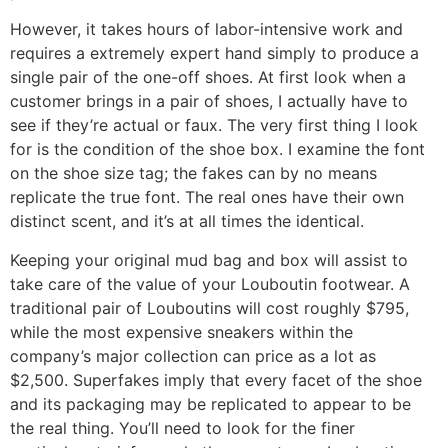
However, it takes hours of labor-intensive work and
requires a extremely expert hand simply to produce a
single pair of the one-off shoes. At first look when a
customer brings in a pair of shoes, I actually have to
see if they’re actual or faux. The very first thing I look
for is the condition of the shoe box. I examine the font
on the shoe size tag; the fakes can by no means
replicate the true font. The real ones have their own
distinct scent, and it’s at all times the identical.
Keeping your original mud bag and box will assist to
take care of the value of your Louboutin footwear. A
traditional pair of Louboutins will cost roughly $795,
while the most expensive sneakers within the
company’s major collection can price as a lot as
$2,500. Superfakes imply that every facet of the shoe
and its packaging may be replicated to appear to be
the real thing. You’ll need to look for the finer