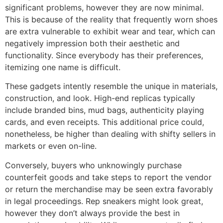
significant problems, however they are now minimal.
This is because of the reality that frequently worn shoes
are extra vulnerable to exhibit wear and tear, which can
negatively impression both their aesthetic and
functionality. Since everybody has their preferences,
itemizing one name is difficult.
These gadgets intently resemble the unique in materials,
construction, and look. High-end replicas typically
include branded bins, mud bags, authenticity playing
cards, and even receipts. This additional price could,
nonetheless, be higher than dealing with shifty sellers in
markets or even on-line.
Conversely, buyers who unknowingly purchase
counterfeit goods and take steps to report the vendor
or return the merchandise may be seen extra favorably
in legal proceedings. Rep sneakers might look great,
however they don’t always provide the best in