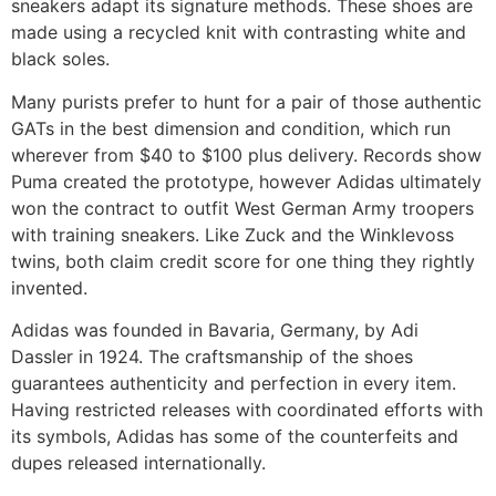
sneakers adapt its signature methods. These shoes are
made using a recycled knit with contrasting white and
black soles.
Many purists prefer to hunt for a pair of those authentic
GATs in the best dimension and condition, which run
wherever from $40 to $100 plus delivery. Records show
Puma created the prototype, however Adidas ultimately
won the contract to outfit West German Army troopers
with training sneakers. Like Zuck and the Winklevoss
twins, both claim credit score for one thing they rightly
invented.
Adidas was founded in Bavaria, Germany, by Adi
Dassler in 1924. The craftsmanship of the shoes
guarantees authenticity and perfection in every item.
Having restricted releases with coordinated efforts with
its symbols, Adidas has some of the counterfeits and
dupes released internationally.