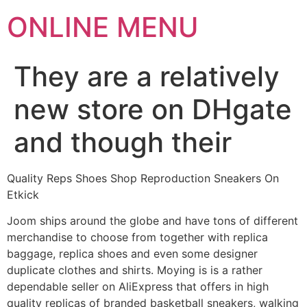
ONLINE MENU
They are a relatively
new store on DHgate
and though their
Quality Reps Shoes Shop Reproduction Sneakers On
Etkick
Joom ships around the globe and have tons of different
merchandise to choose from together with replica
baggage, replica shoes and even some designer
duplicate clothes and shirts. Moying is is a rather
dependable seller on AliExpress that offers in high
quality replicas of branded basketball sneakers, walking