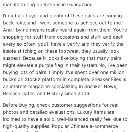
manufacturing operations in Guangzhou.
I’m a bulk buyer and plenty of these pairs are coming
back fake, and I want someone to achieve out to me.”
And I by no means really heard again from them. You’re
shopping for stuff from occasions and stuff, and each
every so often, you’ll have a verify and they verify the
insole stitching on these footwear, they usually look
suspect. Because it looks like buying that many pairs
might elevate a purple flag in their system.No, I’ve been
buying lots of pairs. I imply, I’ve spent over one million
bucks on StockX platform in complete. Sneaker Files is
an internet magazine specializing in Sneaker News,
Release Dates, and History since 2006.
Before buying, check customer suggestions for real
photos and detailed evaluations. Luxury items are
inclined to have a solid, well-balanced really feel due to
high-quality supplies. Popular Chinese e-commerce