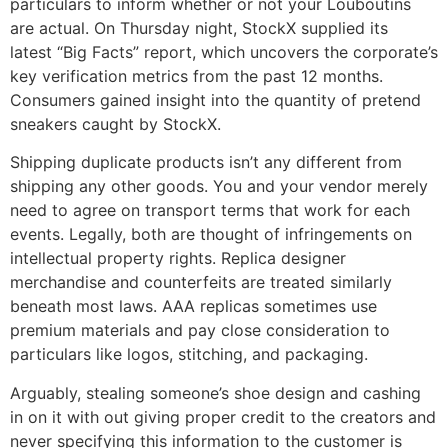
particulars to inform whether or not your Louboutins
are actual. On Thursday night, StockX supplied its
latest “Big Facts” report, which uncovers the corporate’s
key verification metrics from the past 12 months.
Consumers gained insight into the quantity of pretend
sneakers caught by StockX.
Shipping duplicate products isn’t any different from
shipping any other goods. You and your vendor merely
need to agree on transport terms that work for each
events. Legally, both are thought of infringements on
intellectual property rights. Replica designer
merchandise and counterfeits are treated similarly
beneath most laws. AAA replicas sometimes use
premium materials and pay close consideration to
particulars like logos, stitching, and packaging.
Arguably, stealing someone’s shoe design and cashing
in on it with out giving proper credit to the creators and
never specifying this information to the customer is