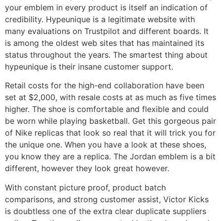
your emblem in every product is itself an indication of
credibility. Hypeunique is a legitimate website with
many evaluations on Trustpilot and different boards. It
is among the oldest web sites that has maintained its
status throughout the years. The smartest thing about
hypeunique is their insane customer support.
Retail costs for the high-end collaboration have been
set at $2,000, with resale costs at as much as five times
higher. The shoe is comfortable and flexible and could
be worn while playing basketball. Get this gorgeous pair
of Nike replicas that look so real that it will trick you for
the unique one. When you have a look at these shoes,
you know they are a replica. The Jordan emblem is a bit
different, however they look great however.
With constant picture proof, product batch
comparisons, and strong customer assist, Victor Kicks
is doubtless one of the extra clear duplicate suppliers