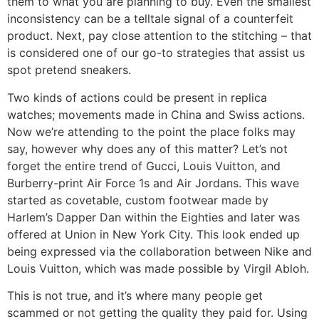
them to what you are planning to buy. Even the smallest
inconsistency can be a telltale signal of a counterfeit
product. Next, pay close attention to the stitching – that
is considered one of our go-to strategies that assist us
spot pretend sneakers.
Two kinds of actions could be present in replica
watches; movements made in China and Swiss actions.
Now we’re attending to the point the place folks may
say, however why does any of this matter? Let’s not
forget the entire trend of Gucci, Louis Vuitton, and
Burberry-print Air Force 1s and Air Jordans. This wave
started as covetable, custom footwear made by
Harlem’s Dapper Dan within the Eighties and later was
offered at Union in New York City. This look ended up
being expressed via the collaboration between Nike and
Louis Vuitton, which was made possible by Virgil Abloh.
This is not true, and it’s where many people get
scammed or not getting the quality they paid for. Using