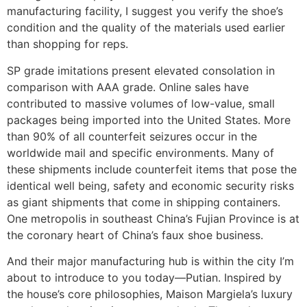
manufacturing facility, I suggest you verify the shoe’s
condition and the quality of the materials used earlier
than shopping for reps.
SP grade imitations present elevated consolation in
comparison with AAA grade. Online sales have
contributed to massive volumes of low-value, small
packages being imported into the United States. More
than 90% of all counterfeit seizures occur in the
worldwide mail and specific environments. Many of
these shipments include counterfeit items that pose the
identical well being, safety and economic security risks
as giant shipments that come in shipping containers.
One metropolis in southeast China’s Fujian Province is at
the coronary heart of China’s faux shoe business.
And their major manufacturing hub is within the city I’m
about to introduce to you today—Putian. Inspired by
the house’s core philosophies, Maison Margiela’s luxury