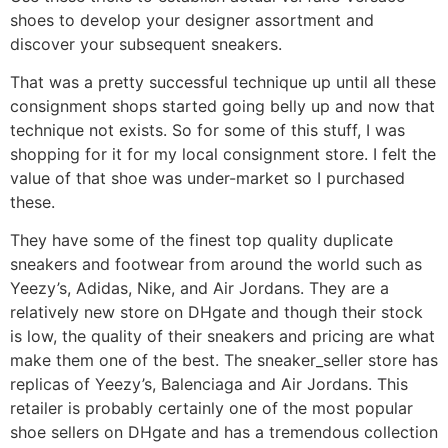
shoes to develop your designer assortment and
discover your subsequent sneakers.
That was a pretty successful technique up until all these
consignment shops started going belly up and now that
technique not exists. So for some of this stuff, I was
shopping for it for my local consignment store. I felt the
value of that shoe was under-market so I purchased
these.
They have some of the finest top quality duplicate
sneakers and footwear from around the world such as
Yeezy’s, Adidas, Nike, and Air Jordans. They are a
relatively new store on DHgate and though their stock
is low, the quality of their sneakers and pricing are what
make them one of the best. The sneaker_seller store has
replicas of Yeezy’s, Balenciaga and Air Jordans. This
retailer is probably certainly one of the most popular
shoe sellers on DHgate and has a tremendous collection