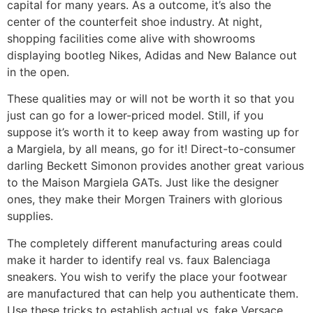
capital for many years. As a outcome, it’s also the
center of the counterfeit shoe industry. At night,
shopping facilities come alive with showrooms
displaying bootleg Nikes, Adidas and New Balance out
in the open.
These qualities may or will not be worth it so that you
just can go for a lower-priced model. Still, if you
suppose it’s worth it to keep away from wasting up for
a Margiela, by all means, go for it! Direct-to-consumer
darling Beckett Simonon provides another great various
to the Maison Margiela GATs. Just like the designer
ones, they make their Morgen Trainers with glorious
supplies.
The completely different manufacturing areas could
make it harder to identify real vs. faux Balenciaga
sneakers. You wish to verify the place your footwear
are manufactured that can help you authenticate them.
Use these tricks to establish actual vs. fake Versace