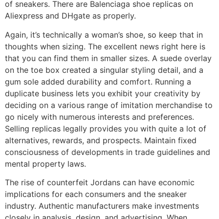
of sneakers. There are Balenciaga shoe replicas on
Aliexpress and DHgate as properly.
Again, it’s technically a woman’s shoe, so keep that in
thoughts when sizing. The excellent news right here is
that you can find them in smaller sizes. A suede overlay
on the toe box created a singular styling detail, and a
gum sole added durability and comfort. Running a
duplicate business lets you exhibit your creativity by
deciding on a various range of imitation merchandise to
go nicely with numerous interests and preferences.
Selling replicas legally provides you with quite a lot of
alternatives, rewards, and prospects. Maintain fixed
consciousness of developments in trade guidelines and
mental property laws.
The rise of counterfeit Jordans can have economic
implications for each consumers and the sneaker
industry. Authentic manufacturers make investments
closely in analysis, design, and advertising. When