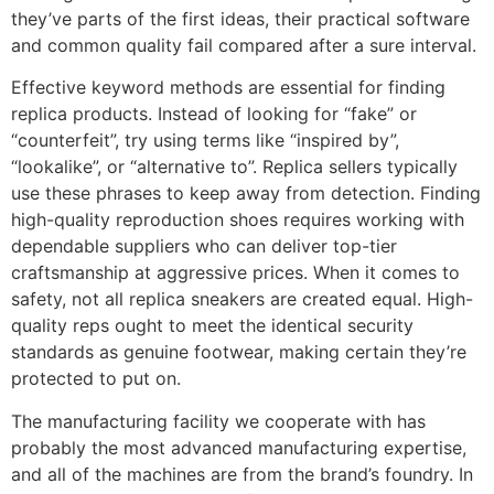
they’ve parts of the first ideas, their practical software
and common quality fail compared after a sure interval.
Effective keyword methods are essential for finding
replica products. Instead of looking for “fake” or
“counterfeit”, try using terms like “inspired by”,
“lookalike”, or “alternative to”. Replica sellers typically
use these phrases to keep away from detection. Finding
high-quality reproduction shoes requires working with
dependable suppliers who can deliver top-tier
craftsmanship at aggressive prices. When it comes to
safety, not all replica sneakers are created equal. High-
quality reps ought to meet the identical security
standards as genuine footwear, making certain they’re
protected to put on.
The manufacturing facility we cooperate with has
probably the most advanced manufacturing expertise,
and all of the machines are from the brand’s foundry. In