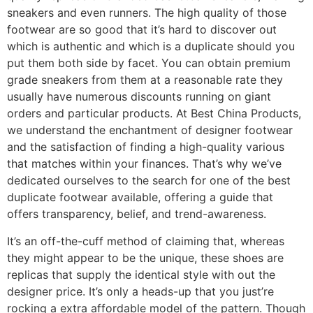
sneakers and even runners. The high quality of those
footwear are so good that it’s hard to discover out
which is authentic and which is a duplicate should you
put them both side by facet. You can obtain premium
grade sneakers from them at a reasonable rate they
usually have numerous discounts running on giant
orders and particular products. At Best China Products,
we understand the enchantment of designer footwear
and the satisfaction of finding a high-quality various
that matches within your finances. That’s why we’ve
dedicated ourselves to the search for one of the best
duplicate footwear available, offering a guide that
offers transparency, belief, and trend-awareness.
It’s an off-the-cuff method of claiming that, whereas
they might appear to be the unique, these shoes are
replicas that supply the identical style with out the
designer price. It’s only a heads-up that you just’re
rocking a extra affordable model of the pattern. Though