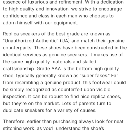
essence of luxurious and refinement. With a dedication
to high quality and innovation, we strive to encourage
confidence and class in each man who chooses to
adorn himself with our equipment.
Replica sneakers of the best grade are known as
“Unauthorized Authentic” (UA) and match their genuine
counterparts. These shoes have been constructed in the
identical services as genuine sneakers. It makes use of
the same high quality materials and skilled
craftsmanship. Grade AAA is the bottom high quality
shoe, typically generally known as “super fakes.” Far
from resembling a genuine product, this footwear could
be simply recognized as counterfeit upon visible
inspection. It can be robust to find nice replica shoes,
but they’re on the market. Lots of parents turn to
duplicate sneakers for a variety of causes.
Therefore, earlier than purchasing always look for neat
stitching work, as you’ll understand the shoe’s