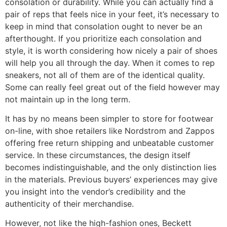
consolation or durability. While you can actually find a
pair of reps that feels nice in your feet, it’s necessary to
keep in mind that consolation ought to never be an
afterthought. If you prioritize each consolation and
style, it is worth considering how nicely a pair of shoes
will help you all through the day. When it comes to rep
sneakers, not all of them are of the identical quality.
Some can really feel great out of the field however may
not maintain up in the long term.
It has by no means been simpler to store for footwear
on-line, with shoe retailers like Nordstrom and Zappos
offering free return shipping and unbeatable customer
service. In these circumstances, the design itself
becomes indistinguishable, and the only distinction lies
in the materials. Previous buyers’ experiences may give
you insight into the vendor’s credibility and the
authenticity of their merchandise.
However, not like the high-fashion ones, Beckett