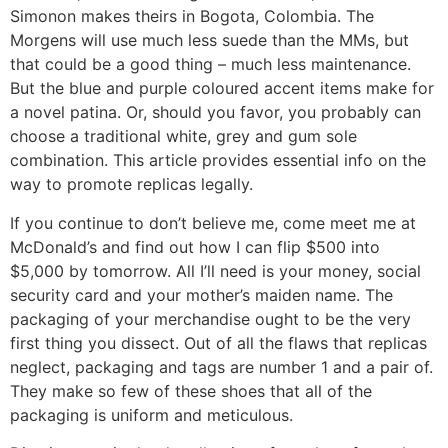
Simonon makes theirs in Bogota, Colombia. The
Morgens will use much less suede than the MMs, but
that could be a good thing – much less maintenance.
But the blue and purple coloured accent items make for
a novel patina. Or, should you favor, you probably can
choose a traditional white, grey and gum sole
combination. This article provides essential info on the
way to promote replicas legally.
If you continue to don’t believe me, come meet me at
McDonald’s and find out how I can flip $500 into
$5,000 by tomorrow. All I’ll need is your money, social
security card and your mother’s maiden name. The
packaging of your merchandise ought to be the very
first thing you dissect. Out of all the flaws that replicas
neglect, packaging and tags are number 1 and a pair of.
They make so few of these shoes that all of the
packaging is uniform and meticulous.