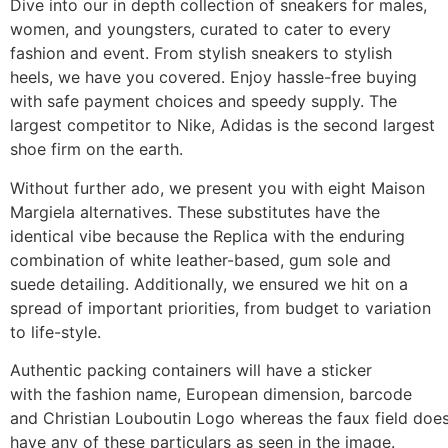
Dive into our in depth collection of sneakers for males,
women, and youngsters, curated to cater to every
fashion and event. From stylish sneakers to stylish
heels, we have you covered. Enjoy hassle-free buying
with safe payment choices and speedy supply. The
largest competitor to Nike, Adidas is the second largest
shoe firm on the earth.
Without further ado, we present you with eight Maison
Margiela alternatives. These substitutes have the
identical vibe because the Replica with the enduring
combination of white leather-based, gum sole and
suede detailing. Additionally, we ensured we hit on a
spread of important priorities, from budget to variation
to life-style.
Authentic packing containers will have a sticker
with the fashion name, European dimension, barcode
and Christian Louboutin Logo whereas the faux field doe
have any of these particulars as seen in the image.