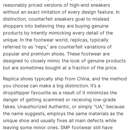
reasonably priced versions of high-end sneakers
without an exact imitation of every design feature. In
distinction, counterfeit sneakers goal to mislead
shoppers into believing they are buying genuine
products by intently mimicking every detail of the
unique. In the footwear world, replicas, typically
referred to as “reps,” are counterfeit variations of
popular and premium shoes. These footwear are
designed to closely mimic the look of genuine products
but are sometimes bought at a fraction of the price.
Replica shoes typically ship from China, and the method
you choose can make a big distinction. It’s a
dropshipper favourite as a result of it minimizes the
danger of getting scammed or receiving low-grade
fakes. Unauthorized Authentic, or simply “UA,” because
the name suggests, employs the same materials as the
unique shoe and usually fixes all main defects while
leaving some minor ones. SMP footwear still have