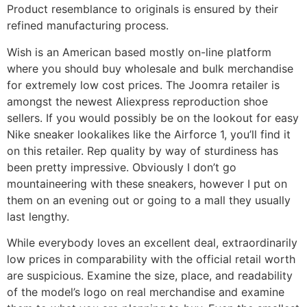
Product resemblance to originals is ensured by their
refined manufacturing process.
Wish is an American based mostly on-line platform
where you should buy wholesale and bulk merchandise
for extremely low cost prices. The Joomra retailer is
amongst the newest Aliexpress reproduction shoe
sellers. If you would possibly be on the lookout for easy
Nike sneaker lookalikes like the Airforce 1, you’ll find it
on this retailer. Rep quality by way of sturdiness has
been pretty impressive. Obviously I don’t go
mountaineering with these sneakers, however I put on
them on an evening out or going to a mall they usually
last lengthy.
While everybody loves an excellent deal, extraordinarily
low prices in comparability with the official retail worth
are suspicious. Examine the size, place, and readability
of the model’s logo on real merchandise and examine