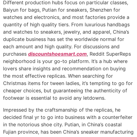
Different production hubs focus on particular classes,
Baiyun for bags, Putian for sneakers, Shenzhen for
watches and electronics, and most factories provide a
quantity of high quality tiers. From luxurious handbags
and watches to sneakers, jewelry, and apparel, China’s
duplicate business has set the worldwide normal for
each amount and high quality. For discussions and
purchases
discountshoesmart.com
, Reddit SuperReps
neighborhood is your go-to platform. It’s a hub where
lovers share insights and recommendation on buying
the most effective replicas. When searching for
Christmas items for tween ladies, it’s tempting to go for
cheaper choices, but guaranteeing the authenticity of
footwear is essential to avoid any letdowns.
Impressed by the craftsmanship of the replicas, he
decided final yr to go into business with a counterfeiter
in the notorious shoe city. Putian, in China’s coastal
Fujian province, has been China’s sneaker manufacturing