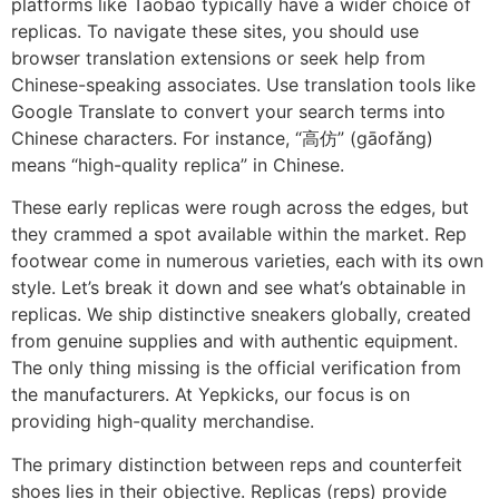
platforms like Taobao typically have a wider choice of
replicas. To navigate these sites, you should use
browser translation extensions or seek help from
Chinese-speaking associates. Use translation tools like
Google Translate to convert your search terms into
Chinese characters. For instance, “高仿” (gāofǎng)
means “high-quality replica” in Chinese.
These early replicas were rough across the edges, but
they crammed a spot available within the market. Rep
footwear come in numerous varieties, each with its own
style. Let’s break it down and see what’s obtainable in
replicas. We ship distinctive sneakers globally, created
from genuine supplies and with authentic equipment.
The only thing missing is the official verification from
the manufacturers. At Yepkicks, our focus is on
providing high-quality merchandise.
The primary distinction between reps and counterfeit
shoes lies in their objective. Replicas (reps) provide