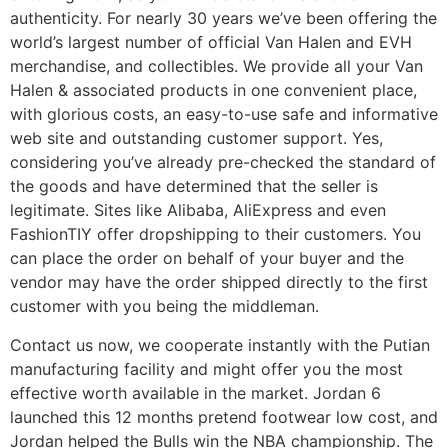
authenticity. For nearly 30 years we’ve been offering the
world’s largest number of official Van Halen and EVH
merchandise, and collectibles. We provide all your Van
Halen & associated products in one convenient place,
with glorious costs, an easy-to-use safe and informative
web site and outstanding customer support. Yes,
considering you’ve already pre-checked the standard of
the goods and have determined that the seller is
legitimate. Sites like Alibaba, AliExpress and even
FashionTIY offer dropshipping to their customers. You
can place the order on behalf of your buyer and the
vendor may have the order shipped directly to the first
customer with you being the middleman.
Contact us now, we cooperate instantly with the Putian
manufacturing facility and might offer you the most
effective worth available in the market. Jordan 6
launched this 12 months pretend footwear low cost, and
Jordan helped the Bulls win the NBA championship. The