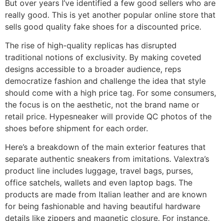
But over years I’ve identified a few good sellers who are
really good. This is yet another popular online store that
sells good quality fake shoes for a discounted price.
The rise of high-quality replicas has disrupted
traditional notions of exclusivity. By making coveted
designs accessible to a broader audience, reps
democratize fashion and challenge the idea that style
should come with a high price tag. For some consumers,
the focus is on the aesthetic, not the brand name or
retail price. Hypesneaker will provide QC photos of the
shoes before shipment for each order.
Here’s a breakdown of the main exterior features that
separate authentic sneakers from imitations. Valextra’s
product line includes luggage, travel bags, purses,
office satchels, wallets and even laptop bags. The
products are made from Italian leather and are known
for being fashionable and having beautiful hardware
details like zippers and magnetic closure. For instance,