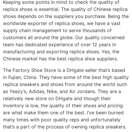
Keeping some points in mind to check the quality of
replica shoes is essential. The quality of Chinese replica
shoes depends on the suppliers you purchase. Being the
worldwide exporter of replica shoes, we have a vast
supply chain management to serve thousands of
customers all around the globe. Our quality concerned
team has dedicated experience of over 12 years in
manufacturing and exporting replica shoes. Yes, the
Chinese market has the best replica shoe suppliers.
The Factory Shoe Store is a DHgate seller that’s based
in Fujian, China. They have some of the best high quality
replica sneakers and shoes from around the world such
as Yeezy’s, Adidas, Nike, and Air Jordans. They are a
relatively new store on DHgate and though their
inventory is low, the quality of their shoes and pricing
are what make them one of the best. I’ve been burned
many times with poor quality reps and unfortunately
that’s a part of the process of owning replica sneakers.