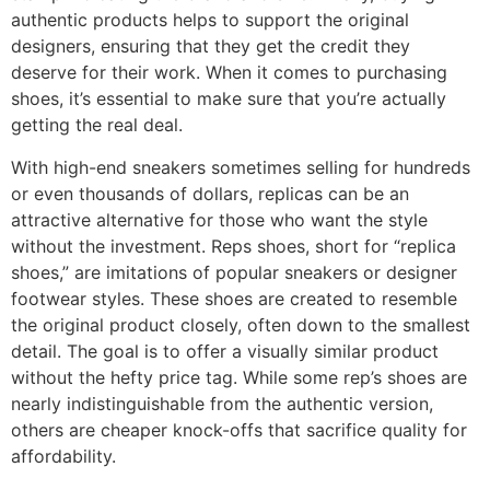
authentic products helps to support the original
designers, ensuring that they get the credit they
deserve for their work. When it comes to purchasing
shoes, it’s essential to make sure that you’re actually
getting the real deal.
With high-end sneakers sometimes selling for hundreds
or even thousands of dollars, replicas can be an
attractive alternative for those who want the style
without the investment. Reps shoes, short for “replica
shoes,” are imitations of popular sneakers or designer
footwear styles. These shoes are created to resemble
the original product closely, often down to the smallest
detail. The goal is to offer a visually similar product
without the hefty price tag. While some rep’s shoes are
nearly indistinguishable from the authentic version,
others are cheaper knock-offs that sacrifice quality for
affordability.