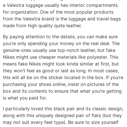
a Valextra luggage usually has interior compartments
for organization. One of the most popular products
from the Valextra brand is the luggage and travel bags
made from high quality quite leather.
By paying attention to the details, you can make sure
you’re only spending your money on the real deal. The
genuine ones usually use top-notch leather, but fake
Nikes might use cheaper materials like polyester. This
means fake Nikes might look kinda similar at first, but
they won’t feel as good or last as long. In most cases,
this will all be on the sticker located in the box. If you’re
purchasing your shoes online, insist on pictures of the
box and its contents to ensure that what you’re getting
is what you paid for.
I particularly loved this black pair and its classic design,
along with this uniquely designed pair of flats (but they
may not suit every feet type). Be sure to size yourself