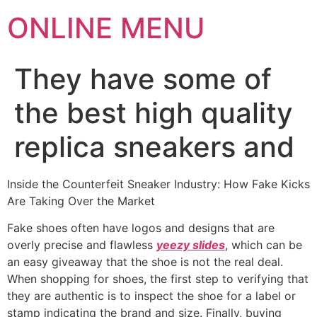
ONLINE MENU
They have some of
the best high quality
replica sneakers and
Inside the Counterfeit Sneaker Industry: How Fake Kicks
Are Taking Over the Market
Fake shoes often have logos and designs that are
overly precise and flawless
yeezy slides
, which can be
an easy giveaway that the shoe is not the real deal.
When shopping for shoes, the first step to verifying that
they are authentic is to inspect the shoe for a label or
stamp indicating the brand and size. Finally, buying