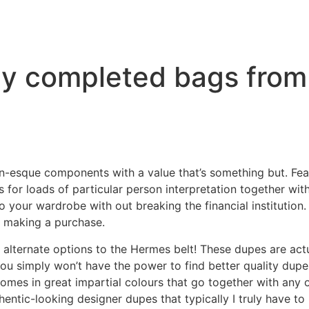
lly completed bags from
esque components with a value that’s something but. Featu
for loads of particular person interpretation together wit
o your wardrobe with out breaking the financial institution.
n making a purchase.
t alternate options to the Hermes belt! These dupes are ac
you simply won’t have the power to find better quality dup
 comes in great impartial colours that go together with any
hentic-looking designer dupes that typically I truly have to 