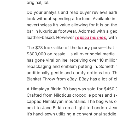
original, lol.
Do your analysis and read buyer reviews earl
look without spending a fortune. Available in
nevertheless it’s value allowing for it is on 
bar in luxurious footwear. Adorned with a ge
leather-based. However
replica hermes
, wit
The $78 look-alike of the luxury purse—that 
$300,000 on resale—is all over social media.
has gone viral online, receiving over 10 milli
repackaging and emblem putting in. Something
additionally gentle and comfy options too. Th
Blanket Throw from eBay. EBay has a lot of ch
A Himalaya Birkin 30 bag was sold for $450,00
Crafted from Niloticus crocodile pores and s
capped Himalayan mountains. The bag was ori
next to Jane Birkin on a flight to London. 
It’s hand-sewn utilizing a conventional saddl