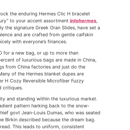
 rock the enduring Hermes Clic H bracelet
uxury” to your accent assortment
intohermes
,
rly the signature Greek Oran Slides, have set a
lence and are crafted from gentle calfskin
icely with everyone’s finances.
0 for a new bag, or up to more than
ercent of luxurious bags are made in China,
ags from China factories and just do the
. Many of the Hermes blanket dupes are
ter H Cozy Reversible Microfiber Fuzzy
 critiques.
ty and standing within the luxurious market.
radient pattern harking back to the snow-
 chief govt Jean-Louis Dumas, who was seated
ne Birkin described because the dream bag.
read. This leads to uniform, consistent