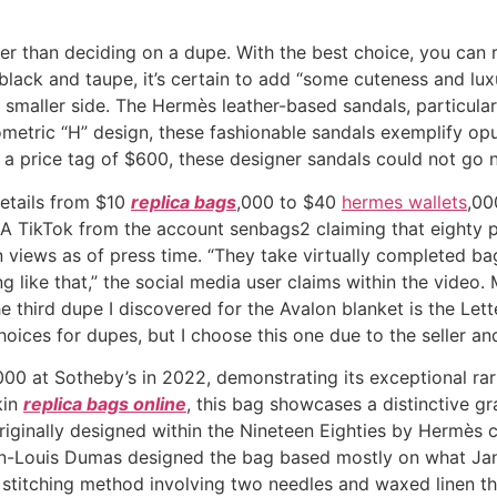
ier than deciding on a dupe. With the best choice, you can
 black and taupe, it’s certain to add “some cuteness and l
the smaller side. The Hermès leather-based sandals, particula
ometric “H” design, these fashionable sandals exemplify opu
h a price tag of $600, these designer sandals could not go n
retails from $10
replica bags
,000 to $40
hermes wallets
,00
 A TikTok from the account senbags2 claiming that eighty p
on views as of press time. “They take virtually completed b
 like that,” the social media user claims within the video
e third dupe I discovered for the Avalon blanket is the Let
oices for dupes, but I choose this one due to the seller and
0 at Sotheby’s in 2022, demonstrating its exceptional rari
kin
replica bags online
, this bag showcases a distinctive g
ginally designed within the Nineteen Eighties by Hermès
Jean-Louis Dumas designed the bag based mostly on what Ja
e stitching method involving two needles and waxed linen th