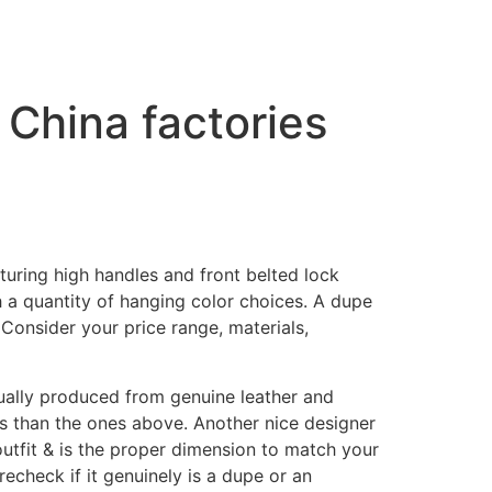
 China factories
ring high handles and front belted lock
h a quantity of hanging color choices. A dupe
 Consider your price range, materials,
tually produced from genuine leather and
es than the ones above. Another nice designer
 outfit & is the proper dimension to match your
recheck if it genuinely is a dupe or an