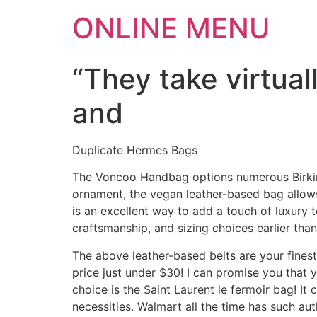
ONLINE MENU
“They take virtua
and
Duplicate Hermes Bags
The Voncoo Handbag options numerous Birkin-
ornament, the vegan leather-based bag allows 
is an excellent way to add a touch of luxury t
craftsmanship, and sizing choices earlier tha
The above leather-based belts are your fines
price just under $30! I can promise you that 
choice is the Saint Laurent le fermoir bag! It
necessities. Walmart all the time has such aut