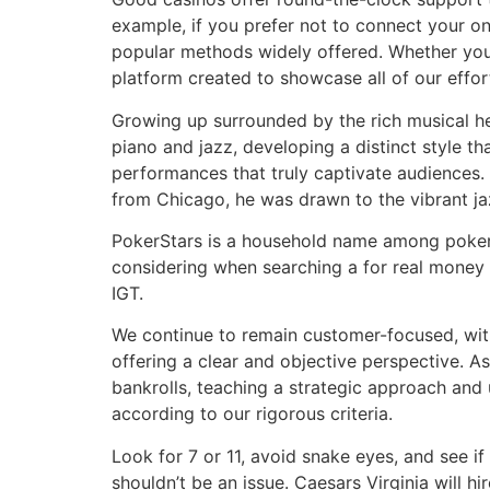
example, if you prefer not to connect your on
popular methods widely offered. Whether you’r
platform created to showcase all of our effort
Growing up surrounded by the rich musical heri
piano and jazz, developing a distinct style t
performances that truly captivate audiences. P
from Chicago, he was drawn to the vibrant jaz
PokerStars is a household name among poker e
considering when searching a for real money 
IGT.
We continue to remain customer-focused, with
offering a clear and objective perspective. 
bankrolls, teaching a strategic approach and 
according to our rigorous criteria.
Look for 7 or 11, avoid snake eyes, and see i
shouldn’t be an issue. Caesars Virginia will 