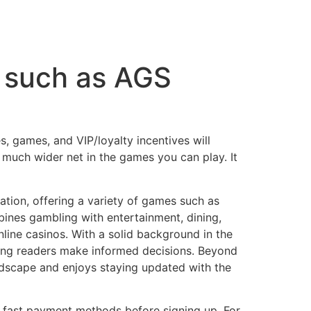
s such as AGS
s, games, and VIP/loyalty incentives will
 much wider net in the games you can play. It
tion, offering a variety of games such as
mbines gambling with entertainment, dining,
line casinos. With a solid background in the
lping readers make informed decisions. Beyond
landscape and enjoys staying updated with the
s fast payment methods before signing up. For