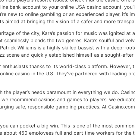
line bank account to your online USA casino account, you’ll
e new to online gambling or an experienced player, it’s im
s aimed at bringing the vision of a safer and more transpar
tage of the city, Kara’s passion for music was ignited at a
hat seamlessly blends the two genres. Kara’s soulful and vel
atrick Williams is a highly skilled bassist with a deep-root
z scene and quickly established himself as a sought-after 
nthusiasts thanks to its world-class platform. However, th
online casino in the U.S. They’ve partnered with leading pr
 the player’s needs paramount in everything we do. Casino.
As we recommend casinos and games to players, we educate 
urging safe, responsible gambling practices. At Casino.com
f you can pocket a big win. This is one of the most common 
hire about 450 employees full and part time workers for the