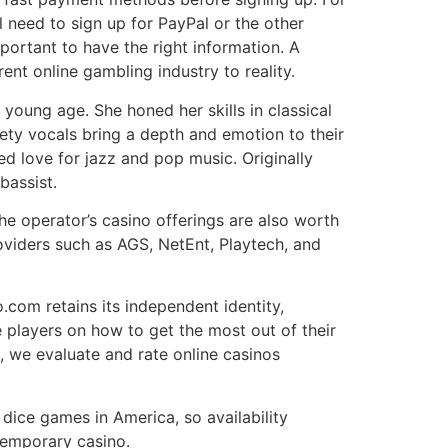
 need to sign up for PayPal or the other
portant to have the right information. A
ent online gambling industry to reality.
 young age. She honed her skills in classical
vety vocals bring a depth and emotion to their
ed love for jazz and pop music. Originally
bassist.
e operator’s casino offerings are also worth
oviders such as AGS, NetEnt, Playtech, and
com retains its independent identity,
players on how to get the most out of their
, we evaluate and rate online casinos
dice games in America, so availability
 temporary casino.