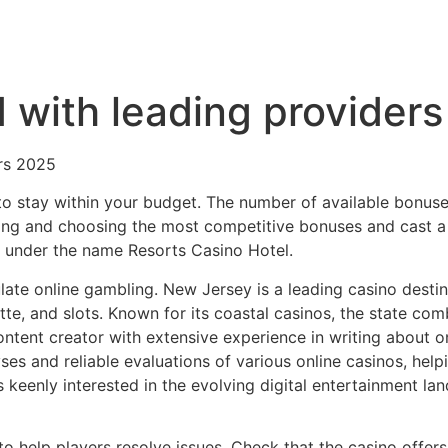
 with leading provider
rs 2025
 to stay within your budget. The number of available bonuse
cking and choosing the most competitive bonuses and cast a
78 under the name Resorts Casino Hotel.
ate online gambling. New Jersey is a leading casino destina
ette, and slots. Known for its coastal casinos, the state co
ntent creator with extensive experience in writing about on
ses and reliable evaluations of various online casinos, he
is keenly interested in the evolving digital entertainment 
o help players resolve issues. Check that the casino offer