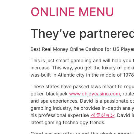
ONLINE MENU
They’ve partnered
Best Real Money Online Casinos for US Playe
This is just smart gambling and will help you
increase. This way, you get the luxury of pi
was built in Atlantic city in the middle of 19
These states have passed laws meant to regul
poker, blackjack
www.ohjoycasino.com
, roul
and spa experiences. David is a passionate co
gambling industry, he provides in-depth analy
his professional expertise
ベラジョン
, David 
latest gaming technology trends.
Good casinos offer round-the-clock support t