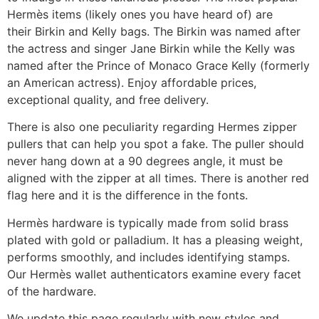
Hermès items (likely ones you have heard of) are
their Birkin and Kelly bags. The Birkin was named after
the actress and singer Jane Birkin while the Kelly was
named after the Prince of Monaco Grace Kelly (formerly
an American actress). Enjoy affordable prices,
exceptional quality, and free delivery.
There is also one peculiarity regarding Hermes zipper
pullers that can help you spot a fake. The puller should
never hang down at a 90 degrees angle, it must be
aligned with the zipper at all times. There is another red
flag here and it is the difference in the fonts.
Hermès hardware is typically made from solid brass
plated with gold or palladium. It has a pleasing weight,
performs smoothly, and includes identifying stamps.
Our Hermès wallet authenticators examine every facet
of the hardware.
We update this page regularly with new styles and