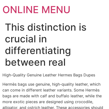
ONLINE MENU
This distinction is
crucial in
differentiating
between real
High-Quality Genuine Leather Hermes Bags Dupes
Hermès bags use genuine, high-quality leather, which
can come in different leather variants. Some Hermès
bags are made with calf and buffalo leather, while the
more exotic pieces are designed using crocodile,
alligator, and ostrich leather. These accessories should