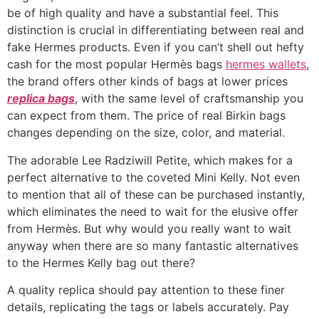
be of high quality and have a substantial feel. This
distinction is crucial in differentiating between real and
fake Hermes products. Even if you can’t shell out hefty
cash for the most popular Hermès bags
hermes wallets
,
the brand offers other kinds of bags at lower prices
replica bags
, with the same level of craftsmanship you
can expect from them. The price of real Birkin bags
changes depending on the size, color, and material.
The adorable Lee Radziwill Petite, which makes for a
perfect alternative to the coveted Mini Kelly. Not even
to mention that all of these can be purchased instantly,
which eliminates the need to wait for the elusive offer
from Hermès. But why would you really want to wait
anyway when there are so many fantastic alternatives
to the Hermes Kelly bag out there?
A quality replica should pay attention to these finer
details, replicating the tags or labels accurately. Pay