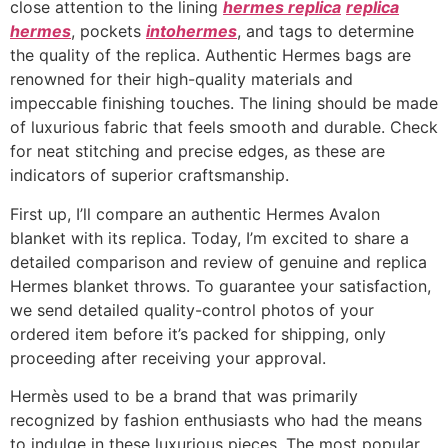
close attention to the lining
hermes replica
replica
hermes
, pockets
intohermes
, and tags to determine
the quality of the replica. Authentic Hermes bags are
renowned for their high-quality materials and
impeccable finishing touches. The lining should be made
of luxurious fabric that feels smooth and durable. Check
for neat stitching and precise edges, as these are
indicators of superior craftsmanship.
First up, I’ll compare an authentic Hermes Avalon
blanket with its replica. Today, I’m excited to share a
detailed comparison and review of genuine and replica
Hermes blanket throws. To guarantee your satisfaction,
we send detailed quality-control photos of your
ordered item before it’s packed for shipping, only
proceeding after receiving your approval.
Hermès used to be a brand that was primarily
recognized by fashion enthusiasts who had the means
to indulge in these luxurious pieces. The most popular