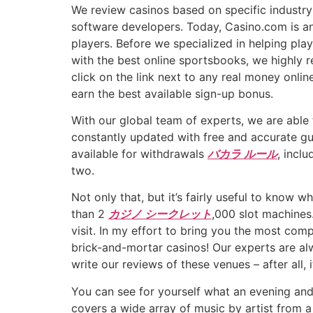
We review casinos based on specific industry
software developers. Today, Casino.com is an
players. Before we specialized in helping pla
with the best online sportsbooks, we highly r
click on the link next to any real money onli
earn the best available sign-up bonus.
With our global team of experts, we are able 
constantly updated with free and accurate gu
available for withdrawals
バカラ ルール
, incl
two.
Not only that, but it’s fairly useful to know 
than 2
カジノ シークレット
,000 slot machines.
visit. In my effort to bring you the most comp
brick-and-mortar casinos! Our experts are al
write our reviews of these venues – after all, i
You can see for yourself what an evening and
covers a wide array of music by artist from a