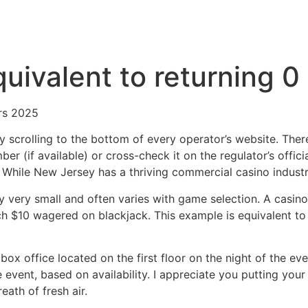
uivalent to returning 0
rs 2025
by scrolling to the bottom of every operator’s website. Ther
mber (if available) or cross-check it on the regulator’s offic
 While New Jersey has a thriving commercial casino industry
y very small and often varies with game selection. A casin
 $10 wagered on blackjack. This example is equivalent to 
box office located on the first floor on the night of the ev
 event, based on availability. I appreciate you putting your
ath of fresh air.