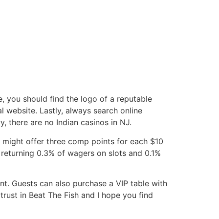
e, you should find the logo of a reputable
ial website. Lastly, always search online
, there are no Indian casinos in NJ.
o might offer three comp points for each $10
returning 0.3% of wagers on slots and 0.1%
ent. Guests can also purchase a VIP table with
 trust in Beat The Fish and I hope you find