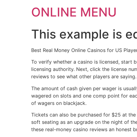
ONLINE MENU
This example is eq
Best Real Money Online Casinos for US Playe
To verify whether a casino is licensed, start 
licensing authority. Next, click the license nu
reviews to see what other players are saying.
The amount of cash given per wager is usuall
wagered on slots and one comp point for each
of wagers on blackjack.
Tickets can also be purchased for $25 at the 
soft seating as an upgrade on the night of the
these real-money casino reviews an honest bre