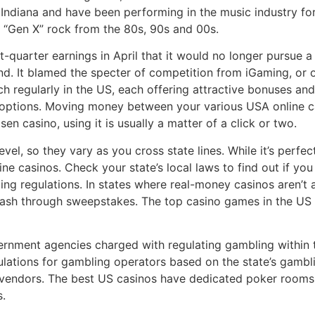
diana and have been performing in the music industry for 
 “Gen X” rock from the 80s, 90s and 00s.
quarter earnings in April that it would no longer pursue a 
d. It blamed the specter of competition from iGaming, or o
h regularly in the US, each offering attractive bonuses an
 options. Moving money between your various USA online c
casino, using it is usually a matter of a click or two.
vel, so they vary as you cross state lines. While it’s perfec
ne casinos. Check your state’s local laws to find out if yo
g regulations. In states where real-money casinos aren’t al
 cash through sweepstakes. The top casino games in the US
ment agencies charged with regulating gambling within thei
gulations for gambling operators based on the state’s gamb
d vendors. The best US casinos have dedicated poker room
.