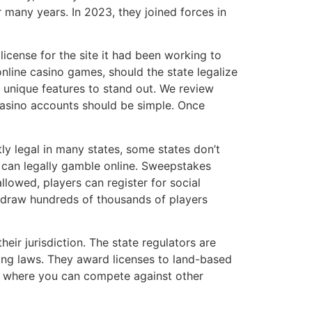
many years. In 2023, they joined forces in
license for the site it had been working to
nline casino games, should the state legalize
d unique features to stand out. We review
asino accounts should be simple. Once
tly legal in many states, some states don’t
u can legally gamble online. Sweepstakes
lowed, players can register for social
 draw hundreds of thousands of players
r jurisdiction. The state regulators are
ling laws. They award licenses to land-based
s where you can compete against other