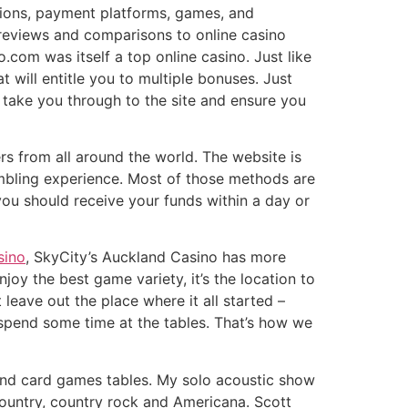
tions, payment platforms, games, and
 reviews and comparisons to online casino
.com was itself a top online casino. Just like
 will entitle you to multiple bonuses. Just
ll take you through to the site and ensure you
rs from all around the world. The website is
ambling experience. Most of those methods are
you should receive your funds within a day or
sino
, SkyCity’s Auckland Casino has more
joy the best game variety, it’s the location to
 leave out the place where it all started –
 spend some time at the tables. That’s how we
 and card games tables. My solo acoustic show
 country, country rock and Americana. Scott