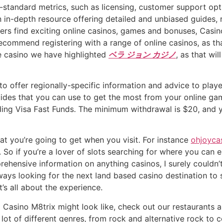
-standard metrics, such as licensing, customer support op
 in-depth resource offering detailed and unbiased guides,
yers find exciting online casinos, games and bonuses, Casino
ecommend registering with a range of online casinos, as that
ne casino we have highlighted
ベラ ジョン カジノ
, as that wi
to offer regionally-specific information and advice to playe
ides that you can use to get the most from your online g
uding Visa Fast Funds. The minimum withdrawal is $20, and 
what you’re going to get when you visit. For instance
ohjoyca
 So if you’re a lover of slots searching for where you can en
rehensive information on anything casinos, I surely couldn’t
ways looking for the next land based casino destination to
t’s all about the experience.
 Casino M8trix might look like, check out our restaurants
 lot of different genres, from rock and alternative rock to