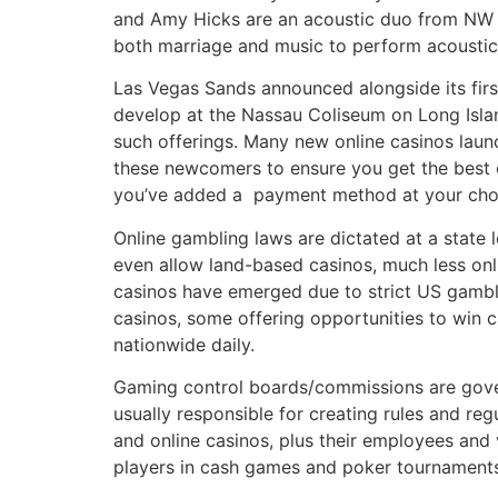
and Amy Hicks are an acoustic duo from NW In
both marriage and music to perform acoustic
Las Vegas Sands announced alongside its first-
develop at the Nassau Coliseum on Long Islan
such offerings. Many new online casinos launc
these newcomers to ensure you get the best
you’ve added a payment method at your chosen 
Online gambling laws are dictated at a state le
even allow land-based casinos, much less onli
casinos have emerged due to strict US gamblin
casinos, some offering opportunities to win
nationwide daily.
Gaming control boards/commissions are govern
usually responsible for creating rules and re
and online casinos, plus their employees an
players in cash games and poker tournaments