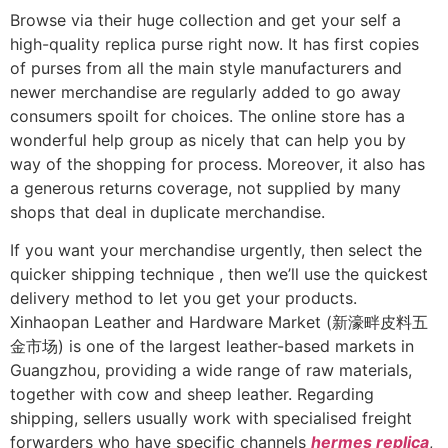
Browse via their huge collection and get your self a
high-quality replica purse right now. It has first copies
of purses from all the main style manufacturers and
newer merchandise are regularly added to go away
consumers spoilt for choices. The online store has a
wonderful help group as nicely that can help you by
way of the shopping for process. Moreover, it also has
a generous returns coverage, not supplied by many
shops that deal in duplicate merchandise.
If you want your merchandise urgently, then select the
quicker shipping technique , then we’ll use the quickest
delivery method to let you get your products.
Xinhaopan Leather and Hardware Market (新濠畔皮料五
金市场) is one of the largest leather-based markets in
Guangzhou, providing a wide range of raw materials,
together with cow and sheep leather. Regarding
shipping, sellers usually work with specialised freight
forwarders who have specific channels
hermes replica
,