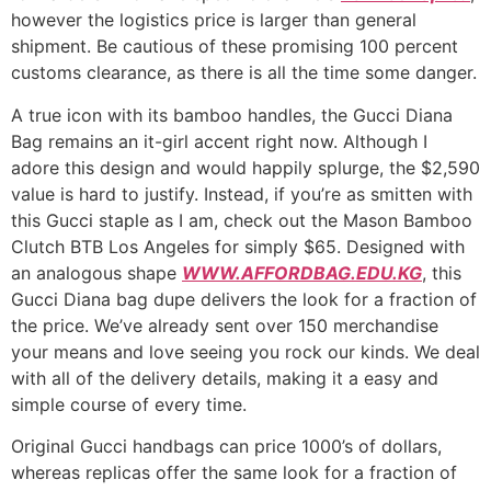
however the logistics price is larger than general
shipment. Be cautious of these promising 100 percent
customs clearance, as there is all the time some danger.
A true icon with its bamboo handles, the Gucci Diana
Bag remains an it-girl accent right now. Although I
adore this design and would happily splurge, the $2,590
value is hard to justify. Instead, if you’re as smitten with
this Gucci staple as I am, check out the Mason Bamboo
Clutch BTB Los Angeles for simply $65. Designed with
an analogous shape
WWW.AFFORDBAG.EDU.KG
, this
Gucci Diana bag dupe delivers the look for a fraction of
the price. We’ve already sent over 150 merchandise
your means and love seeing you rock our kinds. We deal
with all of the delivery details, making it a easy and
simple course of every time.
Original Gucci handbags can price 1000’s of dollars,
whereas replicas offer the same look for a fraction of