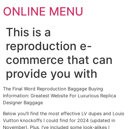
ONLINE MENU
This is a
reproduction e-
commerce that can
provide you with
The Final Word Reproduction Baggage Buying
Information: Greatest Website For Luxurious Replica
Designer Baggage
Below you’ll find the most effective LV dupes and Louis
Vuitton knockoffs I could find for 2024 (updated in
November). Plus, I’ve included some look-alikes I