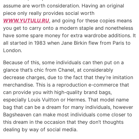
assume are worth consideration. Having an original
piece only really provides social worth
WWW.YUTULU.RU
, and going for these copies means
you get to carry onto a modern staple and nonetheless
have some spare money for extra wardrobe additions. It
all started in 1983 when Jane Birkin flew from Paris to
London.
Because of this, some individuals can then put on a
glance that’s chic from Chanel, at considerably
decrease charges, due to the fact that they’re imitation
merchandise. This is a reproduction e-commerce that
can provide you with high-quality brand bags,
especially Louis Vuitton or Hermes. That model name
bag that can be a dream for many individuals, however
Bagsheaven can make most individuals come closer to
this dream in the occasion that they don’t thoughts
dealing by way of social media.