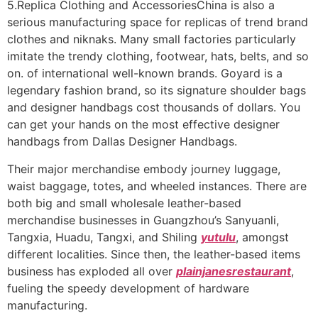
5.Replica Clothing and AccessoriesChina is also a
serious manufacturing space for replicas of trend brand
clothes and niknaks. Many small factories particularly
imitate the trendy clothing, footwear, hats, belts, and so
on. of international well-known brands. Goyard is a
legendary fashion brand, so its signature shoulder bags
and designer handbags cost thousands of dollars. You
can get your hands on the most effective designer
handbags from Dallas Designer Handbags.
Their major merchandise embody journey luggage,
waist baggage, totes, and wheeled instances. There are
both big and small wholesale leather-based
merchandise businesses in Guangzhou’s Sanyuanli,
Tangxia, Huadu, Tangxi, and Shiling
yutulu
, amongst
different localities. Since then, the leather-based items
business has exploded all over
plainjanesrestaurant
,
fueling the speedy development of hardware
manufacturing.