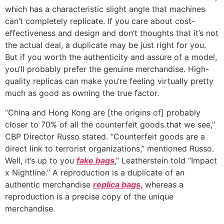
which has a characteristic slight angle that machines
can’t completely replicate. If you care about cost-
effectiveness and design and don’t thoughts that it’s not
the actual deal, a duplicate may be just right for you.
But if you worth the authenticity and assure of a model,
you’ll probably prefer the genuine merchandise. High-
quality replicas can make you’re feeling virtually pretty
much as good as owning the true factor.
“China and Hong Kong are [the origins of] probably
closer to 70% of all the counterfeit goods that we see,”
CBP Director Russo stated. “Counterfeit goods are a
direct link to terrorist organizations,” mentioned Russo.
Well, it’s up to you
fake bags
,” Leatherstein told “Impact
x Nightline.” A reproduction is a duplicate of an
authentic merchandise
replica bags
, whereas a
reproduction is a precise copy of the unique
merchandise.