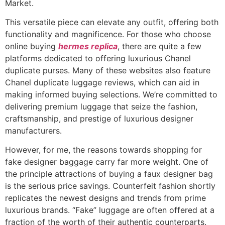
Market.
This versatile piece can elevate any outfit, offering both
functionality and magnificence. For those who choose
online buying
hermes replica
, there are quite a few
platforms dedicated to offering luxurious Chanel
duplicate purses. Many of these websites also feature
Chanel duplicate luggage reviews, which can aid in
making informed buying selections. We’re committed to
delivering premium luggage that seize the fashion,
craftsmanship, and prestige of luxurious designer
manufacturers.
However, for me, the reasons towards shopping for
fake designer baggage carry far more weight. One of
the principle attractions of buying a faux designer bag
is the serious price savings. Counterfeit fashion shortly
replicates the newest designs and trends from prime
luxurious brands. “Fake” luggage are often offered at a
fraction of the worth of their authentic counterparts.