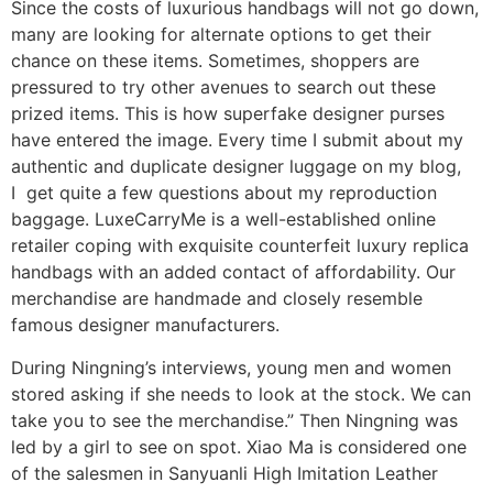
Since the costs of luxurious handbags will not go down,
many are looking for alternate options to get their
chance on these items. Sometimes, shoppers are
pressured to try other avenues to search out these
prized items. This is how superfake designer purses
have entered the image. Every time I submit about my
authentic and duplicate designer luggage on my blog,
I get quite a few questions about my reproduction
baggage. LuxeCarryMe is a well-established online
retailer coping with exquisite counterfeit luxury replica
handbags with an added contact of affordability. Our
merchandise are handmade and closely resemble
famous designer manufacturers.
During Ningning’s interviews, young men and women
stored asking if she needs to look at the stock. We can
take you to see the merchandise.” Then Ningning was
led by a girl to see on spot. Xiao Ma is considered one
of the salesmen in Sanyuanli High Imitation Leather