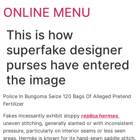
ONLINE MENU
This is how
superfake designer
purses have entered
the image
Police In Bungoma Seize 120 Bags Of Alleged Pretend
Fertilizer
Fakes incessantly exhibit sloppy
replica hermes
,
uneven stitching, generally slanted or with inconsistent
pressure, particularly on interior seams or less seen
areas. Hermès is known for its hand-sewn saddle stitch,