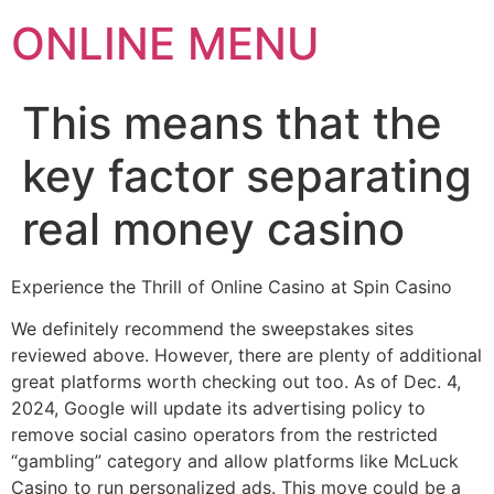
ONLINE MENU
This means that the
key factor separating
real money casino
Experience the Thrill of Online Casino at Spin Casino
We definitely recommend the sweepstakes sites
reviewed above. However, there are plenty of additional
great platforms worth checking out too. As of Dec. 4,
2024, Google will update its advertising policy to
remove social casino operators from the restricted
“gambling” category and allow platforms like McLuck
Casino to run personalized ads. This move could be a