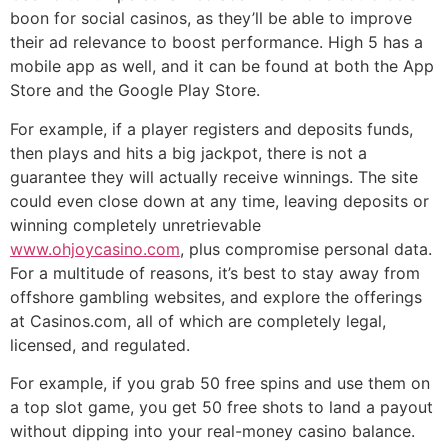
boon for social casinos, as they’ll be able to improve
their ad relevance to boost performance. High 5 has a
mobile app as well, and it can be found at both the App
Store and the Google Play Store.
For example, if a player registers and deposits funds,
then plays and hits a big jackpot, there is not a
guarantee they will actually receive winnings. The site
could even close down at any time, leaving deposits or
winning completely unretrievable
www.ohjoycasino.com
, plus compromise personal data.
For a multitude of reasons, it’s best to stay away from
offshore gambling websites, and explore the offerings
at Casinos.com, all of which are completely legal,
licensed, and regulated.
For example, if you grab 50 free spins and use them on
a top slot game, you get 50 free shots to land a payout
without dipping into your real-money casino balance.