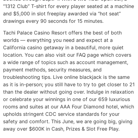
“1312 Club” T-shirt for every player seated at a machine
and $5,000 in slot freeplay awarded via “hot seat”
drawings every 90 seconds for 15 minutes.
Tachi Palace Casino Resort offers the best of both
worlds — everything you need and expect at a
California casino getaway in a beautiful, more quiet
location. You can also visit our FAQ page which covers
a wide range of topics such as account management,
payment methods, security measures, and
troubleshooting tips. Live online blackjack is the same
as it is in-person; you still have to try to get closer to 21
than the dealer without going over. Indulge in relaxation
or celebrate your winnings in one of our 659 luxurious
rooms and suites at our AAA Four Diamond hotel, which
upholds stringent CDC service standards for your
safety and comfort. This June, we are going big, giving
away over $600K in Cash, Prizes & Slot Free Play.