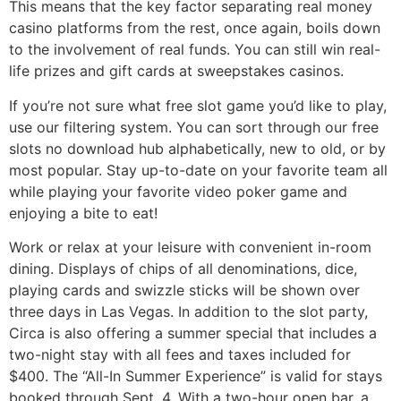
This means that the key factor separating real money
casino platforms from the rest, once again, boils down
to the involvement of real funds. You can still win real-
life prizes and gift cards at sweepstakes casinos.
If you’re not sure what free slot game you’d like to play,
use our filtering system. You can sort through our free
slots no download hub alphabetically, new to old, or by
most popular. Stay up-to-date on your favorite team all
while playing your favorite video poker game and
enjoying a bite to eat!
Work or relax at your leisure with convenient in-room
dining. Displays of chips of all denominations, dice,
playing cards and swizzle sticks will be shown over
three days in Las Vegas. In addition to the slot party,
Circa is also offering a summer special that includes a
two-night stay with all fees and taxes included for
$400. The “All-In Summer Experience” is valid for stays
booked through Sept. 4. With a two-hour open bar, a