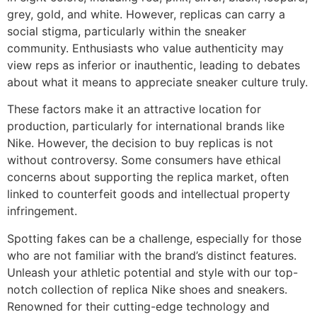
grey, gold, and white. However, replicas can carry a
social stigma, particularly within the sneaker
community. Enthusiasts who value authenticity may
view reps as inferior or inauthentic, leading to debates
about what it means to appreciate sneaker culture truly.
These factors make it an attractive location for
production, particularly for international brands like
Nike. However, the decision to buy replicas is not
without controversy. Some consumers have ethical
concerns about supporting the replica market, often
linked to counterfeit goods and intellectual property
infringement.
Spotting fakes can be a challenge, especially for those
who are not familiar with the brand’s distinct features.
Unleash your athletic potential and style with our top-
notch collection of replica Nike shoes and sneakers.
Renowned for their cutting-edge technology and