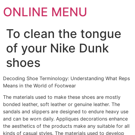
ONLINE MENU
To clean the tongue
of your Nike Dunk
shoes
Decoding Shoe Terminology: Understanding What Reps
Means in the World of Footwear
The materials used to make these shoes are mostly
bonded leather, soft leather or genuine leather. The
sandals and slippers are designed to endure heavy use
and can be worn daily. Appliques decorations enhance
the aesthetics of the products make any suitable for all
kinds of casual styles. The materials used to develop