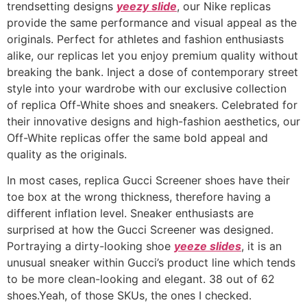
trendsetting designs
yeezy slide
, our Nike replicas
provide the same performance and visual appeal as the
originals. Perfect for athletes and fashion enthusiasts
alike, our replicas let you enjoy premium quality without
breaking the bank. Inject a dose of contemporary street
style into your wardrobe with our exclusive collection
of replica Off-White shoes and sneakers. Celebrated for
their innovative designs and high-fashion aesthetics, our
Off-White replicas offer the same bold appeal and
quality as the originals.
In most cases, replica Gucci Screener shoes have their
toe box at the wrong thickness, therefore having a
different inflation level. Sneaker enthusiasts are
surprised at how the Gucci Screener was designed.
Portraying a dirty-looking shoe
yeeze slides
, it is an
unusual sneaker within Gucci’s product line which tends
to be more clean-looking and elegant. 38 out of 62
shoes.Yeah, of those SKUs, the ones I checked.