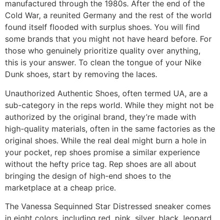
manufactured through the 1980s. After the end of the
Cold War, a reunited Germany and the rest of the world
found itself flooded with surplus shoes. You will find
some brands that you might not have heard before. For
those who genuinely prioritize quality over anything,
this is your answer. To clean the tongue of your Nike
Dunk shoes, start by removing the laces.
Unauthorized Authentic Shoes, often termed UA, are a
sub-category in the reps world. While they might not be
authorized by the original brand, they’re made with
high-quality materials, often in the same factories as the
original shoes. While the real deal might burn a hole in
your pocket, rep shoes promise a similar experience
without the hefty price tag. Rep shoes are all about
bringing the design of high-end shoes to the
marketplace at a cheap price.
The Vanessa Sequinned Star Distressed sneaker comes
in eight colors, including red, pink, silver, black, leopard,