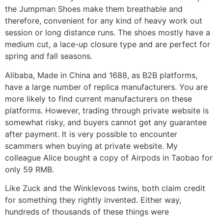
the Jumpman Shoes make them breathable and
therefore, convenient for any kind of heavy work out
session or long distance runs. The shoes mostly have a
medium cut, a lace-up closure type and are perfect for
spring and fall seasons.
Alibaba, Made in China and 1688, as B2B platforms,
have a large number of replica manufacturers. You are
more likely to find current manufacturers on these
platforms. However, trading through private website is
somewhat risky, and buyers cannot get any guarantee
after payment. It is very possible to encounter
scammers when buying at private website. My
colleague Alice bought a copy of Airpods in Taobao for
only 59 RMB.
Like Zuck and the Winklevoss twins, both claim credit
for something they rightly invented. Either way,
hundreds of thousands of these things were