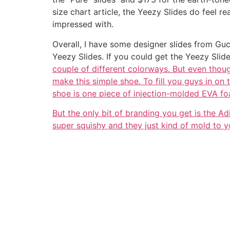
size chart article, the Yeezy Slides do feel r
impressed with.
Overall, I have some designer slides from Guc
Yeezy Slides. If you could get the Yeezy Slid
couple of different colorways. But even thoug
make this simple shoe. To fill you guys in on 
shoe is one piece of injection-molded EVA f
But the only bit of branding you get is the Ad
super squishy and they just kind of mold to yo