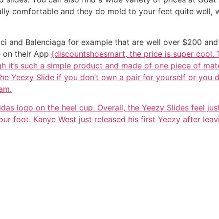
eally comfortable and they do mold to your feet quite well,
ci and Balenciaga for example that are well over $200 and I
e on their App
{discountshoesmart, the price is super cool.
h it’s such a simple product and made of one piece of mater
the Yeezy Slide if you don’t own a pair for yourself or you d
oam.
idas logo on the heel cup. Overall, the Yeezy Slides feel ju
ur foot. Kanye West just released his first Yeezy after leav