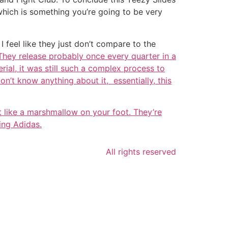
 which is something you’re going to be very
 feel like they just don’t compare to the
 They release probably once every quarter in a
ial, it was still such a complex process to
on’t know anything about it, essentially, this
st like a marshmallow on your foot. They’re
ing Adidas.
All rights reserved