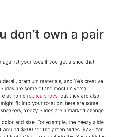
ou don’t own a pair
rub against your toes if you get a shoe that
 detail, premium materials, and Ye’s creative
 Slides are some of the most universal
u’re at home
replica shoes
, but they are also
 might fit into your rotation, here are some
s sneakers, Yeezy Slides are a marked change.
color and size. For example, the Yeezy slide
at around $200 for the green slides, $226 for
 and Fight Club. To conclude this Yeezy Slides