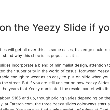
n on the Yeezy Slide if y
nasties will get all over this. In some cases, this edge could 
derstand why this shoe is as popular as it is.
des incorporate a blend of minimalist design, attention to
ed their superiority in the world of casual footwear. Yeezy
rtable enough to wear as an easy-to-put-on slide when yo
 the street. But if you are still unclear on how Yeezy Slides
f the years that Yeezy dominated the resale market with it
bout $165 and up, though pricing varies depending on the 
y, at Faretch.com, the three Yeezy slides colorways start 
d slides. You can also find a wide variety of prices at Goat