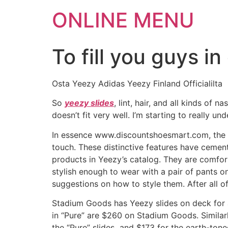
ONLINE MENU
To fill you guys i
Osta Yeezy Adidas Yeezy Finland Officialilta
So
yeezy slides
, lint, hair, and all kinds of 
doesn’t fit very well. I’m starting to really un
In essence www.discountshoesmart.com, the sli
touch. These distinctive features have cement
products in Yeezy’s catalog. They are comfo
stylish enough to wear with a pair of pants on
suggestions on how to style them. After all o
Stadium Goods has Yeezy slides on deck for a
in “Pure” are $260 on Stadium Goods. Similarl
the “Pure” slides and $173 for the earth-tone