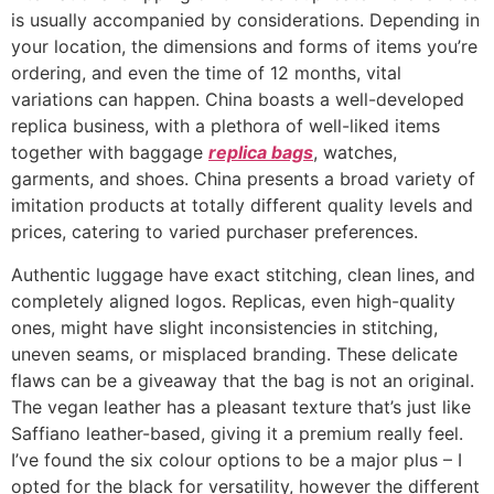
is usually accompanied by considerations. Depending in
your location, the dimensions and forms of items you’re
ordering, and even the time of 12 months, vital
variations can happen. China boasts a well-developed
replica business, with a plethora of well-liked items
together with baggage
replica bags
, watches,
garments, and shoes. China presents a broad variety of
imitation products at totally different quality levels and
prices, catering to varied purchaser preferences.
Authentic luggage have exact stitching, clean lines, and
completely aligned logos. Replicas, even high-quality
ones, might have slight inconsistencies in stitching,
uneven seams, or misplaced branding. These delicate
flaws can be a giveaway that the bag is not an original.
The vegan leather has a pleasant texture that’s just like
Saffiano leather-based, giving it a premium really feel.
I’ve found the six colour options to be a major plus – I
opted for the black for versatility, however the different