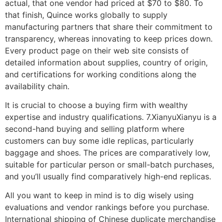
actual, that one vendor had priced at $70 to $80. To
that finish, Quince works globally to supply
manufacturing partners that share their commitment to
transparency, whereas innovating to keep prices down.
Every product page on their web site consists of
detailed information about supplies, country of origin,
and certifications for working conditions along the
availability chain.
It is crucial to choose a buying firm with wealthy
expertise and industry qualifications. 7.XianyuXianyu is a
second-hand buying and selling platform where
customers can buy some idle replicas, particularly
baggage and shoes. The prices are comparatively low,
suitable for particular person or small-batch purchases,
and you’ll usually find comparatively high-end replicas.
All you want to keep in mind is to dig wisely using
evaluations and vendor rankings before you purchase.
International shipping of Chinese duplicate merchandise