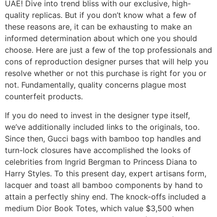
UAE! Dive into trend bliss with our exclusive, high-
quality replicas. But if you don’t know what a few of
these reasons are, it can be exhausting to make an
informed determination about which one you should
choose. Here are just a few of the top professionals and
cons of reproduction designer purses that will help you
resolve whether or not this purchase is right for you or
not. Fundamentally, quality concerns plague most
counterfeit products.
If you do need to invest in the designer type itself,
we’ve additionally included links to the originals, too.
Since then, Gucci bags with bamboo top handles and
turn-lock closures have accomplished the looks of
celebrities from Ingrid Bergman to Princess Diana to
Harry Styles. To this present day, expert artisans form,
lacquer and toast all bamboo components by hand to
attain a perfectly shiny end. The knock-offs included a
medium Dior Book Totes, which value $3,500 when