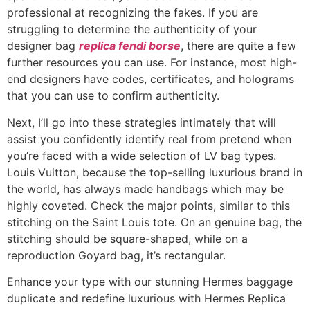
professional at recognizing the fakes. If you are
struggling to determine the authenticity of your
designer bag
replica fendi borse
, there are quite a few
further resources you can use. For instance, most high-
end designers have codes, certificates, and holograms
that you can use to confirm authenticity.
Next, I’ll go into these strategies intimately that will
assist you confidently identify real from pretend when
you’re faced with a wide selection of LV bag types.
Louis Vuitton, because the top-selling luxurious brand in
the world, has always made handbags which may be
highly coveted. Check the major points, similar to this
stitching on the Saint Louis tote. On an genuine bag, the
stitching should be square-shaped, while on a
reproduction Goyard bag, it’s rectangular.
Enhance your type with our stunning Hermes baggage
duplicate and redefine luxurious with Hermes Replica