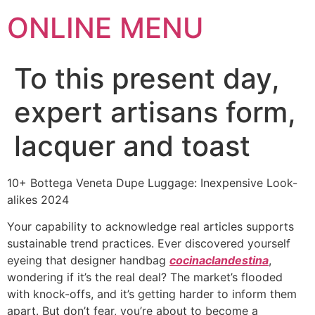
ONLINE MENU
To this present day,
expert artisans form,
lacquer and toast
10+ Bottega Veneta Dupe Luggage: Inexpensive Look-
alikes 2024
Your capability to acknowledge real articles supports
sustainable trend practices. Ever discovered yourself
eyeing that designer handbag
cocinaclandestina
,
wondering if it’s the real deal? The market’s flooded
with knock-offs, and it’s getting harder to inform them
apart. But don’t fear, you’re about to become a