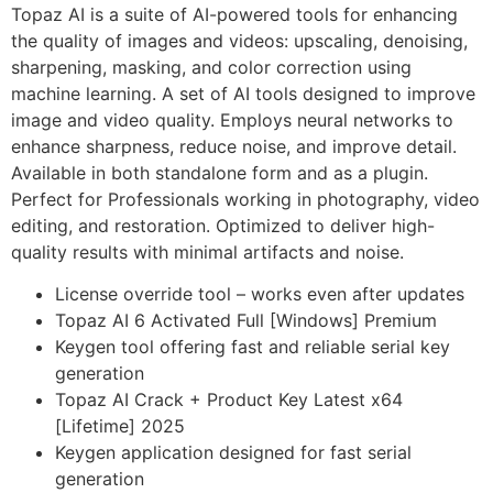
Topaz AI is a suite of AI-powered tools for enhancing
the quality of images and videos: upscaling, denoising,
sharpening, masking, and color correction using
machine learning. A set of AI tools designed to improve
image and video quality. Employs neural networks to
enhance sharpness, reduce noise, and improve detail.
Available in both standalone form and as a plugin.
Perfect for Professionals working in photography, video
editing, and restoration. Optimized to deliver high-
quality results with minimal artifacts and noise.
License override tool – works even after updates
Topaz AI 6 Activated Full [Windows] Premium
Keygen tool offering fast and reliable serial key
generation
Topaz AI Crack + Product Key Latest x64
[Lifetime] 2025
Keygen application designed for fast serial
generation