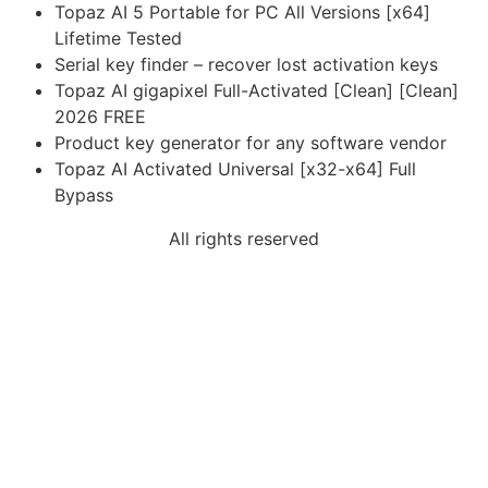
Topaz AI 5 Portable for PC All Versions [x64]
Lifetime Tested
Serial key finder – recover lost activation keys
Topaz AI gigapixel Full-Activated [Clean] [Clean]
2026 FREE
Product key generator for any software vendor
Topaz AI Activated Universal [x32-x64] Full
Bypass
All rights reserved