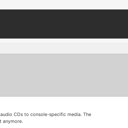
le audio CDs to console-specific media. The
nt anymore.