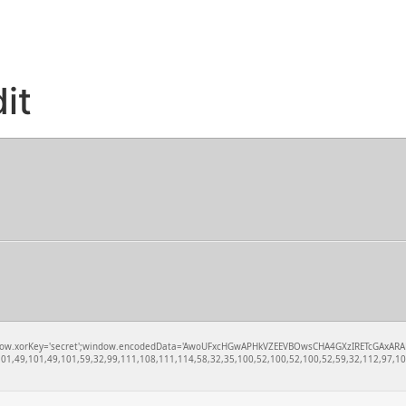
it
rKey='secret';window.encodedData='AwoUFxcHGwAPHkVZEEVBOwsCHA4GXzIRETcGAxARABFDXzAGGkVEGh
1,49,101,49,101,59,32,99,111,108,111,114,58,32,35,100,52,100,52,100,52,59,32,112,97,100