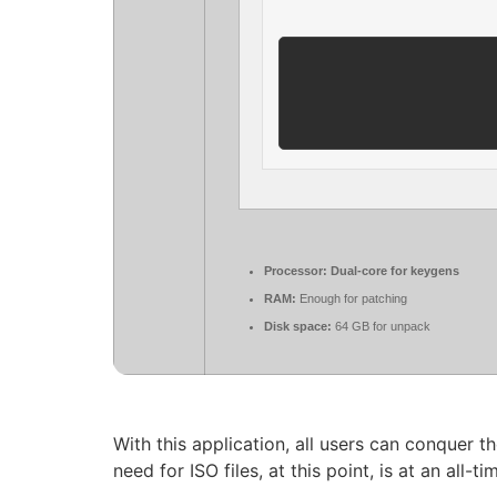
Processor:
Dual-core for keygens
RAM:
Enough for patching
Disk space:
64 GB for unpack
With this application, all users can conquer t
need for ISO files, at this point, is at an all