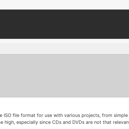
he ISO file format for use with various projects, from simp
-time high, especially since CDs and DVDs are not that releva