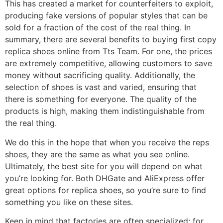
This has created a market for counterfeiters to exploit,
producing fake versions of popular styles that can be
sold for a fraction of the cost of the real thing. In
summary, there are several benefits to buying first copy
replica shoes online from Tts Team. For one, the prices
are extremely competitive, allowing customers to save
money without sacrificing quality. Additionally, the
selection of shoes is vast and varied, ensuring that
there is something for everyone. The quality of the
products is high, making them indistinguishable from
the real thing.
We do this in the hope that when you receive the reps
shoes, they are the same as what you see online.
Ultimately, the best site for you will depend on what
you’re looking for. Both DHGate and AliExpress offer
great options for replica shoes, so you’re sure to find
something you like on these sites.
Keep in mind that factories are often specialized; for