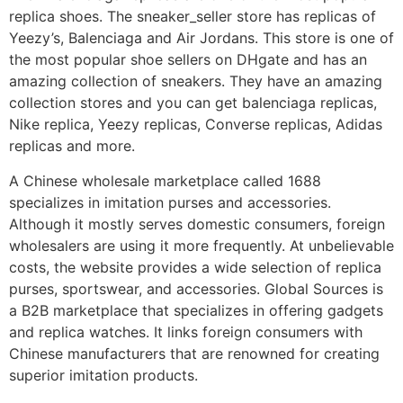
replica shoes. The sneaker_seller store has replicas of
Yeezy’s, Balenciaga and Air Jordans. This store is one of
the most popular shoe sellers on DHgate and has an
amazing collection of sneakers. They have an amazing
collection stores and you can get balenciaga replicas,
Nike replica, Yeezy replicas, Converse replicas, Adidas
replicas and more.
A Chinese wholesale marketplace called 1688
specializes in imitation purses and accessories.
Although it mostly serves domestic consumers, foreign
wholesalers are using it more frequently. At unbelievable
costs, the website provides a wide selection of replica
purses, sportswear, and accessories. Global Sources is
a B2B marketplace that specializes in offering gadgets
and replica watches. It links foreign consumers with
Chinese manufacturers that are renowned for creating
superior imitation products.