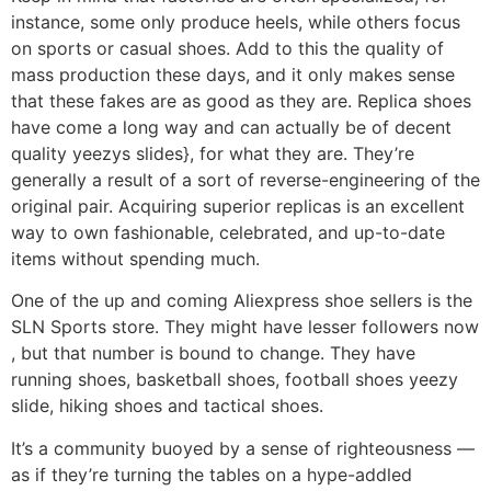
instance, some only produce heels, while others focus
on sports or casual shoes. Add to this the quality of
mass production these days, and it only makes sense
that these fakes are as good as they are. Replica shoes
have come a long way and can actually be of decent
quality yeezys slides}, for what they are. They’re
generally a result of a sort of reverse-engineering of the
original pair. Acquiring superior replicas is an excellent
way to own fashionable, celebrated, and up-to-date
items without spending much.
One of the up and coming Aliexpress shoe sellers is the
SLN Sports store. They might have lesser followers now
, but that number is bound to change. They have
running shoes, basketball shoes, football shoes yeezy
slide, hiking shoes and tactical shoes.
It’s a community buoyed by a sense of righteousness —
as if they’re turning the tables on a hype-addled