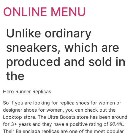
ONLINE MENU
Unlike ordinary
sneakers, which are
produced and sold in
the
Hero Runner Replicas
So if you are looking for replica shoes for women or
designer shoes for women, you can check out the
Looktop store. The Ultra Boosts store has been around
for 3+ years and they have a positive rating of 97.4%.
Their Balenciaga replicas are one of the most popular