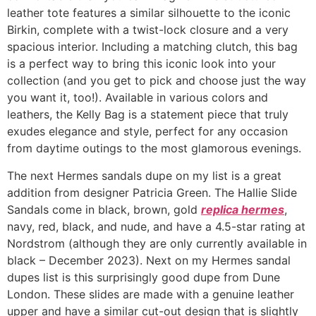
leather tote features a similar silhouette to the iconic
Birkin, complete with a twist-lock closure and a very
spacious interior. Including a matching clutch, this bag
is a perfect way to bring this iconic look into your
collection (and you get to pick and choose just the way
you want it, too!). Available in various colors and
leathers, the Kelly Bag is a statement piece that truly
exudes elegance and style, perfect for any occasion
from daytime outings to the most glamorous evenings.
The next Hermes sandals dupe on my list is a great
addition from designer Patricia Green. The Hallie Slide
Sandals come in black, brown, gold
replica hermes
,
navy, red, black, and nude, and have a 4.5-star rating at
Nordstrom (although they are only currently available in
black – December 2023). Next on my Hermes sandal
dupes list is this surprisingly good dupe from Dune
London. These slides are made with a genuine leather
upper and have a similar cut-out design that is slightly