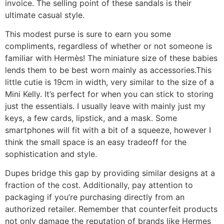
invoice. The selling point of these sandals is their
ultimate casual style.
This modest purse is sure to earn you some
compliments, regardless of whether or not someone is
familiar with Hermès! The miniature size of these babies
lends them to be best worn mainly as accessories.This
little cutie is 19cm in width, very similar to the size of a
Mini Kelly. It’s perfect for when you can stick to storing
just the essentials. I usually leave with mainly just my
keys, a few cards, lipstick, and a mask. Some
smartphones will fit with a bit of a squeeze, however I
think the small space is an easy tradeoff for the
sophistication and style.
Dupes bridge this gap by providing similar designs at a
fraction of the cost. Additionally, pay attention to
packaging if you’re purchasing directly from an
authorized retailer. Remember that counterfeit products
not only damage the reputation of brands like Hermes