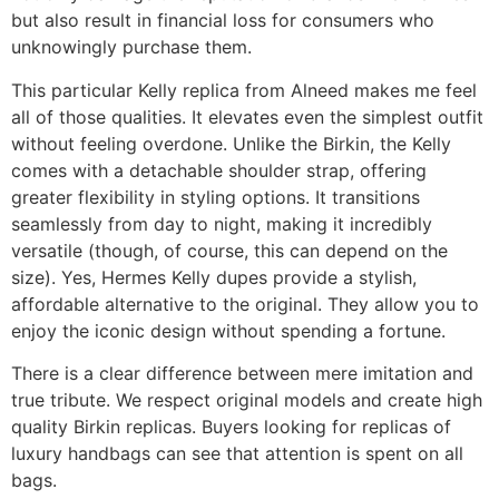
but also result in financial loss for consumers who
unknowingly purchase them.
This particular Kelly replica from Alneed makes me feel
all of those qualities. It elevates even the simplest outfit
without feeling overdone. Unlike the Birkin, the Kelly
comes with a detachable shoulder strap, offering
greater flexibility in styling options. It transitions
seamlessly from day to night, making it incredibly
versatile (though, of course, this can depend on the
size). Yes, Hermes Kelly dupes provide a stylish,
affordable alternative to the original. They allow you to
enjoy the iconic design without spending a fortune.
There is a clear difference between mere imitation and
true tribute. We respect original models and create high
quality Birkin replicas. Buyers looking for replicas of
luxury handbags can see that attention is spent on all
bags.