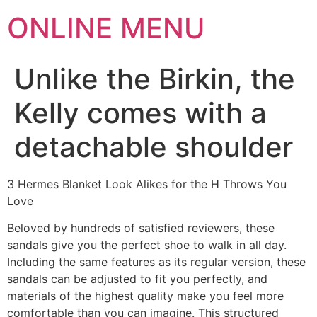
ONLINE MENU
Unlike the Birkin, the
Kelly comes with a
detachable shoulder
3 Hermes Blanket Look Alikes for the H Throws You
Love
Beloved by hundreds of satisfied reviewers, these
sandals give you the perfect shoe to walk in all day.
Including the same features as its regular version, these
sandals can be adjusted to fit you perfectly, and
materials of the highest quality make you feel more
comfortable than you can imagine. This structured