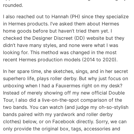
rounded.
I also reached out to Hannah (PH) since they specialize
in Hermes products. I’ve asked them about Hermes
home goods before but haven’t tried them yet. I
checked the Designer Discreet (DD) website but they
didn’t have many styles, and none were what I was
looking for. This method was changed in the most
recent Hermes production models (2014 to 2020).
In her spare time, she sketches, sings, and in her secret
superhero life, plays roller derby. But why just focus on
unboxing when I had a Fauxermes right on my desk?
Instead of merely showing off my new official Double
Tour, I also did a live-on-the-spot comparison of the
two bands. You can watch (and judge my oh-so-stylish
bands paired with my yardwork and roller derby
clothes) below, or on Facebook directly. Sorry, we can
only provide the original box, tags, accessories and