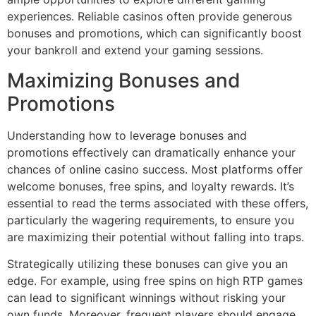
experiences. Reliable casinos often provide generous
bonuses and promotions, which can significantly boost
your bankroll and extend your gaming sessions.
Maximizing Bonuses and
Promotions
Understanding how to leverage bonuses and
promotions effectively can dramatically enhance your
chances of online casino success. Most platforms offer
welcome bonuses, free spins, and loyalty rewards. It’s
essential to read the terms associated with these offers,
particularly the wagering requirements, to ensure you
are maximizing their potential without falling into traps.
Strategically utilizing these bonuses can give you an
edge. For example, using free spins on high RTP games
can lead to significant winnings without risking your
own funds. Moreover, frequent players should engage