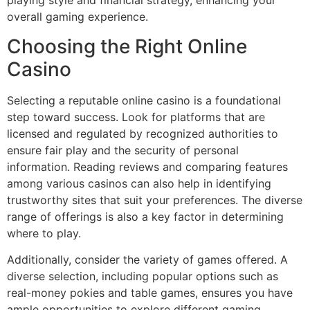
playing style and financial strategy, enhancing your
overall gaming experience.
Choosing the Right Online
Casino
Selecting a reputable online casino is a foundational
step toward success. Look for platforms that are
licensed and regulated by recognized authorities to
ensure fair play and the security of personal
information. Reading reviews and comparing features
among various casinos can also help in identifying
trustworthy sites that suit your preferences. The diverse
range of offerings is also a key factor in determining
where to play.
Additionally, consider the variety of games offered. A
diverse selection, including popular options such as
real-money pokies and table games, ensures you have
ample opportunities to explore different gaming