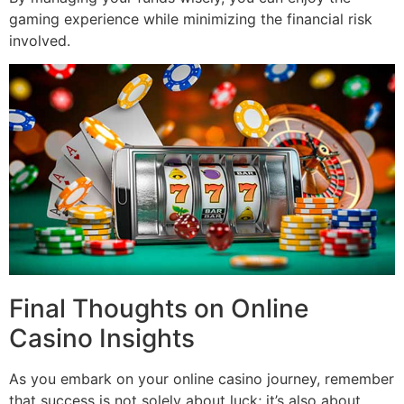
gaming experience while minimizing the financial risk
involved.
Final Thoughts on Online
Casino Insights
As you embark on your online casino journey, remember
that success is not solely about luck; it’s also about