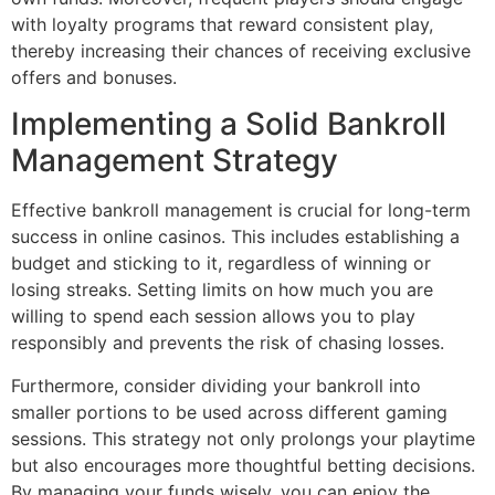
with loyalty programs that reward consistent play,
thereby increasing their chances of receiving exclusive
offers and bonuses.
Implementing a Solid Bankroll
Management Strategy
Effective bankroll management is crucial for long-term
success in online casinos. This includes establishing a
budget and sticking to it, regardless of winning or
losing streaks. Setting limits on how much you are
willing to spend each session allows you to play
responsibly and prevents the risk of chasing losses.
Furthermore, consider dividing your bankroll into
smaller portions to be used across different gaming
sessions. This strategy not only prolongs your playtime
but also encourages more thoughtful betting decisions.
By managing your funds wisely, you can enjoy the