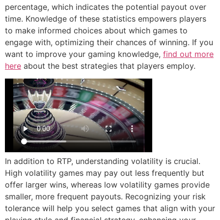
percentage, which indicates the potential payout over
time. Knowledge of these statistics empowers players
to make informed choices about which games to
engage with, optimizing their chances of winning. If you
want to improve your gaming knowledge,
find out more
here
about the best strategies that players employ.
In addition to RTP, understanding volatility is crucial.
High volatility games may pay out less frequently but
offer larger wins, whereas low volatility games provide
smaller, more frequent payouts. Recognizing your risk
tolerance will help you select games that align with your