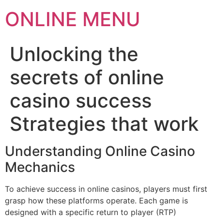
ONLINE MENU
Unlocking the
secrets of online
casino success
Strategies that work
Understanding Online Casino
Mechanics
To achieve success in online casinos, players must first
grasp how these platforms operate. Each game is
designed with a specific return to player (RTP)