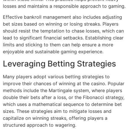
losses and maintains a responsible approach to gaming.
Effective bankroll management also includes adjusting
bet sizes based on winning or losing streaks. Players
should resist the temptation to chase losses, which can
lead to significant financial setbacks. Establishing clear
limits and sticking to them can help ensure a more
enjoyable and sustainable gaming experience.
Leveraging Betting Strategies
Many players adopt various betting strategies to
improve their chances of winning at the casino. Popular
methods include the Martingale system, where players
double their bets after a loss, or the Fibonacci strategy,
which uses a mathematical sequence to determine bet
sizes. These strategies aim to mitigate losses and
capitalize on winning streaks, offering players a
structured approach to wagering.