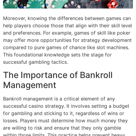
Moreover, knowing the differences between games can
help players choose those that align with their skill level
and preferences. For example, games of skill like poker
may offer more opportunities for strategy development
compared to pure games of chance like slot machines.
This foundational knowledge sets the stage for
successful gambling tactics.
The Importance of Bankroll
Management
Bankroll management is a critical element of any
successful casino strategy. It involves setting a budget
for gambling and sticking to it, regardless of wins or
losses. Players must determine how much money they
are willing to risk and ensure that they only gamble
within those limits. This practice helps prevent heavy