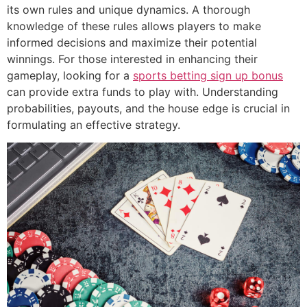
its own rules and unique dynamics. A thorough
knowledge of these rules allows players to make
informed decisions and maximize their potential
winnings. For those interested in enhancing their
gameplay, looking for a
sports betting sign up bonus
can provide extra funds to play with. Understanding
probabilities, payouts, and the house edge is crucial in
formulating an effective strategy.