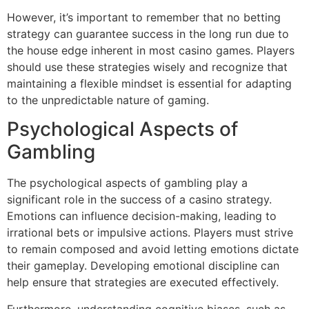
However, it’s important to remember that no betting
strategy can guarantee success in the long run due to
the house edge inherent in most casino games. Players
should use these strategies wisely and recognize that
maintaining a flexible mindset is essential for adapting
to the unpredictable nature of gaming.
Psychological Aspects of
Gambling
The psychological aspects of gambling play a
significant role in the success of a casino strategy.
Emotions can influence decision-making, leading to
irrational bets or impulsive actions. Players must strive
to remain composed and avoid letting emotions dictate
their gameplay. Developing emotional discipline can
help ensure that strategies are executed effectively.
Furthermore, understanding cognitive biases, such as