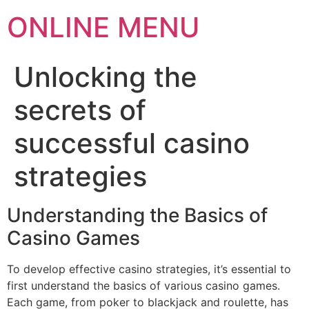
ONLINE MENU
Unlocking the
secrets of
successful casino
strategies
Understanding the Basics of
Casino Games
To develop effective casino strategies, it’s essential to
first understand the basics of various casino games.
Each game, from poker to blackjack and roulette, has