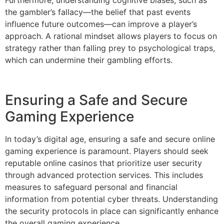
the gambler’s fallacy—the belief that past events
influence future outcomes—can improve a player’s
approach. A rational mindset allows players to focus on
strategy rather than falling prey to psychological traps,
which can undermine their gambling efforts.
Ensuring a Safe and Secure
Gaming Experience
In today’s digital age, ensuring a safe and secure online
gaming experience is paramount. Players should seek
reputable online casinos that prioritize user security
through advanced protection services. This includes
measures to safeguard personal and financial
information from potential cyber threats. Understanding
the security protocols in place can significantly enhance
the overall gaming experience.