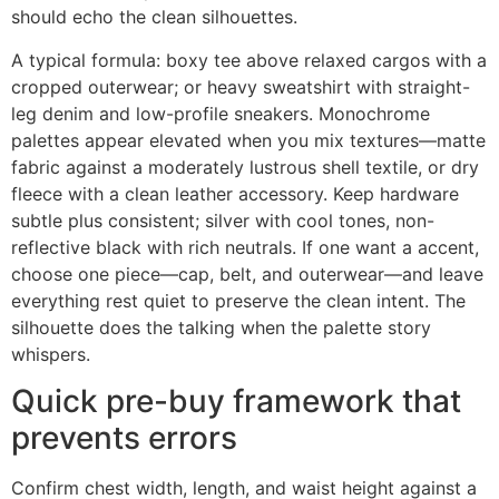
should echo the clean silhouettes.
A typical formula: boxy tee above relaxed cargos with a
cropped outerwear; or heavy sweatshirt with straight-
leg denim and low-profile sneakers. Monochrome
palettes appear elevated when you mix textures—matte
fabric against a moderately lustrous shell textile, or dry
fleece with a clean leather accessory. Keep hardware
subtle plus consistent; silver with cool tones, non-
reflective black with rich neutrals. If one want a accent,
choose one piece—cap, belt, and outerwear—and leave
everything rest quiet to preserve the clean intent. The
silhouette does the talking when the palette story
whispers.
Quick pre-buy framework that
prevents errors
Confirm chest width, length, and waist height against a