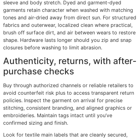
sleeve and body stretch. Dyed and garment-dyed
garments retain character when washed with matching
tones and air-dried away from direct sun. For structured
fabrics and outerwear, localized clean where practical,
brush off surface dirt, and air between wears to restore
shape. Hardware lasts longer should you zip and snap
closures before washing to limit abrasion.
Authenticity, returns, with after-
purchase checks
Buy through authorized channels or reliable retailers to
avoid counterfeit risk plus to access transparent return
policies. Inspect the garment on arrival for precise
stitching, consistent branding, and aligned graphics or
embroideries. Maintain tags intact until you’ve
confirmed sizing and finish.
Look for textile main labels that are cleanly secured,