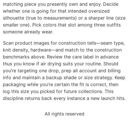
matching piece you presently own and enjoy. Decide
whether one is going for that intended oversized
silhouette (true to measurements) or a sharper line (size
smaller one). Pick colors that slot among three outfits
someone already wear.
Scan product images for construction tells—seam type,
knit density, hardware—and match to the construction
benchmarks above. Review the care label in advance
thus you know if air drying suits your routine. Should
you’re targeting one drop, prep all account and billing
info and maintain a backup shade or size strategy. Keep
packaging while you’re certain the fit is correct, then
log this size you picked for future collections. This
discipline returns back every instance a new launch hits.
All rights reserved