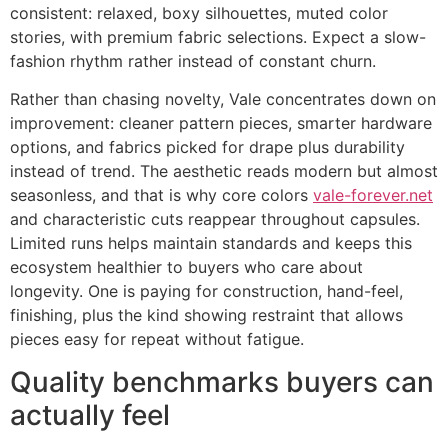
consistent: relaxed, boxy silhouettes, muted color
stories, with premium fabric selections. Expect a slow-
fashion rhythm rather instead of constant churn.
Rather than chasing novelty, Vale concentrates down on
improvement: cleaner pattern pieces, smarter hardware
options, and fabrics picked for drape plus durability
instead of trend. The aesthetic reads modern but almost
seasonless, and that is why core colors
vale-forever.net
and characteristic cuts reappear throughout capsules.
Limited runs helps maintain standards and keeps this
ecosystem healthier to buyers who care about
longevity. One is paying for construction, hand-feel,
finishing, plus the kind showing restraint that allows
pieces easy for repeat without fatigue.
Quality benchmarks buyers can
actually feel