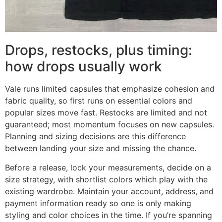
Drops, restocks, plus timing:
how drops usually work
Vale runs limited capsules that emphasize cohesion and
fabric quality, so first runs on essential colors and
popular sizes move fast. Restocks are limited and not
guaranteed; most momentum focuses on new capsules.
Planning and sizing decisions are this difference
between landing your size and missing the chance.
Before a release, lock your measurements, decide on a
size strategy, with shortlist colors which play with the
existing wardrobe. Maintain your account, address, and
payment information ready so one is only making
styling and color choices in the time. If you’re spanning