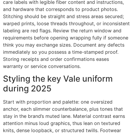
care labels with legible fiber content and instructions,
and hardware that corresponds to product photos.
Stitching should be straight and stress areas secured;
warped prints, loose threads throughout, or inconsistent
labeling are red flags. Review the return window and
requirements before opening wrapping fully if someone
think you may exchange sizes. Document any defects
immediately so you possess a time-stamped proof.
Storing receipts and order confirmations eases
warranty or service conversations.
Styling the key Vale uniform
during 2025
Start with proportion and palette: one oversized
anchor, each slimmer counterbalance, plus tones that
stay in the brand’s muted lane. Material contrast earns
attention minus loud graphics, thus lean on textured
knits, dense loopback, or structured twills. Footwear