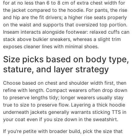
for at no less than 6 to 8 cm of extra chest width for
the jacket compared to the hoodie. For pants, the rise
and hip are the fit drivers; a higher rise seats properly
on the waist and supports that oversized top portion.
Inseam interacts alongside footwear: relaxed cuffs can
stack above bulkier sneakers, whereas a slight trim
exposes cleaner lines with minimal shoes.
Size picks based on body type,
stature, and layer strategy
Choose based on chest and shoulder width first, then
refine with length. Compact wearers often drop down
to preserve lengths tidy; longer wearers usually stay
true to size to preserve flow. Layering a thick hoodie
underneath jackets generally warrants sticking TTS in
your coat even if you size down in the sweatshirt.
If you’re petite with broader build, pick the size that