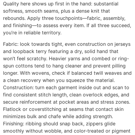
Quality here shows up first in the hand: substantial
softness, smooth seams, plus a dense knit that
rebounds. Apply three touchpoints—fabric, assembly,
and finishing—to assess every item. If all three succeed,
you’re in reliable territory.
Fabric: look towards tight, even construction on jerseys
and loopback terry featuring a dry, solid hand that
won’t feel scratchy. Heavier yarns and combed or ring-
spun cottons tend to hang cleaner and prevent pilling
longer. With wovens, check if balanced twill weaves and
a clean recovery when you squeeze the material.
Construction: turn each garment inside out and scan to
find consistent stitch length, clean overlock edges, and
secure reinforcement at pocket areas and stress zones.
Flatlock or coverstitching at seams that contact skin
minimizes bulk and chafe while adding strength.
Finishing: ribbing should snap back, zippers glide
smoothly without wobble, and color-treated or pigment