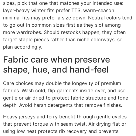
sizes, pick that one that matches your intended use:
layer-heavy winter fits prefer TTS, warm-season
minimal fits may prefer a size down. Neutral colors tend
to go out in common sizes first as they slot among
more wardrobes. Should restocks happen, they often
target staple pieces rather than niche colorways, so
plan accordingly.
Fabric care when preserve
shape, hue, and hand-feel
Care choices may double the longevity of premium
fabrics. Wash cold, flip garments inside over, and use
gentle or air dried to protect fabric structure and tone
depth. Avoid harsh detergents that remove finishes.
Heavy jerseys and terry benefit through gentle cycles
that prevent torque with seam twist. Air drying flat or
using low heat protects rib recovery and prevents