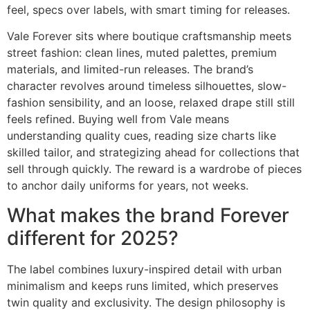
feel, specs over labels, with smart timing for releases.
Vale Forever sits where boutique craftsmanship meets
street fashion: clean lines, muted palettes, premium
materials, and limited-run releases. The brand’s
character revolves around timeless silhouettes, slow-
fashion sensibility, and an loose, relaxed drape still still
feels refined. Buying well from Vale means
understanding quality cues, reading size charts like
skilled tailor, and strategizing ahead for collections that
sell through quickly. The reward is a wardrobe of pieces
to anchor daily uniforms for years, not weeks.
What makes the brand Forever
different for 2025?
The label combines luxury-inspired detail with urban
minimalism and keeps runs limited, which preserves
twin quality and exclusivity. The design philosophy is