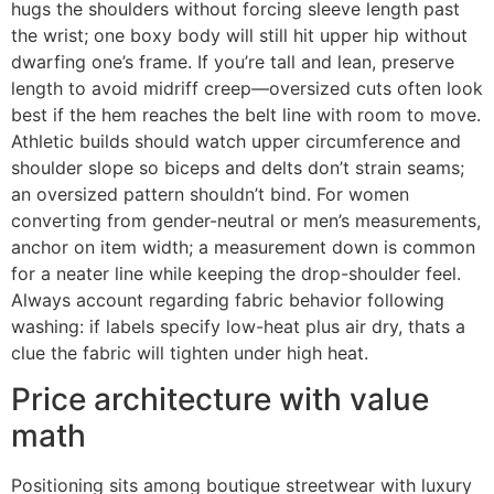
hugs the shoulders without forcing sleeve length past
the wrist; one boxy body will still hit upper hip without
dwarfing one’s frame. If you’re tall and lean, preserve
length to avoid midriff creep—oversized cuts often look
best if the hem reaches the belt line with room to move.
Athletic builds should watch upper circumference and
shoulder slope so biceps and delts don’t strain seams;
an oversized pattern shouldn’t bind. For women
converting from gender-neutral or men’s measurements,
anchor on item width; a measurement down is common
for a neater line while keeping the drop-shoulder feel.
Always account regarding fabric behavior following
washing: if labels specify low-heat plus air dry, thats a
clue the fabric will tighten under high heat.
Price architecture with value
math
Positioning sits among boutique streetwear with luxury