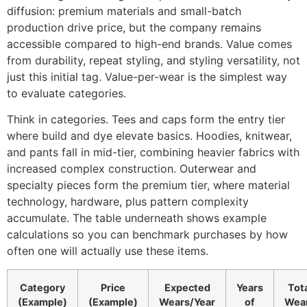
diffusion: premium materials and small-batch
production drive price, but the company remains
accessible compared to high-end brands. Value comes
from durability, repeat styling, and styling versatility, not
just this initial tag. Value-per-wear is the simplest way
to evaluate categories.
Think in categories. Tees and caps form the entry tier
where build and dye elevate basics. Hoodies, knitwear,
and pants fall in mid-tier, combining heavier fabrics with
increased complex construction. Outerwear and
specialty pieces form the premium tier, where material
technology, hardware, plus pattern complexity
accumulate. The table underneath shows example
calculations so you can benchmark purchases by how
often one will actually use these items.
Category
Price
Expected
Years
Tot
(Example)
(Example)
Wears/Year
of
Wea