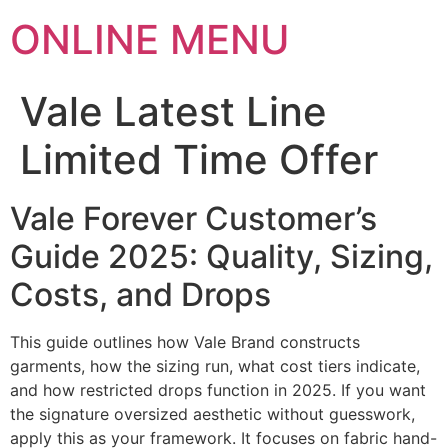
ONLINE MENU
Vale Latest Line
Limited Time Offer
Vale Forever Customer’s
Guide 2025: Quality, Sizing,
Costs, and Drops
This guide outlines how Vale Brand constructs
garments, how the sizing run, what cost tiers indicate,
and how restricted drops function in 2025. If you want
the signature oversized aesthetic without guesswork,
apply this as your framework. It focuses on fabric hand-