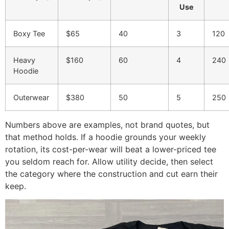
Use
Boxy Tee
$65
40
3
120
Heavy
$160
60
4
240
Hoodie
Outerwear
$380
50
5
250
Numbers above are examples, not brand quotes, but
that method holds. If a hoodie grounds your weekly
rotation, its cost-per-wear will beat a lower-priced tee
you seldom reach for. Allow utility decide, then select
the category where the construction and cut earn their
keep.