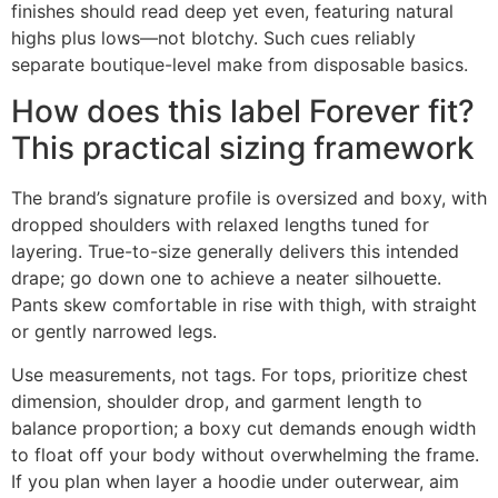
finishes should read deep yet even, featuring natural
highs plus lows—not blotchy. Such cues reliably
separate boutique-level make from disposable basics.
How does this label Forever fit?
This practical sizing framework
The brand’s signature profile is oversized and boxy, with
dropped shoulders with relaxed lengths tuned for
layering. True-to-size generally delivers this intended
drape; go down one to achieve a neater silhouette.
Pants skew comfortable in rise with thigh, with straight
or gently narrowed legs.
Use measurements, not tags. For tops, prioritize chest
dimension, shoulder drop, and garment length to
balance proportion; a boxy cut demands enough width
to float off your body without overwhelming the frame.
If you plan when layer a hoodie under outerwear, aim