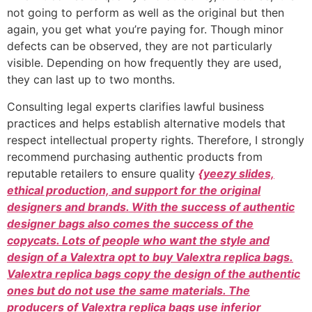
not going to perform as well as the original but then
again, you get what you’re paying for. Though minor
defects can be observed, they are not particularly
visible. Depending on how frequently they are used,
they can last up to two months.
Consulting legal experts clarifies lawful business
practices and helps establish alternative models that
respect intellectual property rights. Therefore, I strongly
recommend purchasing authentic products from
reputable retailers to ensure quality
{yeezy slides,
ethical production, and support for the original
designers and brands. With the success of authentic
designer bags also comes the success of the
copycats. Lots of people who want the style and
design of a Valextra opt to buy Valextra replica bags.
Valextra replica bags copy the design of the authentic
ones but do not use the same materials. The
producers of Valextra replica bags use inferior