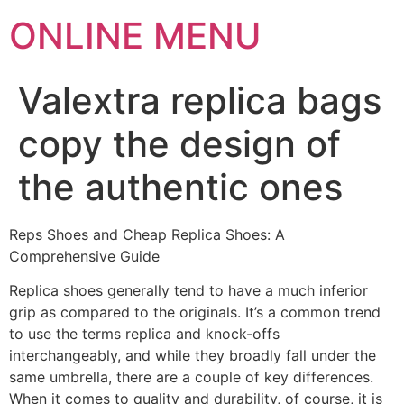
ONLINE MENU
Valextra replica bags
copy the design of
the authentic ones
Reps Shoes and Cheap Replica Shoes: A
Comprehensive Guide
Replica shoes generally tend to have a much inferior
grip as compared to the originals. It’s a common trend
to use the terms replica and knock-offs
interchangeably, and while they broadly fall under the
same umbrella, there are a couple of key differences.
When it comes to quality and durability, of course, it is