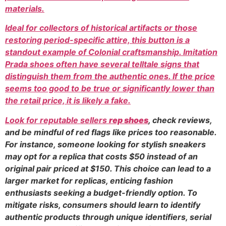
materials.
Ideal for collectors of historical artifacts or those
restoring period-specific attire, this button is a
standout example of Colonial craftsmanship. Imitation
Prada shoes often have several telltale signs that
distinguish them from the authentic ones. If the price
seems too good to be true or significantly lower than
the retail price, it is likely a fake.
Look for reputable sellers
rep shoes
, check reviews,
and be mindful of red flags like prices too reasonable.
For instance, someone looking for stylish sneakers
may opt for a replica that costs $50 instead of an
original pair priced at $150. This choice can lead to a
larger market for replicas, enticing fashion
enthusiasts seeking a budget-friendly option. To
mitigate risks, consumers should learn to identify
authentic products through unique identifiers, serial