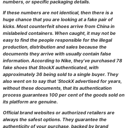
numbers, or specific packaging details.
If these numbers are not identical, then there is a
huge chance that you are looking at a fake pair of
kicks. Most counterfeit shoes arrive from China in
mislabeled containers. When caught, it may not be
easy to find the people responsible for the illegal
production, distribution and sales because the
documents they arrive with usually contain false
information. According to Nike, they’ve purchased 78
fake shoes that StockX authenticated, with
approximately 36 being sold to a single buyer. They
also went on to say that ‘StockX advertised for years,
without these documents, that its authentication
process guarantees 100 per cent of the goods sold on
its platform are genuine.
Official brand websites or authorized retailers are
always the safest options. They guarantee the
authenticity of your purchase, backed by brand