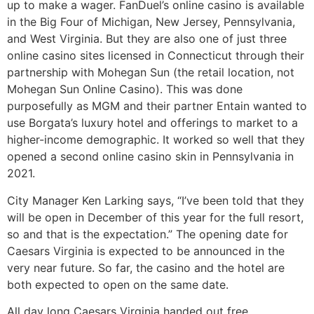
up to make a wager. FanDuel’s online casino is available
in the Big Four of Michigan, New Jersey, Pennsylvania,
and West Virginia. But they are also one of just three
online casino sites licensed in Connecticut through their
partnership with Mohegan Sun (the retail location, not
Mohegan Sun Online Casino). This was done
purposefully as MGM and their partner Entain wanted to
use Borgata’s luxury hotel and offerings to market to a
higher-income demographic. It worked so well that they
opened a second online casino skin in Pennsylvania in
2021.
City Manager Ken Larking says, “I’ve been told that they
will be open in December of this year for the full resort,
so and that is the expectation.” The opening date for
Caesars Virginia is expected to be announced in the
very near future. So far, the casino and the hotel are
both expected to open on the same date.
All day long Caesars Virginia handed out free