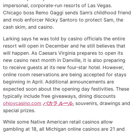
impersonal, corporate-run resorts of Las Vegas.
Chicago boss Remo Gaggi sends Sam’s childhood friend
and mob enforcer Nicky Santoro to protect Sam, the
cash skim, and casino.
Larking says he was told by casino officials the entire
resort will open in December and he still believes that
will happen. As Caesars Virginia prepares to open its
new casino next month in Danville, it is also preparing
to receive guests at its new four-star hotel. However,
online room reservations are being accepted for stays
beginning in April. Additional announcements are
expected soon about the opening day festivities. These
typically include free giveaways, dining discounts
ohjoycasino.com
バカラ ルール
, souvenirs, drawings and
special prizes.
While some Native American retail casinos allow
gambling at 18, all Michigan online casinos are 21 and