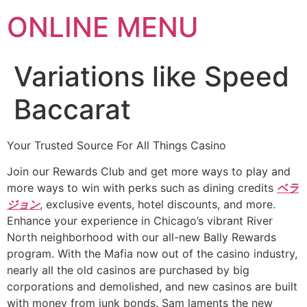
ONLINE MENU
Variations like Speed
Baccarat
Your Trusted Source For All Things Casino
Join our Rewards Club and get more ways to play and
more ways to win with perks such as dining credits
ベラ
ジョン
, exclusive events, hotel discounts, and more.
Enhance your experience in Chicago’s vibrant River
North neighborhood with our all-new Bally Rewards
program. With the Mafia now out of the casino industry,
nearly all the old casinos are purchased by big
corporations and demolished, and new casinos are built
with money from junk bonds. Sam laments the new