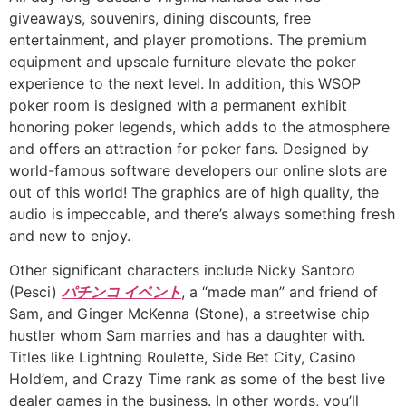
giveaways, souvenirs, dining discounts, free
entertainment, and player promotions. The premium
equipment and upscale furniture elevate the poker
experience to the next level. In addition, this WSOP
poker room is designed with a permanent exhibit
honoring poker legends, which adds to the atmosphere
and offers an attraction for poker fans. Designed by
world-famous software developers our online slots are
out of this world! The graphics are of high quality, the
audio is impeccable, and there’s always something fresh
and new to enjoy.
Other significant characters include Nicky Santoro
(Pesci)
パチンコ イベント
, a “made man” and friend of
Sam, and Ginger McKenna (Stone), a streetwise chip
hustler whom Sam marries and has a daughter with.
Titles like Lightning Roulette, Side Bet City, Casino
Hold’em, and Crazy Time rank as some of the best live
dealer games in the business. In other words, you’ll