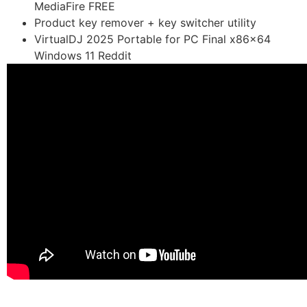
MediaFire FREE
Product key remover + key switcher utility
VirtualDJ 2025 Portable for PC Final x86x64
Windows 11 Reddit