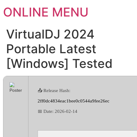
ONLINE MENU
VirtualDJ 2024
Portable Latest
[Windows] Tested
📤 Release Hash:
2ff0dc4834eac1bee0c0544a9fee26ec
📅 Date:
2026-02-14