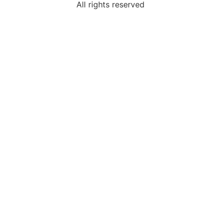
All rights reserved