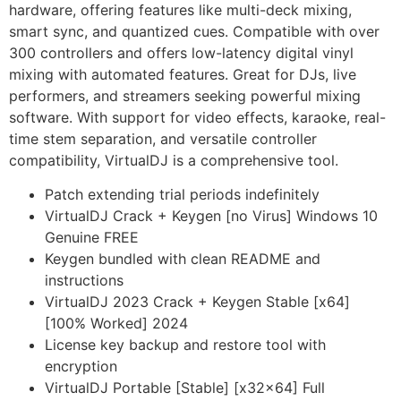
hardware, offering features like multi-deck mixing,
smart sync, and quantized cues. Compatible with over
300 controllers and offers low-latency digital vinyl
mixing with automated features. Great for DJs, live
performers, and streamers seeking powerful mixing
software. With support for video effects, karaoke, real-
time stem separation, and versatile controller
compatibility, VirtualDJ is a comprehensive tool.
Patch extending trial periods indefinitely
VirtualDJ Crack + Keygen [no Virus] Windows 10
Genuine FREE
Keygen bundled with clean README and
instructions
VirtualDJ 2023 Crack + Keygen Stable [x64]
[100% Worked] 2024
License key backup and restore tool with
encryption
VirtualDJ Portable [Stable] [x32x64] Full