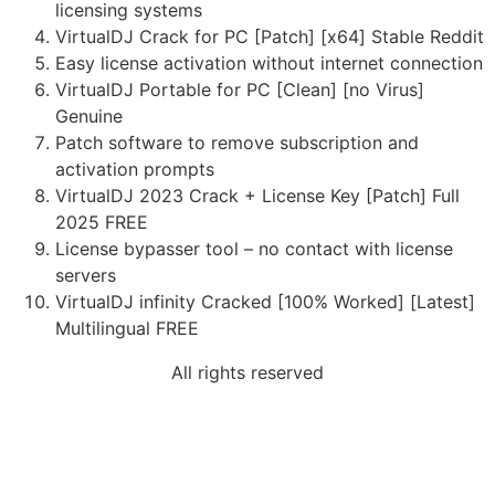
licensing systems
VirtualDJ Crack for PC [Patch] [x64] Stable Reddit
Easy license activation without internet connection
VirtualDJ Portable for PC [Clean] [no Virus]
Genuine
Patch software to remove subscription and
activation prompts
VirtualDJ 2023 Crack + License Key [Patch] Full
2025 FREE
License bypasser tool – no contact with license
servers
VirtualDJ infinity Cracked [100% Worked] [Latest]
Multilingual FREE
All rights reserved