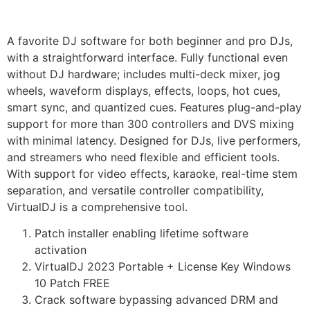
A favorite DJ software for both beginner and pro DJs,
with a straightforward interface. Fully functional even
without DJ hardware; includes multi-deck mixer, jog
wheels, waveform displays, effects, loops, hot cues,
smart sync, and quantized cues. Features plug-and-play
support for more than 300 controllers and DVS mixing
with minimal latency. Designed for DJs, live performers,
and streamers who need flexible and efficient tools.
With support for video effects, karaoke, real-time stem
separation, and versatile controller compatibility,
VirtualDJ is a comprehensive tool.
Patch installer enabling lifetime software
activation
VirtualDJ 2023 Portable + License Key Windows
10 Patch FREE
Crack software bypassing advanced DRM and