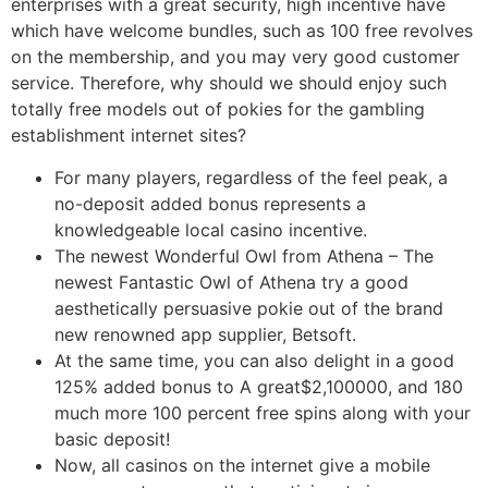
enterprises with a great security, high incentive have
which have welcome bundles, such as 100 free revolves
on the membership, and you may very good customer
service. Therefore, why should we should enjoy such
totally free models out of pokies for the gambling
establishment internet sites?
For many players, regardless of the feel peak, a
no-deposit added bonus represents a
knowledgeable local casino incentive.
The newest Wonderful Owl from Athena – The
newest Fantastic Owl of Athena try a good
aesthetically persuasive pokie out of the brand
new renowned app supplier, Betsoft.
At the same time, you can also delight in a good
125% added bonus to A great$2,100000, and 180
much more 100 percent free spins along with your
basic deposit!
Now, all casinos on the internet give a mobile