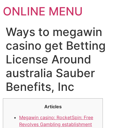
ONLINE MENU
Ways to megawin
casino get Betting
License Around
australia Sauber
Benefits, Inc
Articles
Megawin casino: RocketSpin: Free
Revolves Gambling establishment