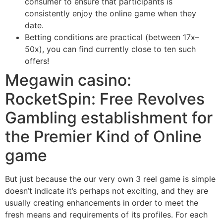
consumer to ensure that participants is
consistently enjoy the online game when they
date.
Betting conditions are practical (between 17x–
50x), you can find currently close to ten such
offers!
Megawin casino:
RocketSpin: Free Revolves
Gambling establishment for
the Premier Kind of Online
game
But just because the our very own 3 reel game is simple
doesn’t indicate it’s perhaps not exciting, and they are
usually creating enhancements in order to meet the
fresh means and requirements of its profiles. For each