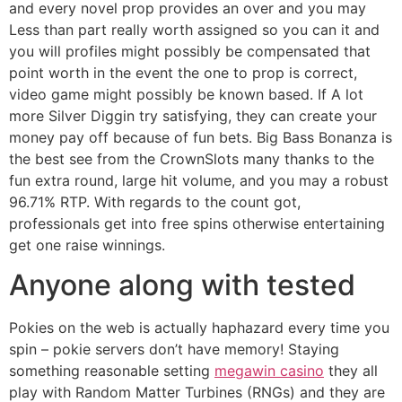
and every novel prop provides an over and you may
Less than part really worth assigned so you can it and
you will profiles might possibly be compensated that
point worth in the event the one to prop is correct,
video game might possibly be known based. If A lot
more Silver Diggin try satisfying, they can create your
money pay off because of fun bets. Big Bass Bonanza is
the best see from the CrownSlots many thanks to the
fun extra round, large hit volume, and you may a robust
96.71% RTP. With regards to the count got,
professionals get into free spins otherwise entertaining
get one raise winnings.
Anyone along with tested
Pokies on the web is actually haphazard every time you
spin – pokie servers don’t have memory! Staying
something reasonable setting
megawin casino
they all
play with Random Matter Turbines (RNGs) and they are