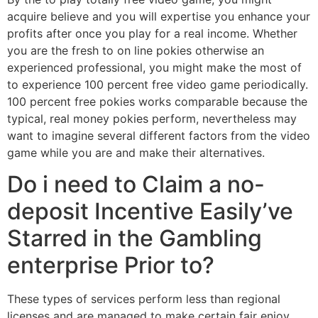
acquire believe and you will expertise you enhance your
profits after once you play for a real income. Whether
you are the fresh to on line pokies otherwise an
experienced professional, you might make the most of
to experience 100 percent free video game periodically.
100 percent free pokies works comparable because the
typical, real money pokies perform, nevertheless may
want to imagine several different factors from the video
game while you are and make their alternatives.
Do i need to Claim a no-
deposit Incentive Easily’ve
Starred in the Gambling
enterprise Prior to?
These types of services perform less than regional
licenses and are managed to make certain fair enjoy,