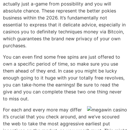
actually just a-game from possibility and you will
absolute chance. These represent the better pokies
business within the 2026. It’s fundamentally not
essential to express that it delicate advice, especially in
casinos you to definitely techniques money via Bitcoin,
which guarantees the brand new privacy of your own
purchases.
You can even find some free spins are just offered to
own a specific period of time, so make sure you use
them ahead of they end. In case you might be lucky
enough going to it huge with your totally free revolves,
you can take-home the earnings! Be sure to read the
give and you can complete these two one thing never
to miss out.
For each and every more may differ
it’s crucial that you check around, and we’ve scoured
the web to take the most aggressive earliest put