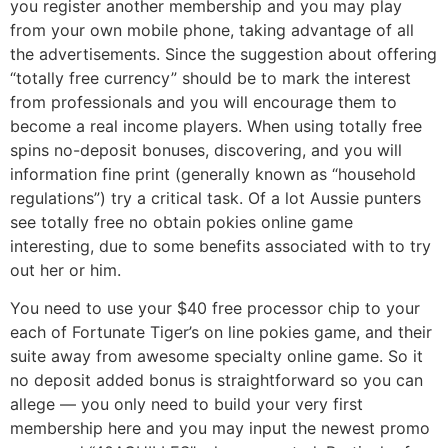
you register another membership and you may play
from your own mobile phone, taking advantage of all
the advertisements. Since the suggestion about offering
“totally free currency” should be to mark the interest
from professionals and you will encourage them to
become a real income players. When using totally free
spins no-deposit bonuses, discovering, and you will
information fine print (generally known as “household
regulations”) try a critical task. Of a lot Aussie punters
see totally free no obtain pokies online game
interesting, due to some benefits associated with to try
out her or him.
You need to use your $40 free processor chip to your
each of Fortunate Tiger’s on line pokies game, and their
suite away from awesome specialty online game. So it
no deposit added bonus is straightforward so you can
allege — you only need to build your very first
membership here and you may input the newest promo