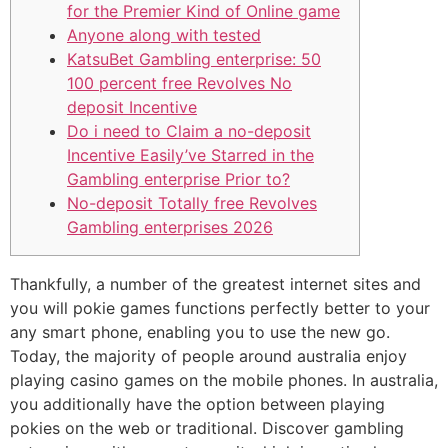
for the Premier Kind of Online game
Anyone along with tested
KatsuBet Gambling enterprise: 50
100 percent free Revolves No
deposit Incentive
Do i need to Claim a no-deposit
Incentive Easily’ve Starred in the
Gambling enterprise Prior to?
No-deposit Totally free Revolves
Gambling enterprises 2026
Thankfully, a number of the greatest internet sites and
you will pokie games functions perfectly better to your
any smart phone, enabling you to use the new go.
Today, the majority of people around australia enjoy
playing casino games on the mobile phones. In australia,
you additionally have the option between playing
pokies on the web or traditional.
Discover gambling