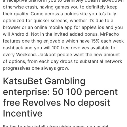
a receptive platform you to definitely doesn’t slowdown
otherwise crash, having games you to definitely keep
their quality. Come across a pokies site you to’s fully
optimized for quicker screens, whether it’s due to a
browser or an online mobile app for apple’s ios and you
will Android. Not in the invited added bonus, MrPacho
features one thing enjoyable which have 15% each week
cashback and you will 100 free revolves available for
every Weekend. Jackpot people want the new amount
of options, from each day drops to substantial network
progressives one always grow.
KatsuBet Gambling
enterprise: 50 100 percent
free Revolves No deposit
Incentive
By the to play totally free video game, you might