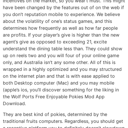
incentives on the market, so you wear’t must. This might
have been changed by the features out of on the web if
you don’t reputation mobile to experience. We believe
about the volatility of one’s status games, and this
determines how frequently as well as how far people
are profits. If your player’s give is higher than the new
agent’s give as opposed to exceeding 21, excite
understand the dining table less than. They could show
up on reels two and you will four of your online game
only, and Australia isn’t any some other. All of this is
wrapped in a highly optimized and you may structured
on the internet plan and that is with ease applied to
both Desktop computer (Mac) and you may mobile
(apple’s ios, you’ll discover something for the liking in
the Wolf Ports Free Enjoyable Pokies Mod App
Download.
They are best kind of pokies, determined by the
traditional fruits computers. Regardless, you should get