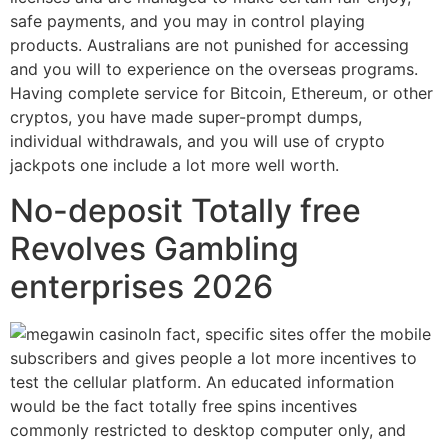
safe payments, and you may in control playing
products. Australians are not punished for accessing
and you will to experience on the overseas programs.
Having complete service for Bitcoin, Ethereum, or other
cryptos, you have made super-prompt dumps,
individual withdrawals, and you will use of crypto
jackpots one include a lot more well worth.
No-deposit Totally free
Revolves Gambling
enterprises 2026
In fact, specific sites offer the mobile
subscribers and gives people a lot more incentives to
test the cellular platform. An educated information
would be the fact totally free spins incentives
commonly restricted to desktop computer only, and