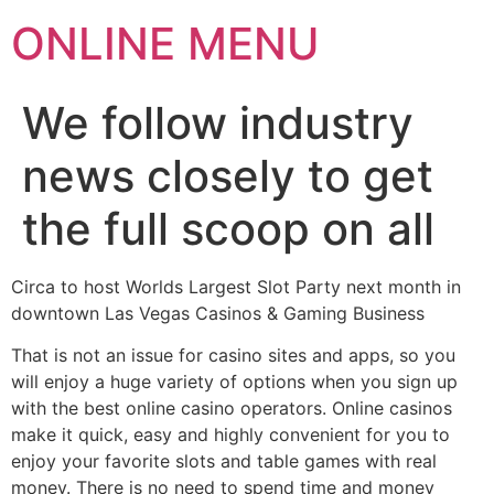
ONLINE MENU
We follow industry
news closely to get
the full scoop on all
Circa to host Worlds Largest Slot Party next month in
downtown Las Vegas Casinos & Gaming Business
That is not an issue for casino sites and apps, so you
will enjoy a huge variety of options when you sign up
with the best online casino operators. Online casinos
make it quick, easy and highly convenient for you to
enjoy your favorite slots and table games with real
money. There is no need to spend time and money