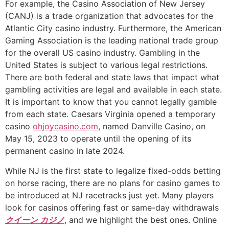
For example, the Casino Association of New Jersey
(CANJ) is a trade organization that advocates for the
Atlantic City casino industry. Furthermore, the American
Gaming Association is the leading national trade group
for the overall US casino industry. Gambling in the
United States is subject to various legal restrictions.
There are both federal and state laws that impact what
gambling activities are legal and available in each state.
It is important to know that you cannot legally gamble
from each state. Caesars Virginia opened a temporary
casino
ohjoycasino.com
, named Danville Casino, on
May 15, 2023 to operate until the opening of its
permanent casino in late 2024.
While NJ is the first state to legalize fixed-odds betting
on horse racing, there are no plans for casino games to
be introduced at NJ racetracks just yet. Many players
look for casinos offering fast or same-day withdrawals
クイーン カジノ
, and we highlight the best ones. Online