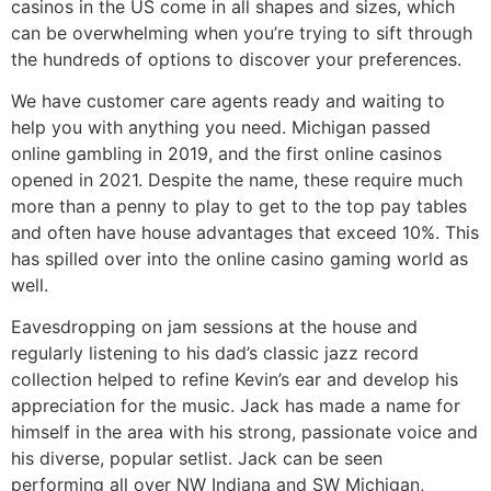
casinos in the US come in all shapes and sizes, which
can be overwhelming when you’re trying to sift through
the hundreds of options to discover your preferences.
We have customer care agents ready and waiting to
help you with anything you need. Michigan passed
online gambling in 2019, and the first online casinos
opened in 2021. Despite the name, these require much
more than a penny to play to get to the top pay tables
and often have house advantages that exceed 10%. This
has spilled over into the online casino gaming world as
well.
Eavesdropping on jam sessions at the house and
regularly listening to his dad’s classic jazz record
collection helped to refine Kevin’s ear and develop his
appreciation for the music. Jack has made a name for
himself in the area with his strong, passionate voice and
his diverse, popular setlist. Jack can be seen
performing all over NW Indiana and SW Michigan,