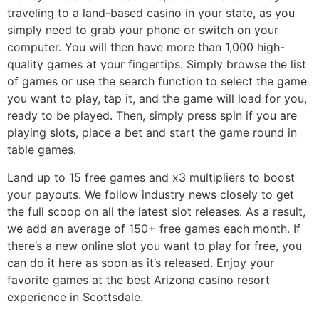
traveling to a land-based casino in your state, as you
simply need to grab your phone or switch on your
computer. You will then have more than 1,000 high-
quality games at your fingertips. Simply browse the list
of games or use the search function to select the game
you want to play, tap it, and the game will load for you,
ready to be played. Then, simply press spin if you are
playing slots, place a bet and start the game round in
table games.
Land up to 15 free games and x3 multipliers to boost
your payouts. We follow industry news closely to get
the full scoop on all the latest slot releases. As a result,
we add an average of 150+ free games each month. If
there’s a new online slot you want to play for free, you
can do it here as soon as it’s released. Enjoy your
favorite games at the best Arizona casino resort
experience in Scottsdale.