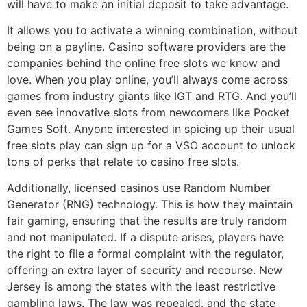
will have to make an initial deposit to take advantage.
It allows you to activate a winning combination, without
being on a payline. Casino software providers are the
companies behind the online free slots we know and
love. When you play online, you’ll always come across
games from industry giants like IGT and RTG. And you’ll
even see innovative slots from newcomers like Pocket
Games Soft. Anyone interested in spicing up their usual
free slots play can sign up for a VSO account to unlock
tons of perks that relate to casino free slots.
Additionally, licensed casinos use Random Number
Generator (RNG) technology. This is how they maintain
fair gaming, ensuring that the results are truly random
and not manipulated. If a dispute arises, players have
the right to file a formal complaint with the regulator,
offering an extra layer of security and recourse. New
Jersey is among the states with the least restrictive
gambling laws. The law was repealed, and the state