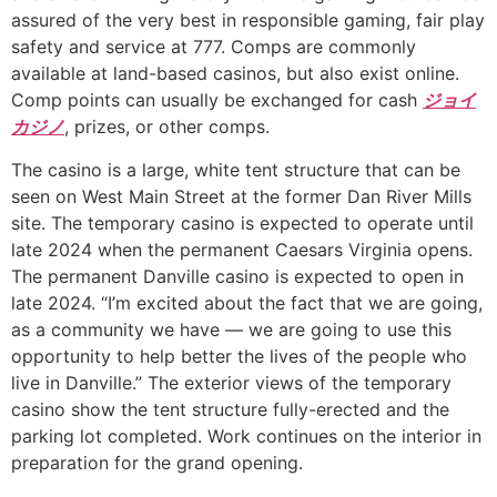
assured of the very best in responsible gaming, fair play
safety and service at 777. Comps are commonly
available at land-based casinos, but also exist online.
Comp points can usually be exchanged for cash
ジョイ
カジノ
, prizes, or other comps.
The casino is a large, white tent structure that can be
seen on West Main Street at the former Dan River Mills
site. The temporary casino is expected to operate until
late 2024 when the permanent Caesars Virginia opens.
The permanent Danville casino is expected to open in
late 2024. “I’m excited about the fact that we are going,
as a community we have — we are going to use this
opportunity to help better the lives of the people who
live in Danville.” The exterior views of the temporary
casino show the tent structure fully-erected and the
parking lot completed. Work continues on the interior in
preparation for the grand opening.