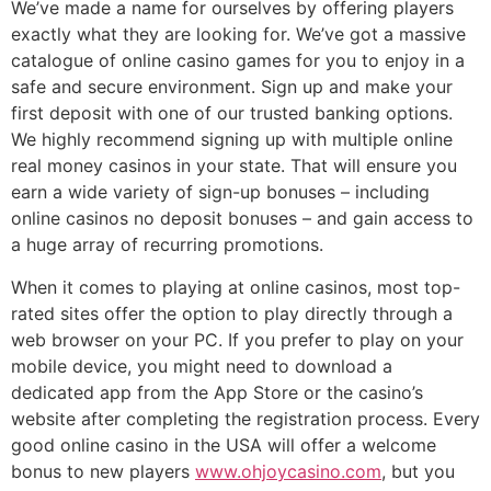
We’ve made a name for ourselves by offering players
exactly what they are looking for. We’ve got a massive
catalogue of online casino games for you to enjoy in a
safe and secure environment. Sign up and make your
first deposit with one of our trusted banking options.
We highly recommend signing up with multiple online
real money casinos in your state. That will ensure you
earn a wide variety of sign-up bonuses – including
online casinos no deposit bonuses – and gain access to
a huge array of recurring promotions.
When it comes to playing at online casinos, most top-
rated sites offer the option to play directly through a
web browser on your PC. If you prefer to play on your
mobile device, you might need to download a
dedicated app from the App Store or the casino’s
website after completing the registration process. Every
good online casino in the USA will offer a welcome
bonus to new players
www.ohjoycasino.com
, but you