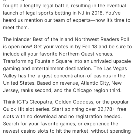
fought a lengthy legal battle, resulting in the eventual
launch of legal sports betting in NJ in 2018. You’ve
heard us mention our team of experts—now it’s time to
meet them.
The Inlander Best of the Inland Northwest Readers Poll
is open now! Get your votes in by Feb 18 and be sure to
include all your favorite Northern Quest venues.
Transforming Fountain Square into an unrivaled upscale
gaming and entertainment destination. The Las Vegas
Valley has the largest concentration of casinos in the
United States. Based on revenue, Atlantic City, New
Jersey, ranks second, and the Chicago region third.
Think IGT’s Cleopatra, Golden Goddess, or the popular
Quick Hit slot series. Start spinning over 32,178+ free
slots with no download and no registration needed.
Search for your favorite games, or experience the
newest casino slots to hit the market, without spending