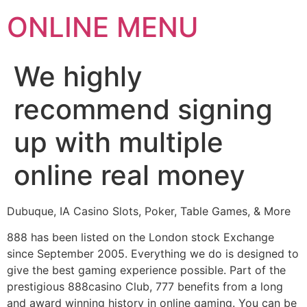
ONLINE MENU
We highly
recommend signing
up with multiple
online real money
Dubuque, IA Casino Slots, Poker, Table Games, & More
888 has been listed on the London stock Exchange
since September 2005. Everything we do is designed to
give the best gaming experience possible. Part of the
prestigious 888casino Club, 777 benefits from a long
and award winning history in online gaming. You can be