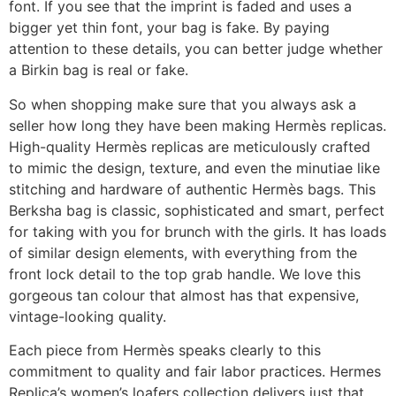
font. If you see that the imprint is faded and uses a
bigger yet thin font, your bag is fake. By paying
attention to these details, you can better judge whether
a Birkin bag is real or fake.
So when shopping make sure that you always ask a
seller how long they have been making Hermès replicas.
High-quality Hermès replicas are meticulously crafted
to mimic the design, texture, and even the minutiae like
stitching and hardware of authentic Hermès bags. This
Berksha bag is classic, sophisticated and smart, perfect
for taking with you for brunch with the girls. It has loads
of similar design elements, with everything from the
front lock detail to the top grab handle. We love this
gorgeous tan colour that almost has that expensive,
vintage-looking quality.
Each piece from Hermès speaks clearly to this
commitment to quality and fair labor practices. Hermes
Replica’s women’s loafers collection delivers just that.