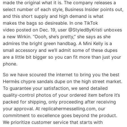
made the original what it is. The company releases a
select number of each style, Business Insider points out,
and this short supply and high demand is what
makes the bags so desireable. In one TikTok
video posted on Dec. 19, user @StyledByKristi unboxes
a new Wirkin. “Oooh, she’s pretty,” she says as she
admires the bright green handbag. A Mini Kelly is a
small accessory and we’ll admit some of these dupes
are a little bit bigger so you can fit more than just your
phone.
So we have scoured the internet to bring you the best
Hermès chypre sandals dupe on the high street market.
To guarantee your satisfaction, we send detailed
quality-control photos of your ordered item before it’s
packed for shipping, only proceeding after receiving
your approval. At replicahermesselling.com, our
commitment to excellence goes beyond the product.
We prioritize customer service that starts with