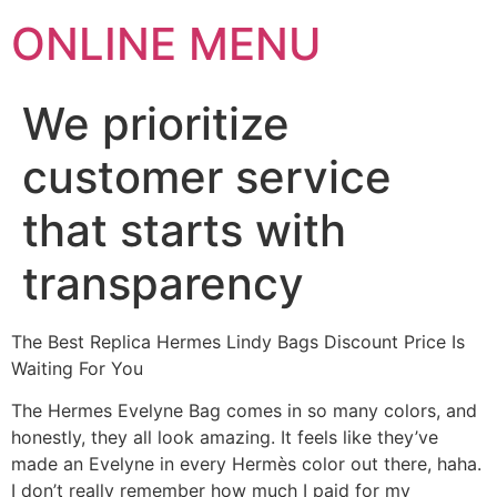
ONLINE MENU
We prioritize
customer service
that starts with
transparency
The Best Replica Hermes Lindy Bags Discount Price Is
Waiting For You
The Hermes Evelyne Bag comes in so many colors, and
honestly, they all look amazing. It feels like they’ve
made an Evelyne in every Hermès color out there, haha.
I don’t really remember how much I paid for my