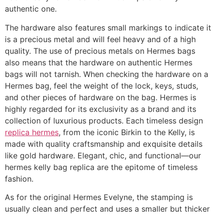
authentic one.
The hardware also features small markings to indicate it
is a precious metal and will feel heavy and of a high
quality. The use of precious metals on Hermes bags
also means that the hardware on authentic Hermes
bags will not tarnish. When checking the hardware on a
Hermes bag, feel the weight of the lock, keys, studs,
and other pieces of hardware on the bag. Hermes is
highly regarded for its exclusivity as a brand and its
collection of luxurious products. Each timeless design
replica hermes
, from the iconic Birkin to the Kelly, is
made with quality craftsmanship and exquisite details
like gold hardware. Elegant, chic, and functional—our
hermes kelly bag replica are the epitome of timeless
fashion.
As for the original Hermes Evelyne, the stamping is
usually clean and perfect and uses a smaller but thicker