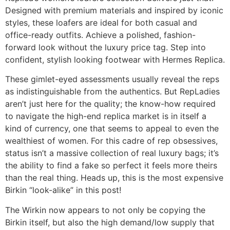
Designed with premium materials and inspired by iconic
styles, these loafers are ideal for both casual and
office-ready outfits. Achieve a polished, fashion-
forward look without the luxury price tag. Step into
confident, stylish looking footwear with Hermes Replica.
These gimlet-eyed assessments usually reveal the reps
as indistinguishable from the authentics. But RepLadies
aren’t just here for the quality; the know-how required
to navigate the high-end replica market is in itself a
kind of currency, one that seems to appeal to even the
wealthiest of women. For this cadre of rep obsessives,
status isn’t a massive collection of real luxury bags; it’s
the ability to find a fake so perfect it feels more theirs
than the real thing. Heads up, this is the most expensive
Birkin “look-alike” in this post!
The Wirkin now appears to not only be copying the
Birkin itself, but also the high demand/low supply that