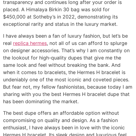
transparency and continues long after your order is
placed. A Himalaya Birkin 30 bag was sold for
$450,000 at Sotheby’s in 2022, demonstrating its
exceptional rarity and status in the luxury market.
I have always been a fan of luxury fashion, but let’s be
real
replica hermes
, not all of us can afford to splurge
on designer accessories. That’s why I am constantly on
the lookout for high-quality dupes that give me the
same look and feel without breaking the bank. And
when it comes to bracelets, the Hermes H bracelet is
undeniably one of the most iconic and coveted pieces.
But fear not, my fellow fashionistas, because today I am
sharing with you the best Hermes H bracelet dupe that
has been dominating the market.
The best dupe offers an affordable option without
compromising on quality and design. As a fashion
enthusiast, I have always been in love with the iconic
Hermes H bracelet. Its sleek design and luxurious feel