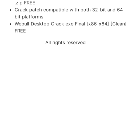
.zip FREE
Crack patch compatible with both 32-bit and 64-
bit platforms
Webull Desktop Crack exe Final [x86-x64] [Clean]
FREE
All rights reserved