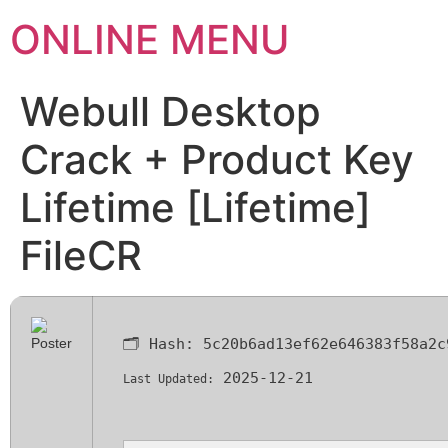
ONLINE MENU
Webull Desktop
Crack + Product Key
Lifetime [Lifetime]
FileCR
🗂 Hash:
5c20b6ad13ef62e646383f58a2c
2025-12-21
Last Updated: