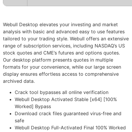
Webull Desktop elevates your investing and market
analysis with basic and advanced easy to use features
tailored to your trading style. Webull offers an extensive
range of subscription services, including NASDAQ’s US
stock quotes and CME’s futures and options quotes.
Our desktop platform presents quotes in multiple
formats for your convenience, while our large screen
display ensures effortless access to comprehensive
archived data.
Crack tool bypasses all online verification
Webull Desktop Activated Stable [x64] [100%
Worked] Bypass
Download crack files guaranteed virus-free and
safe
Webull Desktop Full-Activated Final 100% Worked