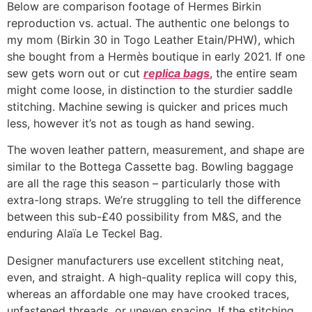
Below are comparison footage of Hermes Birkin
reproduction vs. actual. The authentic one belongs to
my mom (Birkin 30 in Togo Leather Etain/PHW), which
she bought from a Hermès boutique in early 2021. If one
sew gets worn out or cut
replica bags
, the entire seam
might come loose, in distinction to the sturdier saddle
stitching. Machine sewing is quicker and prices much
less, however it’s not as tough as hand sewing.
The woven leather pattern, measurement, and shape are
similar to the Bottega Cassette bag. Bowling baggage
are all the rage this season – particularly those with
extra-long straps. We’re struggling to tell the difference
between this sub-£40 possibility from M&S, and the
enduring Alaïa Le Teckel Bag.
Designer manufacturers use excellent stitching neat,
even, and straight. A high-quality replica will copy this,
whereas an affordable one may have crooked traces,
unfastened threads, or uneven spacing. If the stitching