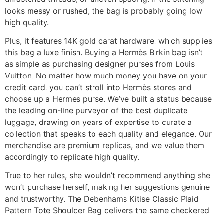
looks messy or rushed, the bag is probably going low
high quality.
Plus, it features 14K gold carat hardware, which supplies
this bag a luxe finish. Buying a Hermès Birkin bag isn’t
as simple as purchasing designer purses from Louis
Vuitton. No matter how much money you have on your
credit card, you can’t stroll into Hermès stores and
choose up a Hermes purse. We’ve built a status because
the leading on-line purveyor of the best duplicate
luggage, drawing on years of expertise to curate a
collection that speaks to each quality and elegance. Our
merchandise are premium replicas, and we value them
accordingly to replicate high quality.
True to her rules, she wouldn’t recommend anything she
won’t purchase herself, making her suggestions genuine
and trustworthy. The Debenhams Kitise Classic Plaid
Pattern Tote Shoulder Bag delivers the same checkered