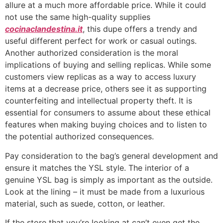
allure at a much more affordable price. While it could
not use the same high-quality supplies
cocinaclandestina.it
, this dupe offers a trendy and
useful different perfect for work or casual outings.
Another authorized consideration is the moral
implications of buying and selling replicas. While some
customers view replicas as a way to access luxury
items at a decrease price, others see it as supporting
counterfeiting and intellectual property theft. It is
essential for consumers to assume about these ethical
features when making buying choices and to listen to
the potential authorized consequences.
Pay consideration to the bag’s general development and
ensure it matches the YSL style. The interior of a
genuine YSL bag is simply as important as the outside.
Look at the lining – it must be made from a luxurious
material, such as suede, cotton, or leather.
If the store that you’re looking at can’t even get the