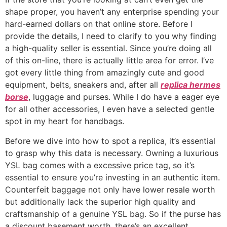
shape proper, you haven’t any enterprise spending your
hard-earned dollars on that online store. Before I
provide the details, I need to clarify to you why finding
a high-quality seller is essential. Since you’re doing all
of this on-line, there is actually little area for error. I’ve
got every little thing from amazingly cute and good
equipment, belts, sneakers and, after all
replica hermes
borse
, luggage and purses. While I do have a eager eye
for all other accessories, I even have a selected gentle
spot in my heart for handbags.
Before we dive into how to spot a replica, it’s essential
to grasp why this data is necessary. Owning a luxurious
YSL bag comes with a excessive price tag, so it’s
essential to ensure you’re investing in an authentic item.
Counterfeit baggage not only have lower resale worth
but additionally lack the superior high quality and
craftsmanship of a genuine YSL bag. So if the purse has
a discount basement worth, there’s an excellent