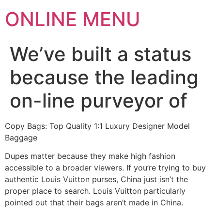
ONLINE MENU
We’ve built a status
because the leading
on-line purveyor of
Copy Bags: Top Quality 1:1 Luxury Designer Model
Baggage
Dupes matter because they make high fashion
accessible to a broader viewers. If you’re trying to buy
authentic Louis Vuitton purses, China just isn’t the
proper place to search. Louis Vuitton particularly
pointed out that their bags aren’t made in China.