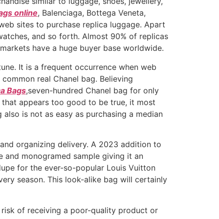
handise similar to luggage, shoes, jewellery,
ags online
, Balenciaga, Bottega Veneta,
 web sites to purchase replica luggage. Apart
watches, and so forth. Almost 90% of replicas
e markets have a huge buyer base worldwide.
tune. It is a frequent occurrence when web
he common real Chanel bag. Believing
ca Bags
,seven-hundred Chanel bag for only
 that appears too good to be true, it most
ag also is not as easy as purchasing a median
 and organizing delivery. A 2023 addition to
hade and monogramed sample giving it an
dupe for the ever-so-popular Louis Vuitton
ry season. This look-alike bag will certainly
risk of receiving a poor-quality product or