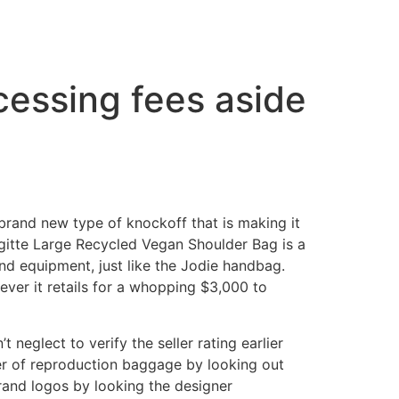
essing fees aside
 brand new type of knockoff that is making it
gitte Large Recycled Vegan Shoulder Bag is a
nd equipment, just like the Jodie handbag.
ver it retails for a whopping $3,000 to
neglect to verify the seller rating earlier
er of reproduction baggage by looking out
brand logos by looking the designer