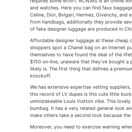
requires some effort. RCW.MS is an online Ame
and watches. Here you can find faux baggage
Celine, Dior, Bvlgari, Hermes, Givenchy, and 
from handbags, additionally they provide sev
of fake designer luggage are produced in Chi
Affordable designer luggage at these cheap c
shoppers spot a Chanel bag on an Internet pub
themselves to have found the deal of the lif
$150 on-line, unaware that they’ve bought a 
likely is. The first thing that defines a prem
knockoff.
We has extensive expertise vetting suppliers,
this record of LV dupes is this cute little 
unmistakeable Louis Vuitton vibe. This lovely
bumbag. It has a very related general look an
make others take a second look because the ver
Moreover, you need to exercise warning when l