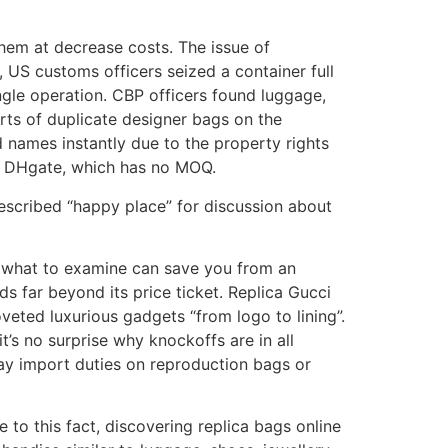
 them at decrease costs. The issue of
, US customs officers seized a container full
ngle operation. CBP officers found luggage,
orts of duplicate designer bags on the
 names instantly due to the property rights
on DHgate, which has no MOQ.
described “happy place” for discussion about
y what to examine can save you from an
nds far beyond its price ticket. Replica Gucci
oveted luxurious gadgets “from logo to lining”.
’s no surprise why knockoffs are in all
ay import duties on reproduction bags or
 to this fact, discovering replica bags online