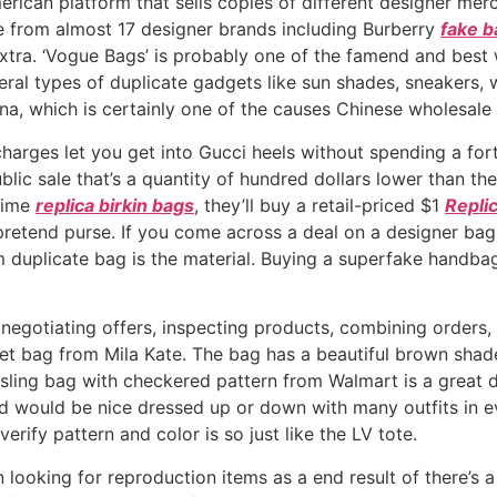
rican platform that sells copies of different designer merc
 from almost 17 designer brands including Burberry
fake b
extra. ‘Vogue Bags’ is probably one of the famend and best
eral types of duplicate gadgets like sun shades, sneakers, 
na, which is certainly one of the causes Chinese wholesal
harges let you get into Gucci heels without spending a for
lic sale that’s a quantity of hundred dollars lower than t
etime
replica birkin bags
, they’ll buy a retail-priced $1
Repli
pretend purse. If you come across a deal on a designer bag
ium duplicate bag is the material. Buying a superfake handb
 negotiating offers, inspecting products, combining orders,
bucket bag from Mila Kate. The bag has a beautiful brown s
 sling bag with checkered pattern from Walmart is a great 
d would be nice dressed up or down with many outfits in eve
ify pattern and color is so just like the LV tote.
ooking for reproduction items as a end result of there’s a 