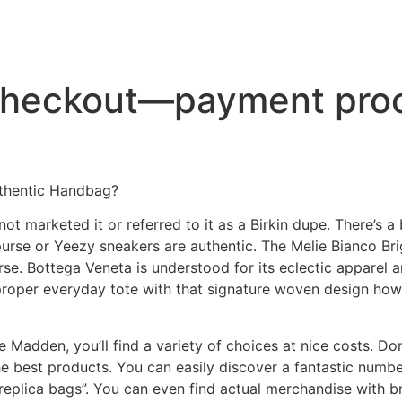
checkout—payment proc
uthentic Handbag?
t marketed it or referred to it as a Birkin dupe. There’s a
rse or Yeezy sneakers are authentic. The Melie Bianco Bri
e. Bottega Veneta is understood for its eclectic apparel a
proper everyday tote with that signature woven design howe
adden, you’ll find a variety of choices at nice costs. Don’t 
he best products. You can easily discover a fantastic numb
 “replica bags”. You can even find actual merchandise with 