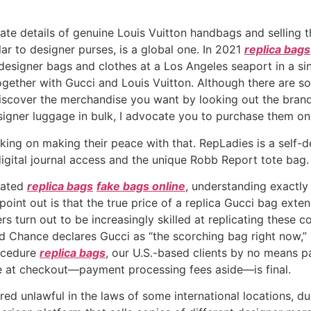
icate details of genuine Louis Vuitton handbags and selling
ilar to designer purses, is a global one. In 2021
replica bags
designer bags and clothes at a Los Angeles seaport in a si
together with Gucci and Louis Vuitton. Although there are s
 discover the merchandise you want by looking out the brand
esigner luggage in bulk, I advocate you to purchase them 
king on making their peace with that. RepLadies is a self-
digital journal access and the unique Robb Report tote bag.
cated
replica bags
fake bags online
, understanding exactl
 point out is that the true price of a replica Gucci bag exte
 turn out to be increasingly skilled at replicating these c
d Chance declares Gucci as “the scorching bag right now,” it
rocedure
replica bags
, our U.S.-based clients by no means p
 at checkout—payment processing fees aside—is final.
d unlawful in the laws of some international locations, due