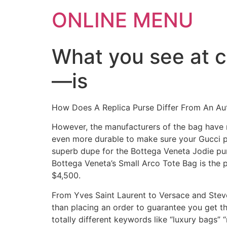
ONLINE MENU
What you see at 
—is
How Does A Replica Purse Differ From An A
However, the manufacturers of the bag have no
even more durable to make sure your Gucci pu
superb dupe for the Bottega Veneta Jodie purs
Bottega Veneta’s Small Arco Tote Bag is the 
$4,500.
From Yves Saint Laurent to Versace and Steve M
than placing an order to guarantee you get t
totally different keywords like “luxury bags”