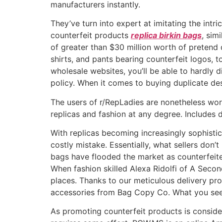
manufacturers instantly.
They’ve turn into expert at imitating the intr
counterfeit products
replica birkin bags
, sim
of greater than $30 million worth of pretend 
shirts, and pants bearing counterfeit logos, 
wholesale websites, you’ll be able to hardly
policy. When it comes to buying duplicate d
The users of r/RepLadies are nonetheless wor
replicas and fashion at any degree. Includes 
With replicas becoming increasingly sophisti
costly mistake. Essentially, what sellers don’t
bags have flooded the market as counterfeiters
When fashion skilled Alexa Ridolfi of A Secon
places. Thanks to our meticulous delivery p
accessories from Bag Copy Co. What you see
As promoting counterfeit products is considere