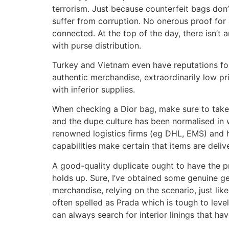
terrorism. Just because counterfeit bags don’
suffer from corruption. No onerous proof for a
connected. At the top of the day, there isn’t 
with purse distribution.
Turkey and Vietnam even have reputations for 
authentic merchandise, extraordinarily low pri
with inferior supplies.
When checking a Dior bag, make sure to take a
and the dupe culture has been normalised in 
renowned logistics firms (eg DHL, EMS) and h
capabilities make certain that items are deli
A good-quality duplicate ought to have the pr
holds up. Sure, I’ve obtained some genuine g
merchandise, relying on the scenario, just like
often spelled as Prada which is tough to leve
can always search for interior linings that ha