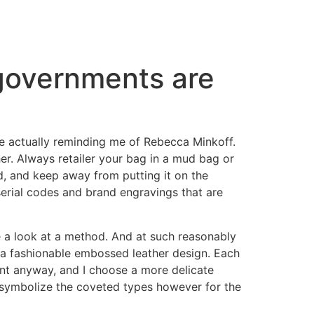
 governments are
are actually reminding me of Rebecca Minkoff.
her. Always retailer your bag in a mud bag or
ud, and keep away from putting it on the
serial codes and brand engravings that are
ke a look at a method. And at such reasonably
h a fashionable embossed leather design. Each
ent anyway, and I choose a more delicate
t symbolize the coveted types however for the