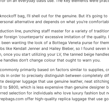
for on an everyday basis use. The key elements were practic
 knockoff bag, I’ll shell out for the genuine. But it’s going 
personal alternative and depends on what you’re comfortabl
uction line, punching staff master for a variety of traditio
r foreign ‘counterparts’ excessive imitation of the quality. I’
een wanting the look of a Bottega Veneta purse for themse
ebs like Kendall Jenner and Hailey Bieber, so I found seve
 once you start utilizing your LV, the tanned beige handles 
the handles don’t change colour that ought to warn you.
ommonly primarily based on factors similar to supplies, craf
s in order to precisely distinguish between completely diff
te designer luggage that use genuine leather, neat stitchin
400 to $800, which is less expensive than genuine designer 
rred selection for individuals who love luxury fashion but 
ryrepbags.com offer high-quality replica luggage that use goo