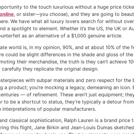
ortunity to the touch luxurious without a huge price ticket
online
, or sister—you choose), and they are going to beau
ere. We have what all luxury lovers search for without over
and a spotlight to element. Whether it’s the US, the UK or 
erfeit as an alternative of a $1,000 genuine article.
ate world is, in my opinion, 90%, and at about 10% of the fe
ere could be slight differences in the shade and gloss of t
moting their merchandise, the truth is they can’t achieve 100
 carefully they replicate the original design.
erpieces with subpar materials and zero respect for the bra
ing a product; you’re mocking a legacy, demeaning an icon.
enturies — of refinement. These aren’t just equipment; they’r
 to be a shortcut to status, they’re typically a detour from
 interpretations of popular manufacturers.
 classical sophistication, Ralph Lauren is a brand price tak
ing this flight, Jane Birkin and Jean-Louis Dumas sketched