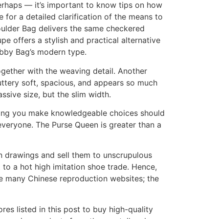
perhaps — it’s important to know tips on how
 for a detailed clarification of the means to
oulder Bag delivers the same checkered
pe offers a stylish and practical alternative
abby Bag’s modern type.
ogether with the weaving detail. Another
buttery soft, spacious, and appears so much
ssive size, but the slim width.
elping you make knowledgeable choices should
everyone. The Purse Queen is greater than a
ign drawings and sell them to unscrupulous
 to a hot high imitation shoe trade. Hence,
re many Chinese reproduction websites; the
res listed in this post to buy high-quality