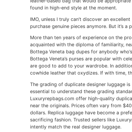
leather-based bag that would be appropriate 
found in high-end style at the moment.
IMO, unless I truly can’t discover an excellent
purchase genuine pieces anymore. But it’s a 
More than ten years of experience on the prod
acquainted with the diploma of familiarity, nea
Bottega Veneta bag dupes for anybody who’s b
Bottega Veneta’s purses are popular with cel
are good to add to your wardrobe. In addition,
cowhide leather that oxydizes. If with time, 
The grading of duplicate designer luggage is c
essential to understand these grading standard
Luxuryrepbags.com offer high-quality duplica
near the originals. Prices often vary from $
dollars. Replica luggage have become a prefe
sacrificing fashion. Trusted sellers like Luxu
intently match the real designer luggage.