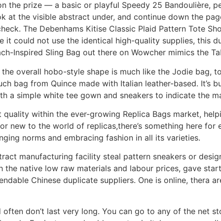
 on the prize — a basic or playful Speedy 25 Bandoulière, 
ok at the visible abstract under, and continue down the page
check. The Debenhams Kitise Classic Plaid Pattern Tote Sh
it could not use the identical high-quality supplies, this du
oach-Inspired Sling Bag out there on Wowcher mimics the T
 the overall hobo-style shape is much like the Jodie bag, t
uch bag from Quince made with Italian leather-based. It’s 
with a simple white tee gown and sneakers to indicate the ma
pot quality within the ever-growing Replica Bags market, h
r new to the world of replicas,there’s something here for 
lenging norms and embracing fashion in all its varieties.
ntract manufacturing facility steal pattern sneakers or des
the native low raw materials and labour prices, gave start
ndable Chinese duplicate suppliers. One is online, thera a
 often don’t last very long. You can go to any of the net sto