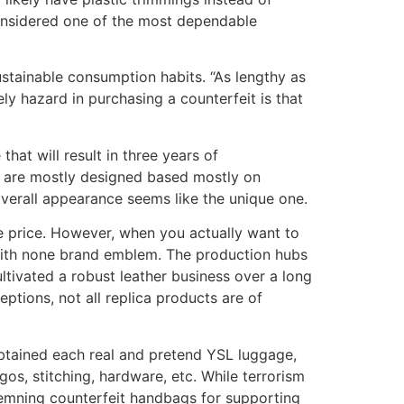
 considered one of the most dependable
stainable consumption habits. “As lengthy as
lely hazard in purchasing a counterfeit is that
hat will result in three years of
d are mostly designed based mostly on
verall appearance seems like the unique one.
he price. However, when you actually want to
 with none brand emblem. The production hubs
tivated a robust leather business over a long
ptions, not all replica products are of
obtained each real and pretend YSL luggage,
os, stitching, hardware, etc. While terrorism
ondemning counterfeit handbags for supporting