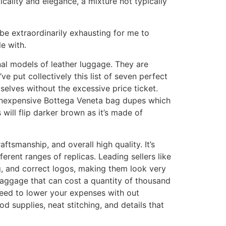
ality and elegance, a mixture not typically
to be extraordinarily exhausting for me to
e with.
nal models of leather luggage. They are
ve put collectively this list of seven perfect
lves without the excessive price ticket.
n inexpensive Bottega Veneta bag dupes which
will flip darker brown as it’s made of
tsmanship, and overall high quality. It’s
erent ranges of replicas. Leading sellers like
g, and correct logos, making them look very
baggage that can cost a quantity of thousand
need to lower your expenses with out
d supplies, neat stitching, and details that