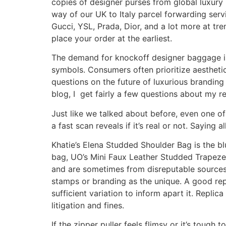
copies of designer purses from global luxury b
way of our UK to Italy parcel forwarding serv
Gucci, YSL, Prada, Dior, and a lot more at tr
place your order at the earliest.
The demand for knockoff designer baggage i
symbols. Consumers often prioritize aesthetics
questions on the future of luxurious brandin
blog, I get fairly a few questions about my r
Just like we talked about before, even one of
a fast scan reveals if it’s real or not. Saying 
Khatie’s Elena Studded Shoulder Bag is the bl
bag, UO’s Mini Faux Leather Studded Trapeze 
and are sometimes from disreputable sources. 
stamps or branding as the unique. A good repl
sufficient variation to inform apart it. Replic
litigation and fines.
If the zipper puller feels flimsy or it’s tough