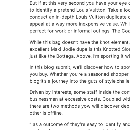
But if at this very second you have your eye
to identify a pretend Louis Vuitton. Take a lo
conduct an in-depth Louis Vuitton duplicate 
appeal at a way more inexpensive value. While 
perfect for work or informal outings. The C
While this bag doesn’t have the knot element,
excellent Maxi Jodie dupe is this Knotted Slo
just like the Bottega. Above, I’m sporting it 
In this blog submit, we’ll discover how to s
you buy. Whether you’re a seasoned shopper o
blog;it’s a journey into the guts of style,chal
Driven by interests, some staff inside the co
businessmen at excessive costs. Coupled with 
there are two methods yow will discover depe
other is offline.
” as a outcome of they’re easy to identify and