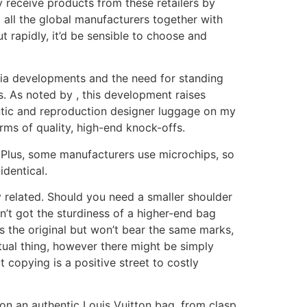
y receive products from these retailers by
 all the global manufacturers together with
 rapidly, it’d be sensible to choose and
ia developments and the need for standing
as. As noted by , this development raises
ntic and reproduction designer luggage on my
rms of quality, high-end knock-offs.
l. Plus, some manufacturers use microchips, so
identical.
y related. Should you need a smaller shoulder
’t got the sturdiness of a higher-end bag
s the original but won’t bear the same marks,
tual thing, however there might be simply
t copying is a positive street to costly
es on an authentic Louis Vuitton bag, from clasp