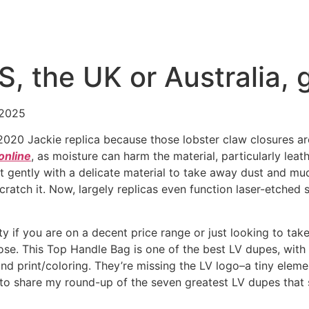
US, the UK or Australia,
 2025
a 2020 Jackie replica because those lobster claw closures 
online
, as moisture can harm the material, particularly leat
e it gently with a delicate material to take away dust and m
ratch it. Now, largely replicas even function laser-etched 
ity if you are on a decent price range or just looking to ta
 lose. This Top Handle Bag is one of the best LV dupes, wit
and print/coloring. They’re missing the LV logo–a tiny elem
e to share my round-up of the seven greatest LV dupes tha