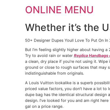
ONLINE MENU
Whether it’s the 
50+ Designer Dupes Youll Love To Put On In
But I’m feeling slightly higher about having 
Try to avoid rain or water
Replica Handbags 
a clean, dry place if you’re not using it. Wip
ground or close to rough surfaces that may sc
indistinguishable from originals.
A Louis Vuitton lookalike is a superb possibil
priced value factors, you don’t have a lot to
dupe bag has the identical structural design 
design. I’ve looked for you and am right her
gal on a price range.