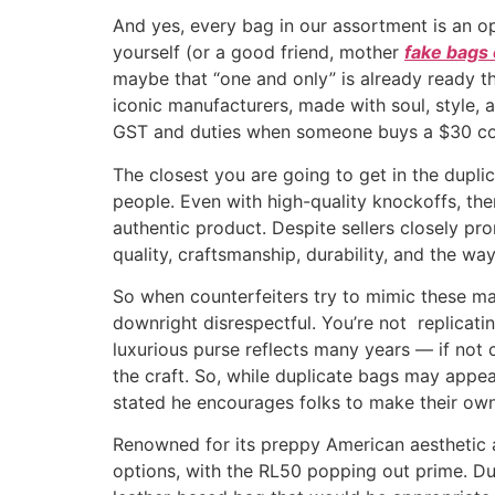
And yes, every bag in our assortment is an opp
yourself (or a good friend, mother
fake bags 
maybe that “one and only” is already ready th
iconic manufacturers, made with soul, style, 
GST and duties when someone buys a $30 count
The closest you are going to get in the duplic
people. Even with high-quality knockoffs, th
authentic product. Despite sellers closely pro
quality, craftsmanship, durability, and the way
So when counterfeiters try to mimic these mast
downright disrespectful. You’re not replicat
luxurious purse reflects many years — if not c
the craft. So, while duplicate bags may appear
stated he encourages folks to make their own
Renowned for its preppy American aesthetic and
options, with the RL50 popping out prime. Dur