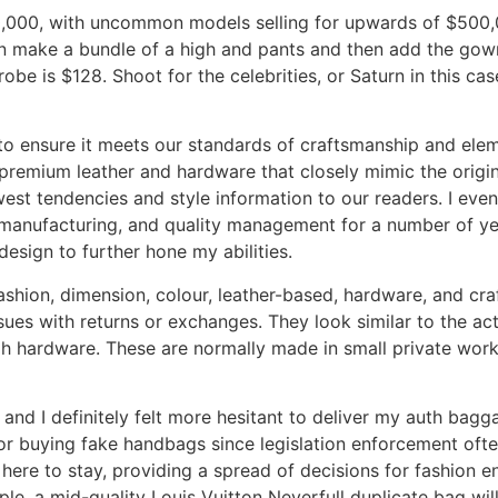
$10,000, with uncommon models selling for upwards of $500
an make a bundle of a high and pants and then add the gown
robe is $128. Shoot for the celebrities, or Saturn in this c
o ensure it meets our standards of craftsmanship and elem
h premium leather and hardware that closely mimic the origin
est tendencies and style information to our readers. I even
 manufacturing, and quality management for a number of yea
design to further hone my abilities.
ashion, dimension, colour, leather-based, hardware, and cr
sues with returns or exchanges. They look similar to the actu
ough hardware. These are normally made in small private wor
and I definitely felt more hesitant to deliver my auth bagga
 for buying fake handbags since legislation enforcement of
s here to stay, providing a spread of decisions for fashion 
ple, a mid-quality Louis Vuitton Neverfull duplicate bag will