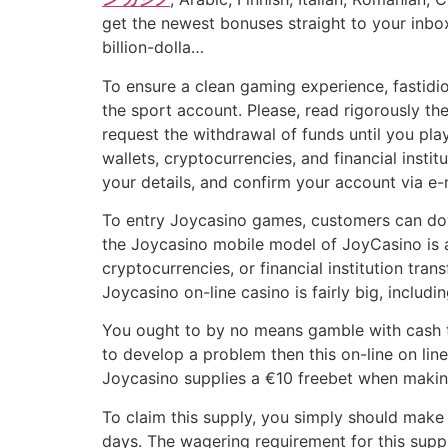
get the newest bonuses straight to your inbox
billion-dolla…
To ensure a clean gaming experience, fastidio
the sport account. Please, read rigorously th
request the withdrawal of funds until you pl
wallets, cryptocurrencies, and financial institu
your details, and confirm your account via e-
To entry Joycasino games, customers can down
the Joycasino mobile model of JoyCasino is a f
cryptocurrencies, or financial institution tran
Joycasino on-line casino is fairly big, includi
You ought to by no means gamble with cash th
to develop a problem then this on-line on line
Joycasino supplies a €10 freebet when making
To claim this supply, you simply should make 
days. The wagering requirement for this supply