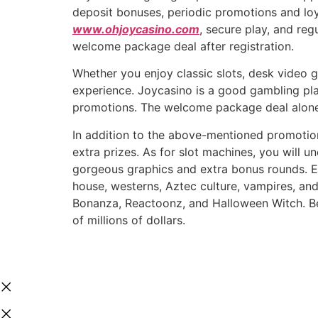
deposit bonuses, periodic promotions and loya
www.ohjoycasino.com
, secure play, and re
welcome package deal after registration.
Whether you enjoy classic slots, desk video 
experience. Joycasino is a good gambling p
promotions. The welcome package deal alone 
In addition to the above-mentioned promotio
extra prizes. As for slot machines, you will un
gorgeous graphics and extra bonus rounds. Ev
house, westerns, Aztec culture, vampires, and
Bonanza, Reactoonz, and Halloween Witch. Bes
of millions of dollars.