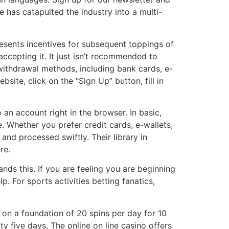
 has catapulted the industry into a multi-
resents incentives for subsequent toppings of
ccepting it. It just isn’t recommended to
withdrawal methods, including bank cards, e-
bsite, click on the “Sign Up” button, fill in
n account right in the browser. In basic,
e. Whether you prefer credit cards, e-wallets,
 and processed swiftly. Their library in
re.
ds this. If you are feeling you are beginning
. For sports activities betting fanatics,
 on a foundation of 20 spins per day for 10
ty five days. The online on line casino offers