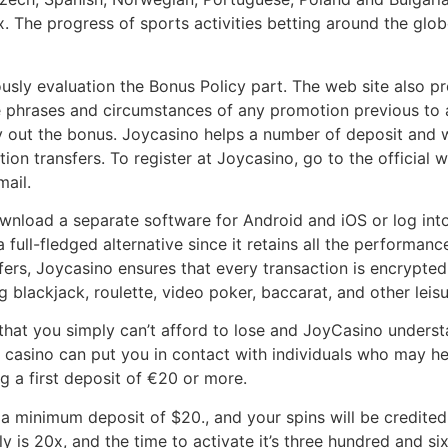
. The progress of sports activities betting around the globe
usly evaluation the Bonus Policy part. The web site also p
e phrases and circumstances of any promotion previous to a
ay out the bonus. Joycasino helps a number of deposit and 
tion transfers. To register at Joycasino, go to the official we
mail.
load a separate software for Android and iOS or log into a
ull-fledged alternative since it retains all the performanc
sfers, Joycasino ensures that every transaction is encrypted
ng blackjack, roulette, video poker, baccarat, and other leisu
at you simply can’t afford to lose and JoyCasino understan
 casino can put you in contact with individuals who may help
 a first deposit of €20 or more.
a minimum deposit of $20., and your spins will be credited
 is 20x, and the time to activate it’s three hundred and six