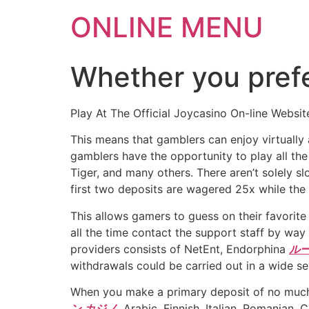
ONLINE MENU
Whether you prefe
Play At The Official Joycasino On-line Websit
This means that gamblers can enjoy virtually 
gamblers have the opportunity to play all t
Tiger, and many others. There aren’t solely sl
first two deposits are wagered 25x while the
This allows gamers to guess on their favorite
all the time contact the support staff by way 
providers consists of NetEnt, Endorphina
ル
withdrawals could be carried out in a wide sel
When you make a primary deposit of no much 
ン カジノ
, Arabic, Finnish, Italian, Romanian