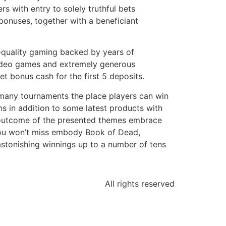
s with entry to solely truthful bets
bonuses, together with a beneficiant
h-quality gaming backed by years of
video games and extremely generous
 bonus cash for the first 5 deposits.
 many tournaments the place players can win
ions in addition to some latest products with
 a outcome of the presented themes embrace
t you won’t miss embody Book of Dead,
astonishing winnings up to a number of tens
All rights reserved