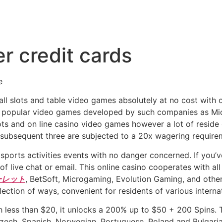
r credit cards
e
all slots and table video games absolutely at no cost with o
he popular video games developed by such companies as Mic
ots and on line casino video games however a lot of reside 
 subsequent three are subjected to a 20x wagering require
 sports activities events with no danger concerned. If you’
of live chat or email. This online casino cooperates with all
ーレット
, BetSoft, Microgaming, Evolution Gaming, and oth
ection of ways, convenient for residents of various internat
less than $20, it unlocks a 200% up to $50 + 200 Spins. T
, Czech, Spanish, Norwegian, Portuguese, Poland and Bulgari