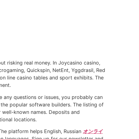
ut risking real money. In Joycasino casino,
rogaming, Quickspin, NetEnt, Yggdrasil, Red
on line casino tables and sport exhibits. The
ment.
ve any questions or issues, you probably can
 the popular software builders. The listing of
er well-known names. Deposits and
ional locations.
he platform helps English, Russian
オンライ
an languages. Sign up for our newsletter and