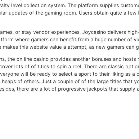
lty level collection system. The platform supplies customer
gular updates of the gaming room. Users obtain quite a few 
games, or stay vendor experiences, Joycasino delivers hig
latform where gamers can benefit from a huge number of 
makes this website value a attempt, as new gamers can get
ns, the on line casino provides another bonuses and hosts
cover lots of of titles to spin a reel. There are classic opt
eryone will be ready to select a sport to their liking as
 heaps of others. Just a couple of of the large titles tha
ides, there are a lot of progressive jackpots that supply 