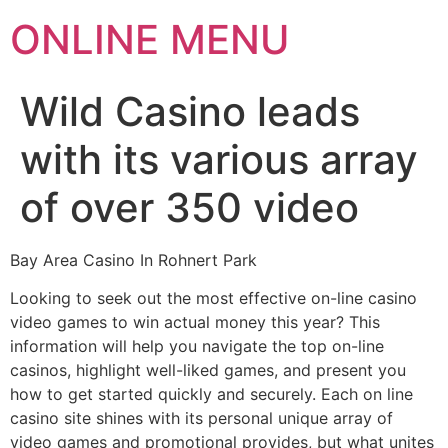
ONLINE MENU
Wild Casino leads
with its various array
of over 350 video
Bay Area Casino In Rohnert Park
Looking to seek out the most effective on-line casino
video games to win actual money this year? This
information will help you navigate the top on-line
casinos, highlight well-liked games, and present you
how to get started quickly and securely. Each on line
casino site shines with its personal unique array of
video games and promotional provides, but what unites