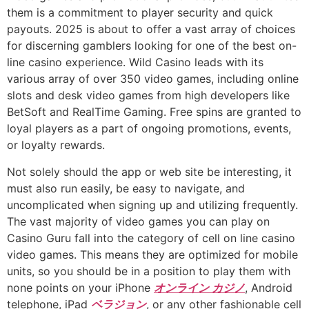
them is a commitment to player security and quick
payouts. 2025 is about to offer a vast array of choices
for discerning gamblers looking for one of the best on-
line casino experience. Wild Casino leads with its
various array of over 350 video games, including online
slots and desk video games from high developers like
BetSoft and RealTime Gaming. Free spins are granted to
loyal players as a part of ongoing promotions, events,
or loyalty rewards.
Not solely should the app or web site be interesting, it
must also run easily, be easy to navigate, and
uncomplicated when signing up and utilizing frequently.
The vast majority of video games you can play on
Casino Guru fall into the category of cell on line casino
video games. This means they are optimized for mobile
units, so you should be in a position to play them with
none points on your iPhone
オンライン カジノ
, Android
telephone, iPad
ベラジョン
, or any other fashionable cell