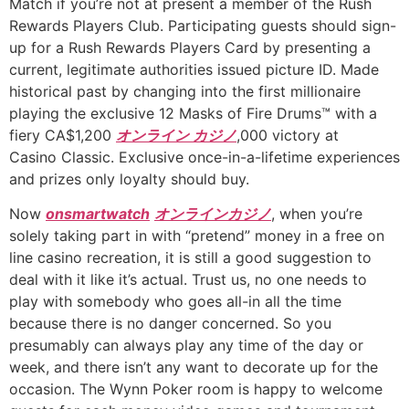
Match if you’re not at present a member of the Rush
Rewards Players Club. Participating guests should sign-
up for a Rush Rewards Players Card by presenting a
current, legitimate authorities issued picture ID. Made
historical past by changing into the first millionaire
playing the exclusive 12 Masks of Fire Drums™ with a
fiery CA$1,200
オンライン カジノ
,000 victory at
Casino Classic. Exclusive once-in-a-lifetime experiences
and prizes only loyalty should buy.
Now
onsmartwatch
オンラインカジノ
, when you’re
solely taking part in with “pretend” money in a free on
line casino recreation, it is still a good suggestion to
deal with it like it’s actual. Trust us, no one needs to
play with somebody who goes all-in all the time
because there is no danger concerned. So you
presumably can always play any time of the day or
week, and there isn’t any want to decorate up for the
occasion. The Wynn Poker room is happy to welcome