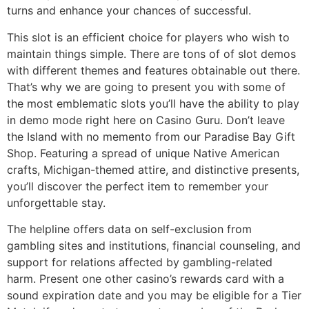
turns and enhance your chances of successful.
This slot is an efficient choice for players who wish to
maintain things simple. There are tons of of slot demos
with different themes and features obtainable out there.
That’s why we are going to present you with some of
the most emblematic slots you’ll have the ability to play
in demo mode right here on Casino Guru. Don’t leave
the Island with no memento from our Paradise Bay Gift
Shop. Featuring a spread of unique Native American
crafts, Michigan-themed attire, and distinctive presents,
you’ll discover the perfect item to remember your
unforgettable stay.
The helpline offers data on self-exclusion from
gambling sites and institutions, financial counseling, and
support for relations affected by gambling-related
harm. Present one other casino’s rewards card with a
sound expiration date and you may be eligible for a Tier