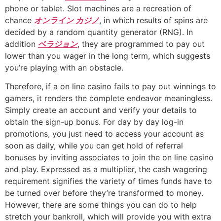
phone or tablet. Slot machines are a recreation of
chance
オンライン カジノ
, in which results of spins are
decided by a random quantity generator (RNG). In
addition
ベラジョン
, they are programmed to pay out
lower than you wager in the long term, which suggests
you’re playing with an obstacle.
Therefore, if a on line casino fails to pay out winnings to
gamers, it renders the complete endeavor meaningless.
Simply create an account and verify your details to
obtain the sign-up bonus. For day by day log-in
promotions, you just need to access your account as
soon as daily, while you can get hold of referral
bonuses by inviting associates to join the on line casino
and play. Expressed as a multiplier, the cash wagering
requirement signifies the variety of times funds have to
be turned over before they’re transformed to money.
However, there are some things you can do to help
stretch your bankroll, which will provide you with extra