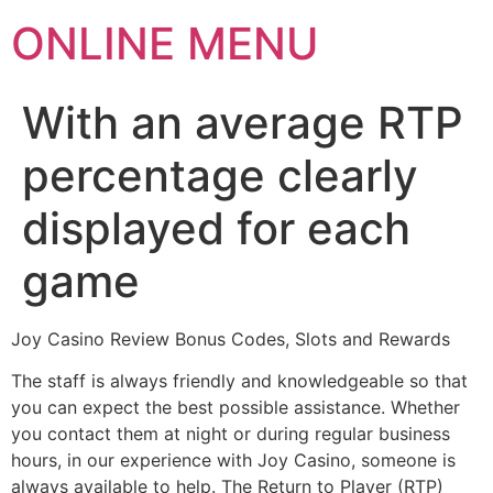
ONLINE MENU
With an average RTP
percentage clearly
displayed for each
game
Joy Casino Review Bonus Codes, Slots and Rewards
The staff is always friendly and knowledgeable so that
you can expect the best possible assistance. Whether
you contact them at night or during regular business
hours, in our experience with Joy Casino, someone is
always available to help. The Return to Player (RTP)