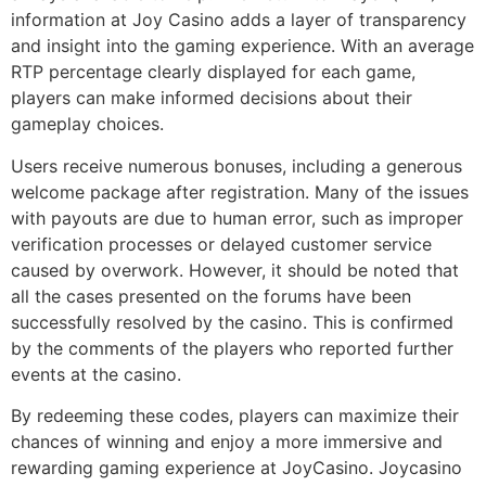
information at Joy Casino adds a layer of transparency
and insight into the gaming experience. With an average
RTP percentage clearly displayed for each game,
players can make informed decisions about their
gameplay choices.
Users receive numerous bonuses, including a generous
welcome package after registration. Many of the issues
with payouts are due to human error, such as improper
verification processes or delayed customer service
caused by overwork. However, it should be noted that
all the cases presented on the forums have been
successfully resolved by the casino. This is confirmed
by the comments of the players who reported further
events at the casino.
By redeeming these codes, players can maximize their
chances of winning and enjoy a more immersive and
rewarding gaming experience at JoyCasino. Joycasino