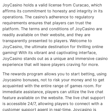
JoyCasino holds a valid license from Curacao, which
affirms its commitment to honesty and integrity in its
operations. The casino’s adherence to regulatory
requirements ensures that players can trust the
platform. The terms and conditions of JoyCasino are
readily available on their website, and they are
transparently presented to players. Welcome to
JoyCasino, the ultimate destination for thrilling online
gaming! With its vibrant and captivating interface,
JoyCasino stands out as a unique and immersive casino
experience that will leave players craving for more.
The rewards program allows you to start betting, using
Joycasino bonuses, not to risk your money and to get
acquainted with the entire range of games room. For
immediate assistance, players can utilize the live chat
feature available on the website. The live chat support
is accessible 24/7, allowing players to connect with a
customer support agent in real-time. Joycasino is