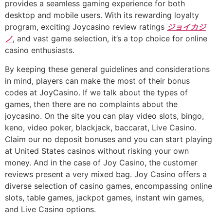
provides a seamless gaming experience for both
desktop and mobile users. With its rewarding loyalty
program, exciting Joycasino review ratings
ジョイカジ
ノ
, and vast game selection, it’s a top choice for online
casino enthusiasts.
By keeping these general guidelines and considerations
in mind, players can make the most of their bonus
codes at JoyCasino. If we talk about the types of
games, then there are no complaints about the
joycasino. On the site you can play video slots, bingo,
keno, video poker, blackjack, baccarat, Live Casino.
Claim our no deposit bonuses and you can start playing
at United States casinos without risking your own
money. And in the case of Joy Casino, the customer
reviews present a very mixed bag. Joy Casino offers a
diverse selection of casino games, encompassing online
slots, table games, jackpot games, instant win games,
and Live Casino options.