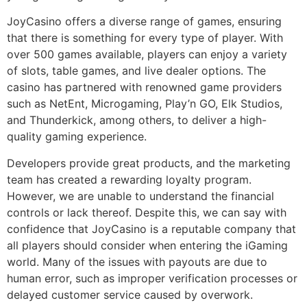
JoyCasino offers a diverse range of games, ensuring
that there is something for every type of player. With
over 500 games available, players can enjoy a variety
of slots, table games, and live dealer options. The
casino has partnered with renowned game providers
such as NetEnt, Microgaming, Play’n GO, Elk Studios,
and Thunderkick, among others, to deliver a high-
quality gaming experience.
Developers provide great products, and the marketing
team has created a rewarding loyalty program.
However, we are unable to understand the financial
controls or lack thereof. Despite this, we can say with
confidence that JoyCasino is a reputable company that
all players should consider when entering the iGaming
world. Many of the issues with payouts are due to
human error, such as improper verification processes or
delayed customer service caused by overwork.