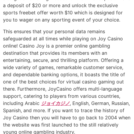
a deposit of $20 or more and unlock the exclusive
sports freebet offer worth $10 which is designed for
you to wager on any sporting event of your choice.
This ensures that your personal data remains
safeguarded at all times while playing on Joy Casino
online! Casino Joy is a premier online gambling
destination that provides its members with an
entertaining, secure, and thrilling platform. Offering a
wide variety of games, remarkable customer service,
and dependable banking options, it boasts the title of
one of the best choices for virtual casino gaming out
there. Furthermore, JoyCasino offers multi-language
support, catering to players from various countries,
including Arabic
ジョイカジノ
, English, German, Russian,
Spanish, and more. If you want to trace the history of
Joy Casino then you will have to go back to 2004 when
the website was first launched to the still relatively
young online gambling industry.