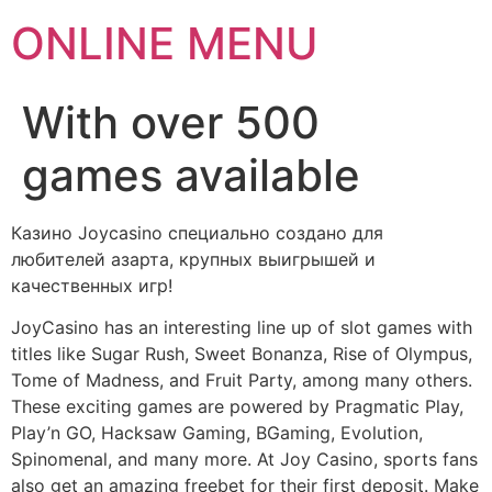
ONLINE MENU
With over 500
games available
Казино Joycasino специально создано для
любителей азарта, крупных выигрышей и
качественных игр!
JoyCasino has an interesting line up of slot games with
titles like Sugar Rush, Sweet Bonanza, Rise of Olympus,
Tome of Madness, and Fruit Party, among many others.
These exciting games are powered by Pragmatic Play,
Play’n GO, Hacksaw Gaming, BGaming, Evolution,
Spinomenal, and many more. At Joy Casino, sports fans
also get an amazing freebet for their first deposit. Make