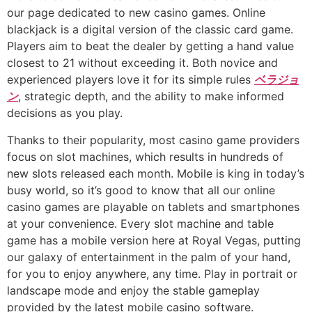
our page dedicated to new casino games. Online
blackjack is a digital version of the classic card game.
Players aim to beat the dealer by getting a hand value
closest to 21 without exceeding it. Both novice and
experienced players love it for its simple rules
ベラジョ
ン
, strategic depth, and the ability to make informed
decisions as you play.
Thanks to their popularity, most casino game providers
focus on slot machines, which results in hundreds of
new slots released each month. Mobile is king in today’s
busy world, so it’s good to know that all our online
casino games are playable on tablets and smartphones
at your convenience. Every slot machine and table
game has a mobile version here at Royal Vegas, putting
our galaxy of entertainment in the palm of your hand,
for you to enjoy anywhere, any time. Play in portrait or
landscape mode and enjoy the stable gameplay
provided by the latest mobile casino software.