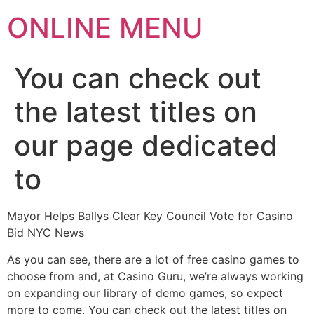
ONLINE MENU
You can check out
the latest titles on
our page dedicated
to
Mayor Helps Ballys Clear Key Council Vote for Casino
Bid NYC News
As you can see, there are a lot of free casino games to
choose from and, at Casino Guru, we’re always working
on expanding our library of demo games, so expect
more to come. You can check out the latest titles on