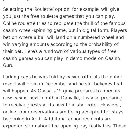
Selecting the ‘Roulette’ option, for example, will give
you just the free roulette games that you can play.
Online roulette tries to replicate the thrill of the famous
casino wheel-spinning game, but in digital form. Players
bet on where a ball will land on a numbered wheel and
win varying amounts according to the probability of
their bet. Here’s a rundown of various types of free
casino games you can play in demo mode on Casino
Guru.
Larking says he was told by casino officials the entire
resort will open in December and he still believes that
will happen. As Caesars Virginia prepares to open its
new casino next month in Danville, it is also preparing
to receive guests at its new four-star hotel. However,
online room reservations are being accepted for stays
beginning in April. Additional announcements are
expected soon about the opening day festivities. These