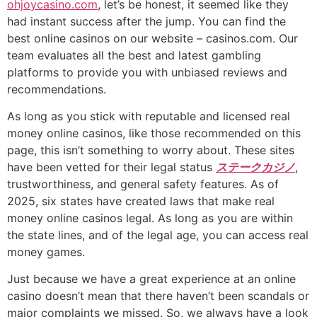
ohjoycasino.com
, let’s be honest, it seemed like they
had instant success after the jump. You can find the
best online casinos on our website – casinos.com. Our
team evaluates all the best and latest gambling
platforms to provide you with unbiased reviews and
recommendations.
As long as you stick with reputable and licensed real
money online casinos, like those recommended on this
page, this isn’t something to worry about. These sites
have been vetted for their legal status
ステークカジノ
,
trustworthiness, and general safety features. As of
2025, six states have created laws that make real
money online casinos legal. As long as you are within
the state lines, and of the legal age, you can access real
money games.
Just because we have a great experience at an online
casino doesn’t mean that there haven’t been scandals or
major complaints we missed. So, we always have a look