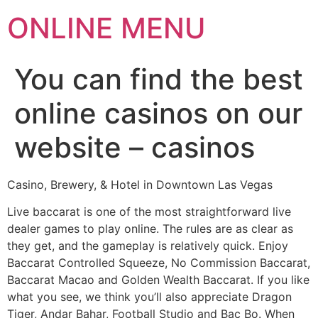
ONLINE MENU
You can find the best
online casinos on our
website – casinos
Casino, Brewery, & Hotel in Downtown Las Vegas
Live baccarat is one of the most straightforward live
dealer games to play online. The rules are as clear as
they get, and the gameplay is relatively quick. Enjoy
Baccarat Controlled Squeeze, No Commission Baccarat,
Baccarat Macao and Golden Wealth Baccarat. If you like
what you see, we think you’ll also appreciate Dragon
Tiger, Andar Bahar, Football Studio and Bac Bo. When