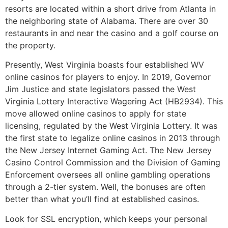
resorts are located within a short drive from Atlanta in
the neighboring state of Alabama. There are over 30
restaurants in and near the casino and a golf course on
the property.
Presently, West Virginia boasts four established WV
online casinos for players to enjoy. In 2019, Governor
Jim Justice and state legislators passed the West
Virginia Lottery Interactive Wagering Act (HB2934). This
move allowed online casinos to apply for state
licensing, regulated by the West Virginia Lottery. It was
the first state to legalize online casinos in 2013 through
the New Jersey Internet Gaming Act. The New Jersey
Casino Control Commission and the Division of Gaming
Enforcement oversees all online gambling operations
through a 2-tier system. Well, the bonuses are often
better than what you’ll find at established casinos.
Look for SSL encryption, which keeps your personal