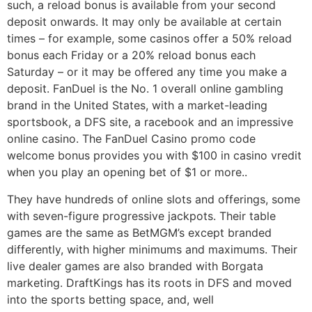
such, a reload bonus is available from your second
deposit onwards. It may only be available at certain
times – for example, some casinos offer a 50% reload
bonus each Friday or a 20% reload bonus each
Saturday – or it may be offered any time you make a
deposit. FanDuel is the No. 1 overall online gambling
brand in the United States, with a market-leading
sportsbook, a DFS site, a racebook and an impressive
online casino. The FanDuel Casino promo code
welcome bonus provides you with $100 in casino vredit
when you play an opening bet of $1 or more..
They have hundreds of online slots and offerings, some
with seven-figure progressive jackpots. Their table
games are the same as BetMGM’s except branded
differently, with higher minimums and maximums. Their
live dealer games are also branded with Borgata
marketing. DraftKings has its roots in DFS and moved
into the sports betting space, and, well