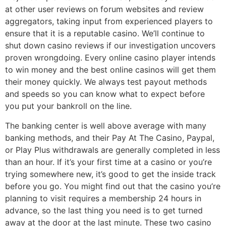
at other user reviews on forum websites and review
aggregators, taking input from experienced players to
ensure that it is a reputable casino. We’ll continue to
shut down casino reviews if our investigation uncovers
proven wrongdoing. Every online casino player intends
to win money and the best online casinos will get them
their money quickly. We always test payout methods
and speeds so you can know what to expect before
you put your bankroll on the line.
The banking center is well above average with many
banking methods, and their Pay At The Casino, Paypal,
or Play Plus withdrawals are generally completed in less
than an hour. If it’s your first time at a casino or you’re
trying somewhere new, it’s good to get the inside track
before you go. You might find out that the casino you’re
planning to visit requires a membership 24 hours in
advance, so the last thing you need is to get turned
away at the door at the last minute. These two casino