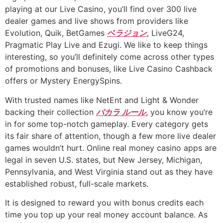
playing at our Live Casino, you’ll find over 300 live
dealer games and live shows from providers like
Evolution, Quik, BetGames
ベラジョン
, LiveG24,
Pragmatic Play Live and Ezugi. We like to keep things
interesting, so you’ll definitely come across other types
of promotions and bonuses, like Live Casino Cashback
offers or Mystery EnergySpins.
With trusted names like NetEnt and Light & Wonder
backing their collection
バカラ ルール
, you know you’re
in for some top-notch gameplay. Every category gets
its fair share of attention, though a few more live dealer
games wouldn’t hurt. Online real money casino apps are
legal in seven U.S. states, but New Jersey, Michigan,
Pennsylvania, and West Virginia stand out as they have
established robust, full-scale markets.
It is designed to reward you with bonus credits each
time you top up your real money account balance. As